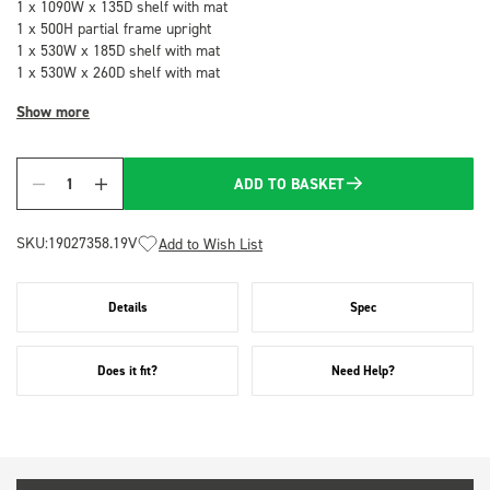
1 x 1090W x 135D shelf with mat
1 x 500H partial frame upright
1 x 530W x 185D shelf with mat
1 x 530W x 260D shelf with mat
Show more
ADD TO BASKET
Quantity
SKU:
19027358.19V
Add to Wish List
Details
Spec
Does it fit?
Need Help?