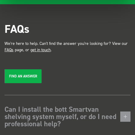
FAQs
We're here to help. Can't find the answer you're looking for? View our
FAQs
page, or
get in touch
.
FIND AN ANSWER
Can I install the bott Smartvan
shelving system myself, or do I need
professional help?