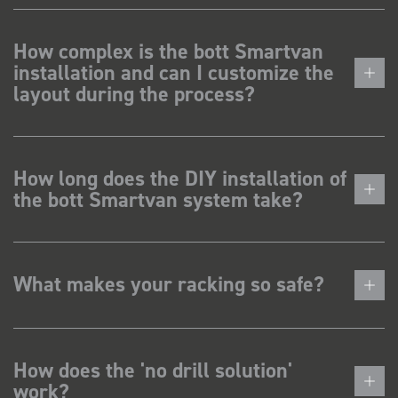
How complex is the bott Smartvan
installation and can I customize the
layout during the process?
How long does the DIY installation of
the bott Smartvan system take?
What makes your racking so safe?
How does the 'no drill solution'
work?