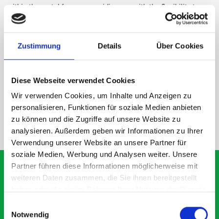
within the metal frames, providing you with the flexibility to
create a more efficient space as your work and tools evolve
over time.
Zustimmung
Details
Über Cookies
DOES IT FIT?
Diese Webseite verwendet Cookies
SPECS
Wir verwenden Cookies, um Inhalte und Anzeigen zu
personalisieren, Funktionen für soziale Medien anbieten
zu können und die Zugriffe auf unsere Website zu
NEED HELP?
analysieren. Außerdem geben wir Informationen zu Ihrer
Verwendung unserer Website an unsere Partner für
soziale Medien, Werbung und Analysen weiter. Unsere
Partner führen diese Informationen möglicherweise mit
weiteren Daten zusammen, die Sie ihnen bereitgestellt
haben oder die sie im Rahmen Ihrer Nutzung der Dienste
What our customer are
gesammelt haben.
Einwilligungsauswahl
about Module M3-0903 -
Notwendig