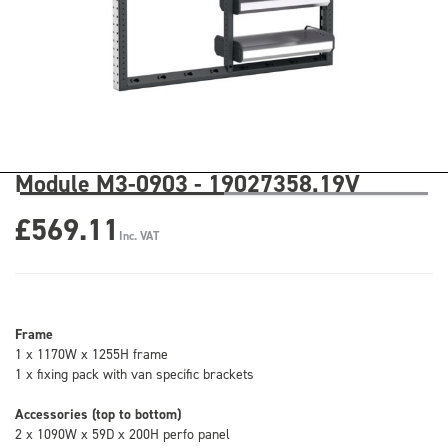
Module M3-0903 - 19027358.19V
£569.11
Inc. VAT
Frame
1 x 1170W x 1255H frame
1 x fixing pack with van specific brackets
Accessories (top to bottom)
2 x 1090W x 59D x 200H perfo panel