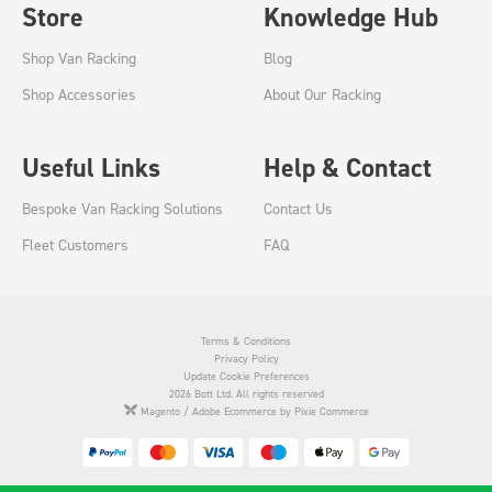
Store
Knowledge Hub
Shop Van Racking
Blog
Shop Accessories
About Our Racking
Useful Links
Help & Contact
Bespoke Van Racking Solutions
Contact Us
Fleet Customers
FAQ
Terms & Conditions
Privacy Policy
Update Cookie Preferences
2026 Bott Ltd. All rights reserved
Magento / Adobe Ecommerce by Pixie Commerce