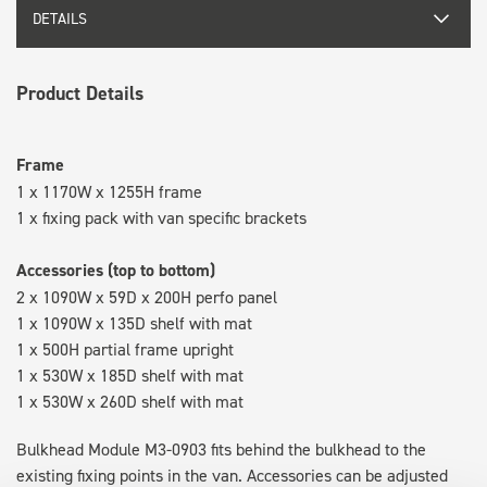
DETAILS
Product Details
Frame
1 x 1170W x 1255H frame
1 x fixing pack with van specific brackets
Accessories (top to bottom)
2 x 1090W x 59D x 200H perfo panel
1 x 1090W x 135D shelf with mat
1 x 500H partial frame upright
1 x 530W x 185D shelf with mat
1 x 530W x 260D shelf with mat
Bulkhead Module M3-0903 fits behind the bulkhead to the
existing fixing points in the van. Accessories can be adjusted