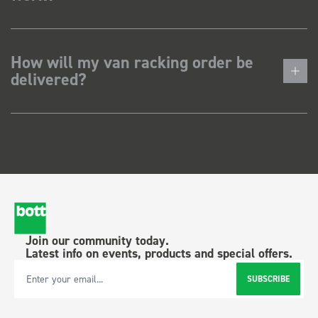
How will my van racking order be
delivered?
Join our community today.
Latest info on events, products and special offers.
SUBSCRIBE
Email Address