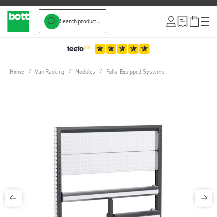
Search product...
Skip to Content
Home
/
Van Racking
/
Modules
/
Fully-Equipped Systems