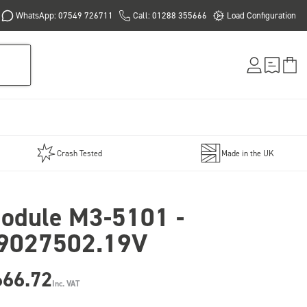
WhatsApp: 07549 726711
Call: 01288 355666
Load Configuration
Crash Tested
Made in the UK
odule M3-5101 -
9027502.19V
666.72
Inc. VAT