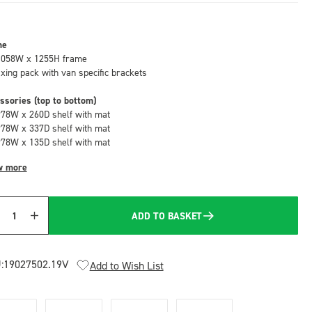
me
1058W x 1255H frame
fixing pack with van specific brackets
ssories (top to bottom)
978W x 260D shelf with mat
978W x 337D shelf with mat
978W x 135D shelf with mat
w more
ADD TO BASKET
Quantity
:
19027502.19V
Add to Wish List