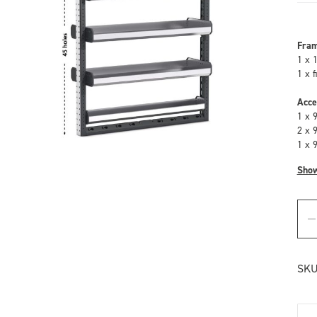
Fra
1 x 
1 x 
Acce
1 x 
2 x 
1 x 
Sho
SKU