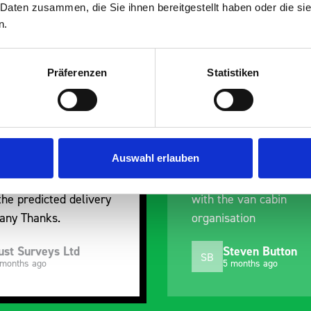
 Daten zusammen, die Sie ihnen bereitgestellt haben oder die s
n.
Präferenzen
Statistiken
nt fit for our Drainage
Good overall experien
I’m pleased with the p
ou for supplying us
and the prompt dispat
e Bott van racking to
delivery. The product i
Auswahl erlauben
 our drainage van. We
quality, a little expens
d the racking well
what it is but it has he
the predicted delivery
with the van cabin
any Thanks.
organisation
ust Surveys Ltd
Steven Button
SB
 months ago
5 months ago