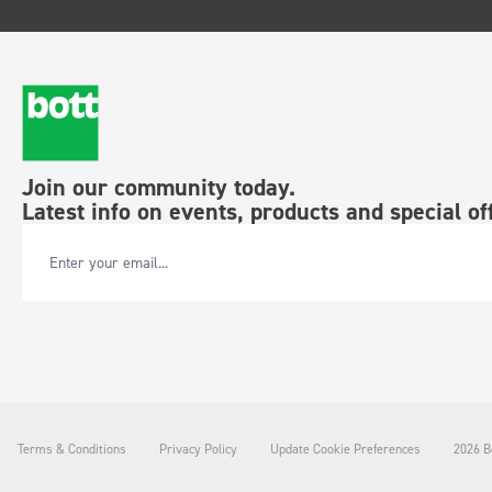
Join our community today.
Latest info on events, products and special of
Email Address
Terms & Conditions
Privacy Policy
Update Cookie Preferences
2026 Bo