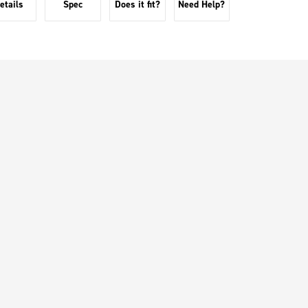
etails
Spec
Does it fit?
Need Help?