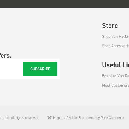
Store
Shop Van Racki
Shop Accessori
fers.
Useful L
SUBSCRIBE
Bespoke Van Ra
Fleet Customer
tt Ltd. All rights reserved
Magento / Adobe Ecommerce by Pixie Commerce