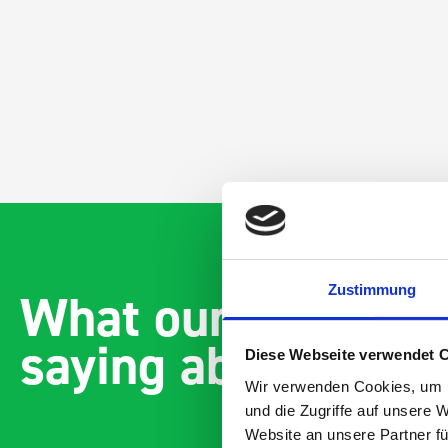
Zustimmung
What our customer
saying about bott
Diese Webseite verwendet 
Wir verwenden Cookies, um I
und die Zugriffe auf unsere 
Website an unsere Partner fü