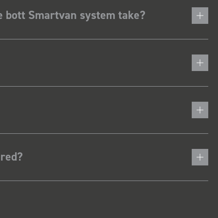
he bott Smartvan system take?
ered?