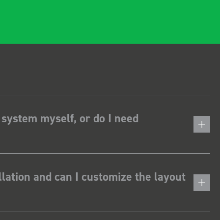
 system myself, or do I need
lation and can I customize the layout