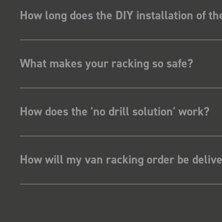
How long does the DIY installation of t
What makes your racking so safe?
How does the 'no drill solution' work?
How will my van racking order be deliv