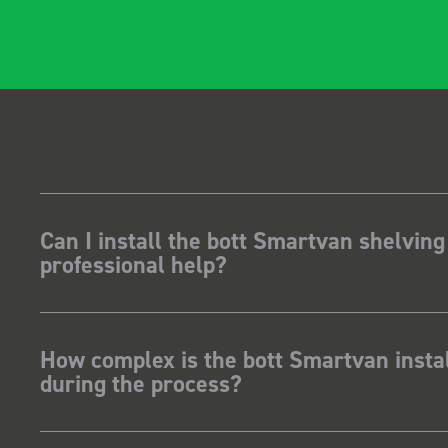
Can I install the bott Smartvan shelving
professional help?
How complex is the bott Smartvan instal
during the process?