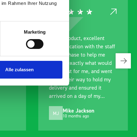
ie im Rahmen Ihrer Nutzung
Marketing
ce
Great product, excellent
roduct
communication with the staff
ch and
pre-purchase to help me
s good
identify exactly what would
Alle zulassen
ive for
work best for me, and went
lped
out of their way to hold my
delivery and ensured it
arrived on a day of my
choosing. Very pleased.
Mike Jackson
MJ
10 months ago