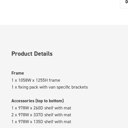
D
Product Details
Frame
1 x 1058W x 1255H frame
1 x fixing pack with van specific brackets
Accessories (top to bottom)
1 x 978W x 260D shelf with mat
2 x 978W x 337D shelf with mat
1 x 978W x 135D shelf with mat