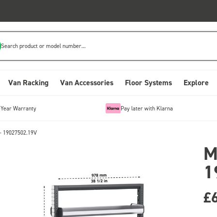
Search product or model number...
Van Racking
Van Accessories
Floor Systems
Explore
-Year Warranty
Pay later with Klarna
- 19027502.19V
M
1
£