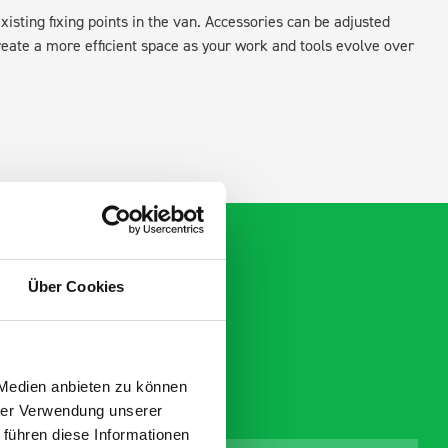
xisting fixing points in the van. Accessories can be adjusted
create a more efficient space as your work and tools evolve over
Über Cookies
 Medien anbieten zu können
hrer Verwendung unserer
 führen diese Informationen