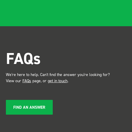
and ridgidity becomes
apparent, it also looks so
professional. Two weeks
after installing I was at a
trade show for my industry,
the Bott system got a lot of
attention. Great kit and
FAQs
service ???? Dave Dootson
Just Dents Ltd
We're here to help. Can't find the answer you're looking for?
View our
FAQs
page, or
get in touch
.
FIND AN ANSWER