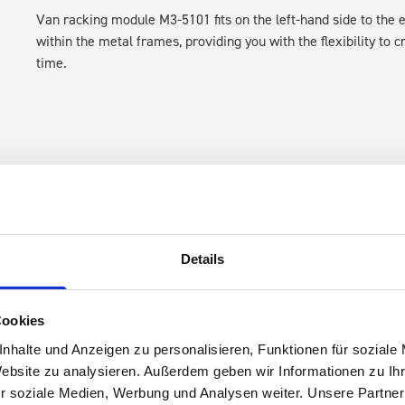
Van racking module M3-5101 fits on the left-hand side to the e
within the metal frames, providing you with the flexibility to 
time.
Details
s are
 Smartvan
Cookies
nhalte und Anzeigen zu personalisieren, Funktionen für soziale
Website zu analysieren. Außerdem geben wir Informationen zu I
r soziale Medien, Werbung und Analysen weiter. Unsere Partner