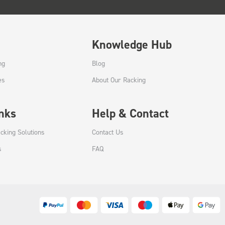
Knowledge Hub
ng
Blog
es
About Our Racking
inks
Help & Contact
cking Solutions
Contact Us
s
FAQ