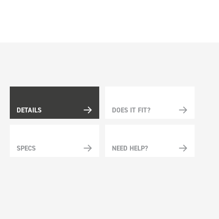
DETAILS
DOES IT FIT?
SPECS
NEED HELP?