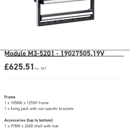
Module M3-5201 - 19027505.19V
£625.51
Inc. VAT
Frame
1 x 1058W x 1255H frame
1 x fixing pack with van specific brackets
Accessories (top to bottom)
1 x 978W x 260D shelf with mat