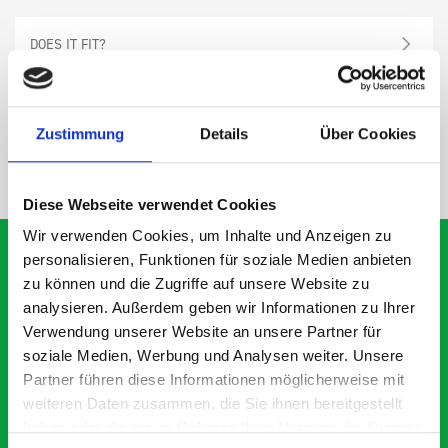
DOES IT FIT?
SPECS
Zustimmung
Details
Über Cookies
NEED HELP?
Diese Webseite verwendet Cookies
Wir verwenden Cookies, um Inhalte und Anzeigen zu
personalisieren, Funktionen für soziale Medien anbieten
zu können und die Zugriffe auf unsere Website zu
analysieren. Außerdem geben wir Informationen zu Ihrer
What our customers are
Verwendung unserer Website an unsere Partner für
saying about bott
soziale Medien, Werbung und Analysen weiter. Unsere
Smartvan
Partner führen diese Informationen möglicherweise mit
weiteren Daten zusammen, die Sie ihnen bereitgestellt
haben oder die sie im Rahmen Ihrer Nutzung der Dienste
Exceptional