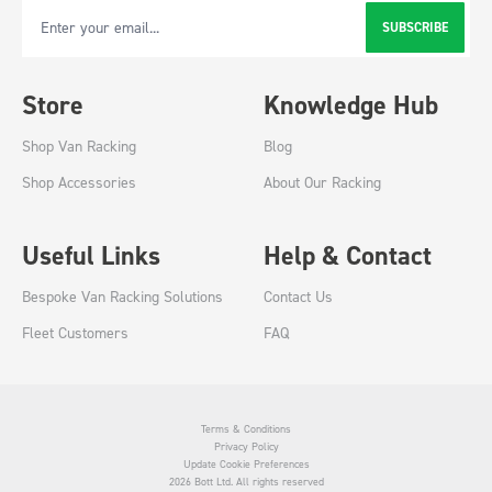
SUBSCRIBE
Email Address
Store
Knowledge Hub
Shop Van Racking
Blog
Shop Accessories
About Our Racking
Useful Links
Help & Contact
Bespoke Van Racking Solutions
Contact Us
Fleet Customers
FAQ
Terms & Conditions
Privacy Policy
Update Cookie Preferences
2026 Bott Ltd. All rights reserved