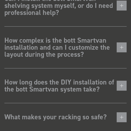
shelving system myself, or do I need
professional help?
How complex is the bott Smartvan
installation and can I customize the
layout during the process?
How long does the DIY installation of
the bott Smartvan system take?
What makes your racking so safe?