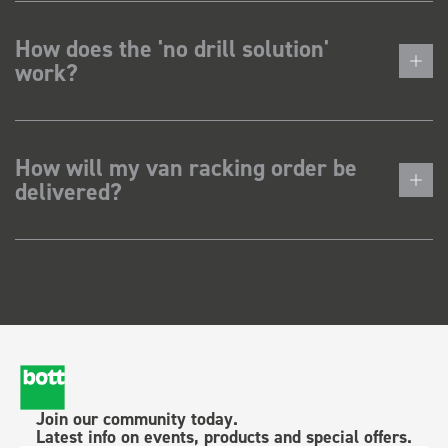
How does the 'no drill solution'
work?
How will my van racking order be
delivered?
Join our community today.
Latest info on events, products and special offers.