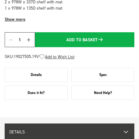
2 x 978W x 337D shelf with mat
1 x 978W x 135D shelf with mat
Show more
ADD TO BASKET
Quantity
SKU:
19027505.19V
Add to Wish List
Details
Spec
Does it fit?
Need Help?
DETAILS