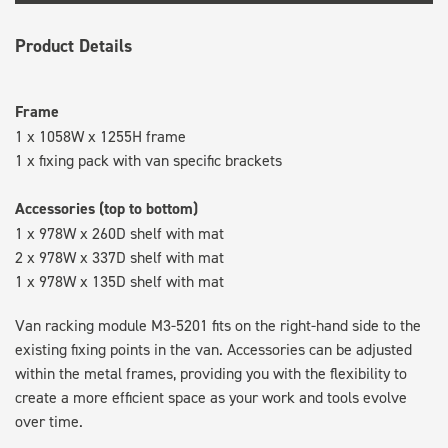
Product Details
Frame
1 x 1058W x 1255H frame
1 x fixing pack with van specific brackets
Accessories (top to bottom)
1 x 978W x 260D shelf with mat
2 x 978W x 337D shelf with mat
1 x 978W x 135D shelf with mat
Van racking module M3-5201 fits on the right-hand side to the
existing fixing points in the van. Accessories can be adjusted
within the metal frames, providing you with the flexibility to
create a more efficient space as your work and tools evolve
over time.