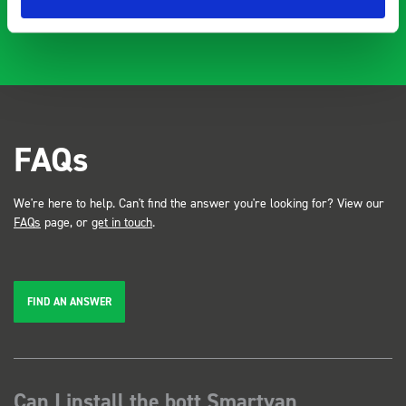
FAQs
We're here to help. Can't find the answer you're looking for? View our
FAQs
page, or
get in touch
.
FIND AN ANSWER
Can I install the bott Smartvan