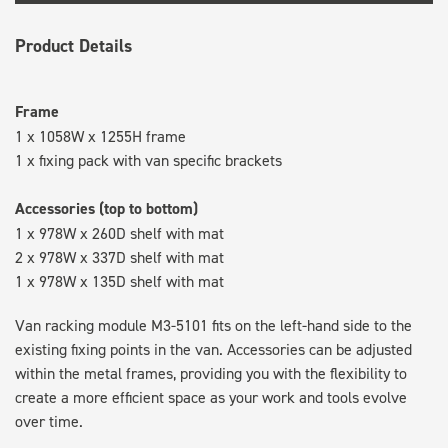
Product Details
Frame
1 x 1058W x 1255H frame
1 x fixing pack with van specific brackets
Accessories (top to bottom)
1 x 978W x 260D shelf with mat
2 x 978W x 337D shelf with mat
1 x 978W x 135D shelf with mat
Van racking module M3-5101 fits on the left-hand side to the
existing fixing points in the van. Accessories can be adjusted
within the metal frames, providing you with the flexibility to
create a more efficient space as your work and tools evolve
over time.