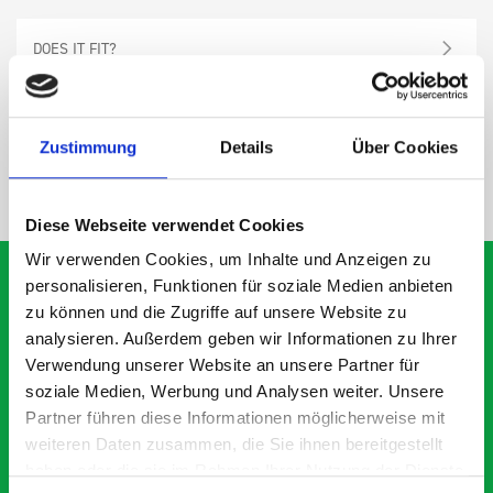
DOES IT FIT?
SPECS
Zustimmung
Details
Über Cookies
NEED HELP?
Diese Webseite verwendet Cookies
Wir verwenden Cookies, um Inhalte und Anzeigen zu
personalisieren, Funktionen für soziale Medien anbieten
zu können und die Zugriffe auf unsere Website zu
analysieren. Außerdem geben wir Informationen zu Ihrer
What our customers are
Verwendung unserer Website an unsere Partner für
saying about bott
soziale Medien, Werbung und Analysen weiter. Unsere
Smartvan
Partner führen diese Informationen möglicherweise mit
weiteren Daten zusammen, die Sie ihnen bereitgestellt
haben oder die sie im Rahmen Ihrer Nutzung der Dienste
Exceptional