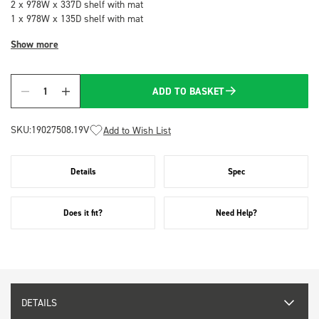
2 x 978W x 337D shelf with mat
1 x 978W x 135D shelf with mat
Show more
ADD TO BASKET
Quantity
SKU:
19027508.19V
Add to Wish List
Details
Spec
Does it fit?
Need Help?
DETAILS