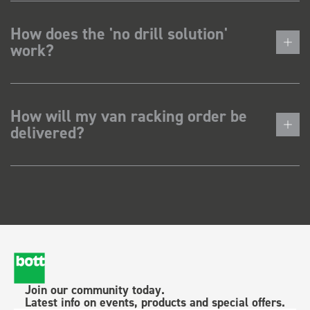
How does the 'no drill solution'
work?
How will my van racking order be
delivered?
Join our community today.
Latest info on events, products and special offers.