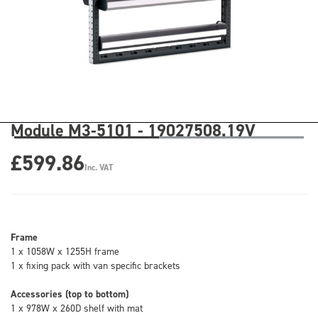
Module M3-5101 - 19027508.19V
£599.86
Inc. VAT
Frame
1 x 1058W x 1255H frame
1 x fixing pack with van specific brackets
Accessories (top to bottom)
1 x 978W x 260D shelf with mat