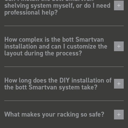
shelving system myself, or do I need
professional help?
How complex is the bott Smartvan
installation and can I customize the
layout during the process?
How long does the DIY installation of
the bott Smartvan system take?
What makes your racking so safe?