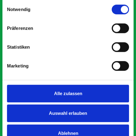
gesammelt haben.
Einwilligungsauswahl
Notwendig
5 OUT OF 5
Präferenzen
Statistiken
Excellent fit for our Drainage Vans
Marketing
d
Thank you for supplying us with the Bott van racking to
kit out our drainage van. We received the racking well
before the predicted delivery date. Many Thanks.
Alle zulassen
l.
y
Auswahl erlauben
Just Surveys Ltd
JSL
3 months ago
Ablehnen