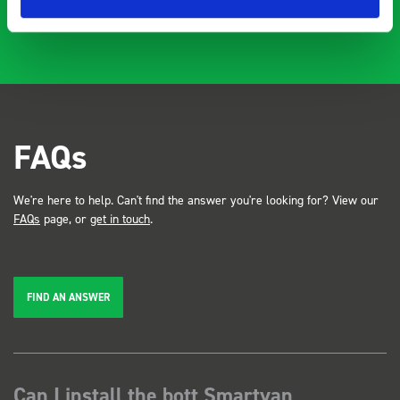
FAQs
We're here to help. Can't find the answer you're looking for? View our
FAQs
page, or
get in touch
.
FIND AN ANSWER
Can I install the bott Smartvan