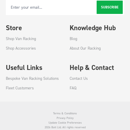
SUBSCRIBE
Email Address
Store
Knowledge Hub
Shop Van Racking
Blog
Shop Accessories
About Our Racking
Useful Links
Help & Contact
Bespoke Van Racking Solutions
Contact Us
Fleet Customers
FAQ
Terms & Conditions
Privacy Policy
Update Cookie Preferences
2026 Bott Ltd. All rights reserved