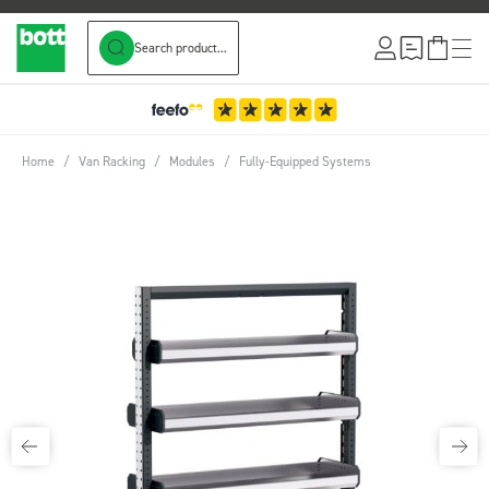
Search product...
Skip to Content
3-Year Warranty
Home
/
Van Racking
/
Modules
/
Fully-Equipped Systems