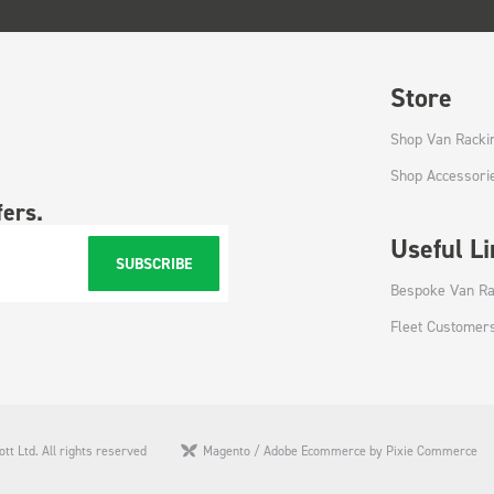
Store
Shop Van Racki
Shop Accessori
fers.
Useful L
SUBSCRIBE
Bespoke Van Ra
Fleet Customer
tt Ltd. All rights reserved
Magento / Adobe Ecommerce by Pixie Commerce