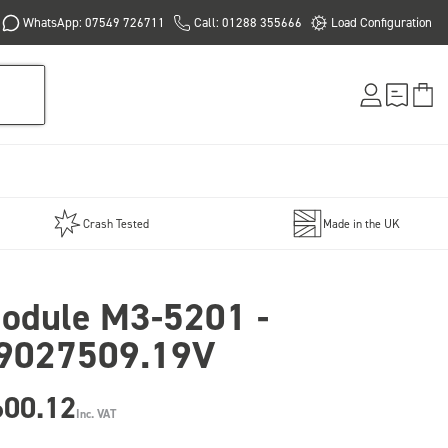
WhatsApp: 07549 726711
Call: 01288 355666
Load Configuration
Crash Tested
Made in the UK
odule M3-5201 -
9027509.19V
600.12
Inc. VAT