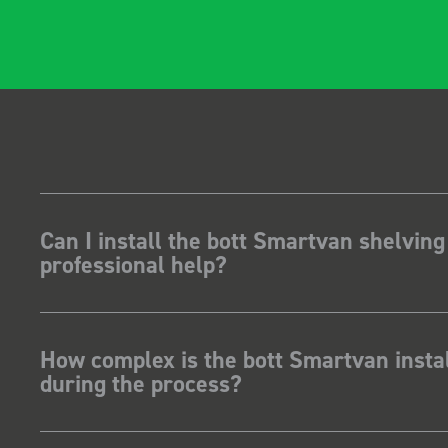
gidity becomes
t, it also looks so
 Two weeks
stalling I was at a
how for my industry,
t system got a lot of
kit and
ave Dootson
nts Ltd
Can I install the bott Smartvan shelving
professional help?
How complex is the bott Smartvan instal
during the process?