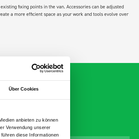
existing fixing points in the van. Accessories can be adjusted
create a more efficient space as your work and tools evolve over
Über Cookies
 Medien anbieten zu können
hrer Verwendung unserer
 führen diese Informationen