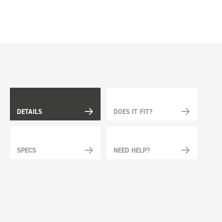
DETAILS
DOES IT FIT?
SPECS
NEED HELP?