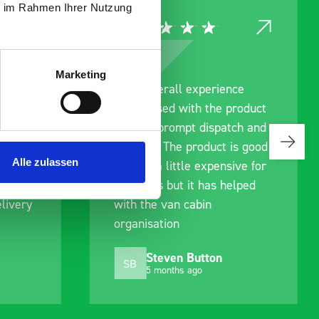
ie im Rahmen Ihrer Nutzung
Marketing
rainage
Good overall experience
I’m pleased with the product
g us
and the prompt dispatch and
ing to
delivery. The product is good
Alle zulassen
an. We
quality, a little expensive for
ell
what it is but it has helped
livery
with the van cabin
organisation
Steven Button
SB
5 months ago