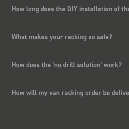
How long does the DIY installation of t
What makes your racking so safe?
How does the 'no drill solution' work?
How will my van racking order be deliv