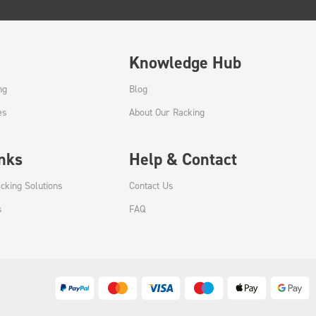
Knowledge Hub
ng
Blog
es
About Our Racking
inks
Help & Contact
cking Solutions
Contact Us
s
FAQ