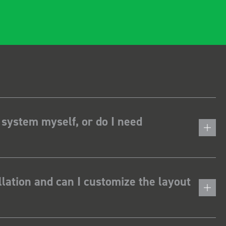
 system myself, or do I need
lation and can I customize the layout