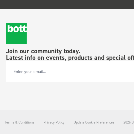
Join our community today.
Latest info on events, products and special of
Email Address
Terms & Conditions
Privacy Policy
Update Cookie Preferences
2026 Bo