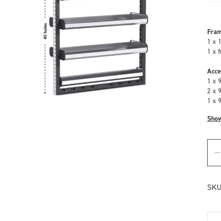
Fra
1 x 
1 x 
Acce
1 x 
2 x 
1 x 
Sho
SKU