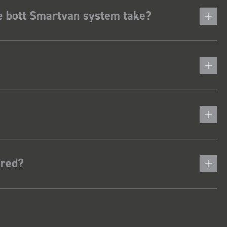
he bott Smartvan system take?
ered?