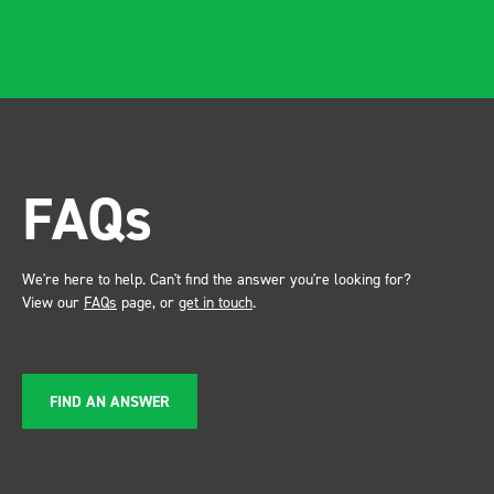
and rid
apparen
professional.
after in
trade s
the Bot
attention. Great 
FAQs
service ???? D
Just De
We're here to help. Can't find the answer you're looking for?
View our
FAQs
page, or
get in touch
.
FIND AN ANSWER