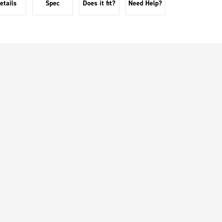
etails
Spec
Does it fit?
Need Help?