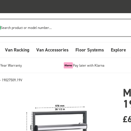
Search product or model number...
Van Racking
Van Accessories
Floor Systems
Explore
-Year Warranty
Pay later with Klarna
- 19027509.19V
M
1
£