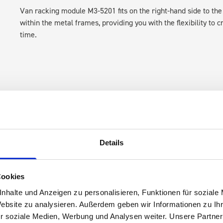
Van racking module M3-5201 fits on the right-hand side to the 
within the metal frames, providing you with the flexibility to 
time.
Details
s are
 Smartvan
Cookies
nhalte und Anzeigen zu personalisieren, Funktionen für soziale
Website zu analysieren. Außerdem geben wir Informationen zu I
r soziale Medien, Werbung und Analysen weiter. Unsere Partner