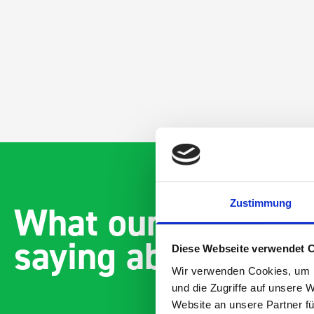
Zustimmung
What our customer
saying about bott
Diese Webseite verwendet 
Wir verwenden Cookies, um I
und die Zugriffe auf unsere 
Website an unsere Partner fü