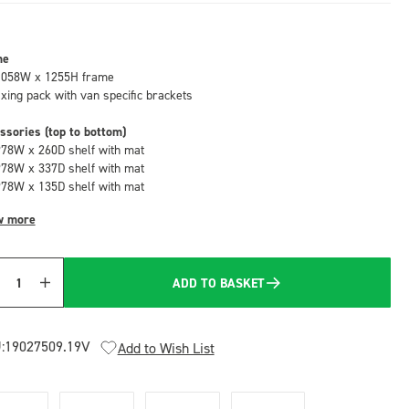
me
1058W x 1255H frame
fixing pack with van specific brackets
ssories (top to bottom)
978W x 260D shelf with mat
978W x 337D shelf with mat
978W x 135D shelf with mat
w more
ADD TO BASKET
Quantity
:
19027509.19V
Add to Wish List