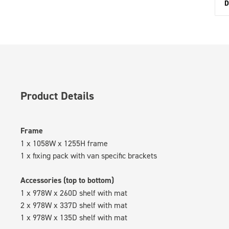
D
Product Details
Frame
1 x 1058W x 1255H frame
1 x fixing pack with van specific brackets
Accessories (top to bottom)
1 x 978W x 260D shelf with mat
2 x 978W x 337D shelf with mat
1 x 978W x 135D shelf with mat