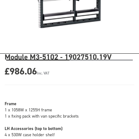
Module M3-5102 - 19027510.19V
£986.06
Inc. VAT
Frame
1 x 1058W x 1255H frame
1 x fixing pack with van specific brackets
LH Accessories (top to bottom)
4 x 530W case holder shelf