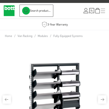
Search product...
Skip to Content
3-Year Warranty
Home
/
Van Racking
/
Modules
/
Fully-Equipped Systems