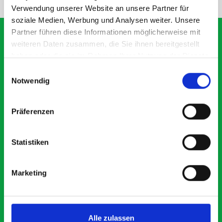
Verwendung unserer Website an unsere Partner für
soziale Medien, Werbung und Analysen weiter. Unsere
Partner führen diese Informationen möglicherweise mit
weiteren Daten zusammen, die Sie ihnen bereitgestellt
haben oder die sie im Rahmen Ihrer Nutzung der Dienste
What our customers are
gesammelt haben.
Einwilligungsauswahl
saying about bott
Notwendig
Smartvan
Präferenzen
Exceptional
Statistiken
5 OUT OF 5
Marketing
Alle zulassen