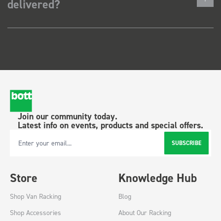
delivered?
Join our community today.
Latest info on events, products and special offers.
SUBSCRIBE
Email Address
Store
Knowledge Hub
Shop Van Racking
Blog
Shop Accessories
About Our Racking