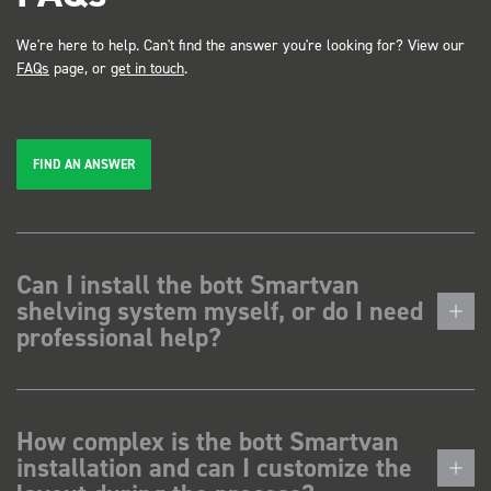
We're here to help. Can't find the answer you're looking for? View our
FAQs
page, or
get in touch
.
FIND AN ANSWER
Can I install the bott Smartvan
shelving system myself, or do I need
professional help?
How complex is the bott Smartvan
installation and can I customize the