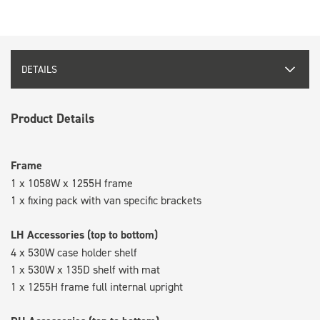
DETAILS
Product Details
Frame
1 x 1058W x 1255H frame
1 x fixing pack with van specific brackets
LH Accessories (top to bottom)
4 x 530W case holder shelf
1 x 530W x 135D shelf with mat
1 x 1255H frame full internal upright