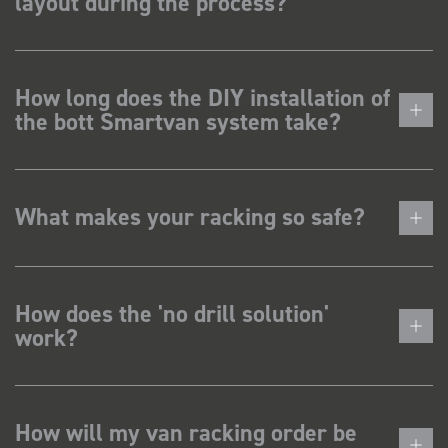
layout during the process?
How long does the DIY installation of
the bott Smartvan system take?
What makes your racking so safe?
How does the 'no drill solution'
work?
How will my van racking order be