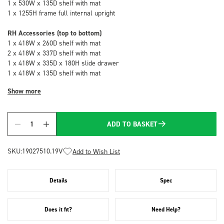
1 x 530W x 135D shelf with mat
1 x 1255H frame full internal upright
RH Accessories (top to bottom)
1 x 418W x 260D shelf with mat
2 x 418W x 337D shelf with mat
1 x 418W x 335D x 180H slide drawer
1 x 418W x 135D shelf with mat
Show more
ADD TO BASKET
Quantity
SKU:
19027510.19V
Add to Wish List
Details
Spec
Does it fit?
Need Help?