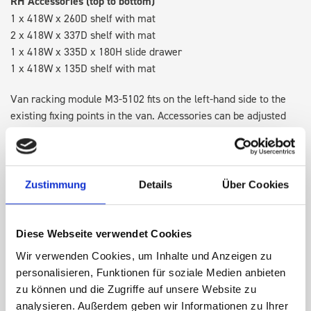
RH Accessories (top to bottom)
1 x 418W x 260D shelf with mat
2 x 418W x 337D shelf with mat
1 x 418W x 335D x 180H slide drawer
1 x 418W x 135D shelf with mat
Van racking module M3-5102 fits on the left-hand side to the
existing fixing points in the van. Accessories can be adjusted
within the metal frames, providing you with the flexibility to
create a more efficient space as your work and tools evolve
over time.
Zustimmung
Details
Über Cookies
DOES IT FIT?
Diese Webseite verwendet Cookies
Wir verwenden Cookies, um Inhalte und Anzeigen zu
SPECS
personalisieren, Funktionen für soziale Medien anbieten
zu können und die Zugriffe auf unsere Website zu
NEED HELP?
analysieren. Außerdem geben wir Informationen zu Ihrer