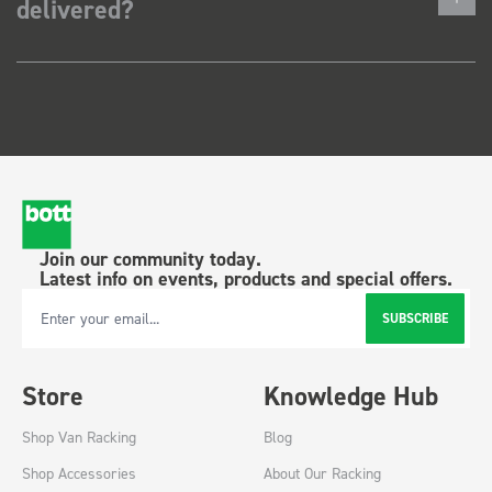
delivered?
Join our community today.
Latest info on events, products and special offers.
SUBSCRIBE
Email Address
Store
Knowledge Hub
Shop Van Racking
Blog
Shop Accessories
About Our Racking