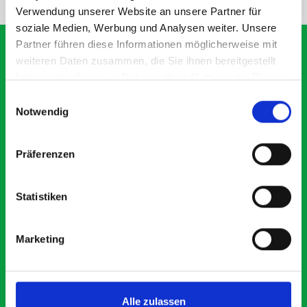
Verwendung unserer Website an unsere Partner für
soziale Medien, Werbung und Analysen weiter. Unsere
Partner führen diese Informationen möglicherweise mit
weiteren Daten zusammen, die Sie ihnen bereitgestellt
haben oder die sie im Rahmen Ihrer Nutzung der Dienste
What our customers are
gesammelt haben.
Einwilligungsauswahl
saying about bott
Notwendig
Smartvan
Präferenzen
Exceptional
Statistiken
5 OUT OF 5
Marketing
Alle zulassen