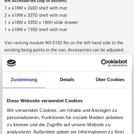
RH Accessories (top to bottom)
1 x 418W x 260D shelf with mat
2 x 418W x 337D shelf with mat
1 x 418W x 335D x 180H slide drawer
1 x 418W x 135D shelf with mat
Van racking module M3-5102 fits on the left-hand side to the
existing fixing points in the van. Accessories can be adjusted
within the metal frames, providing you with the flexibility to
create a more efficient space as your work and tools evolve
over time.
Zustimmung
Details
Über Cookies
DOES IT FIT?
Diese Webseite verwendet Cookies
Wir verwenden Cookies, um Inhalte und Anzeigen zu
SPECS
personalisieren, Funktionen für soziale Medien anbieten
zu können und die Zugriffe auf unsere Website zu
NEED HELP?
analysieren. Außerdem geben wir Informationen zu Ihrer