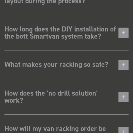
layout during the process?
How long does the DIY installation of
the bott Smartvan system take?
What makes your racking so safe?
How does the 'no drill solution'
work?
How will my van racking order be