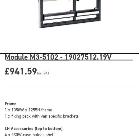
Module M3-5102 - 19027512.19V
£941.59
Inc. VAT
Frame
1 x 1058W x 1255H frame
1 x fixing pack with van specific brackets
LH Accessories (top to bottom)
4 x 530W case holder shelf