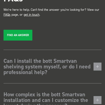
We're here to help. Can't find the answer you're looking for? View our
FAQs
page, or
get in touch
.
FIND AN ANSWER
Can I install the bott Smartvan
shelving system myself, or do I need
professional help?
How complex is the bott Smartvan
installation and can I customize the