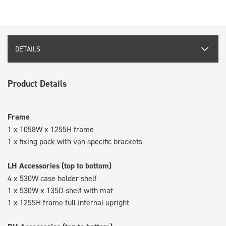
DETAILS
Product Details
Frame
1 x 1058W x 1255H frame
1 x fixing pack with van specific brackets
LH Accessories (top to bottom)
4 x 530W case holder shelf
1 x 530W x 135D shelf with mat
1 x 1255H frame full internal upright