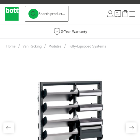
Search product...
Skip to Content
3-Year Warranty
Home
/
Van Racking
/
Modules
/
Fully-Equipped Systems