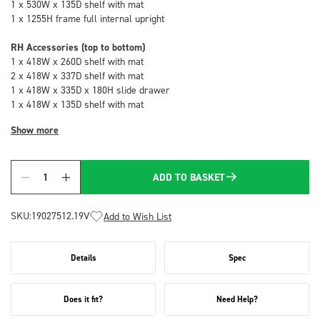
1 x 530W x 135D shelf with mat
1 x 1255H frame full internal upright
RH Accessories (top to bottom)
1 x 418W x 260D shelf with mat
2 x 418W x 337D shelf with mat
1 x 418W x 335D x 180H slide drawer
1 x 418W x 135D shelf with mat
Show more
ADD TO BASKET
Quantity
SKU:
19027512.19V
Add to Wish List
Details
Spec
Does it fit?
Need Help?