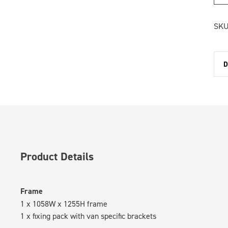
SKU
D
Product Details
Frame
1 x 1058W x 1255H frame
1 x fixing pack with van specific brackets