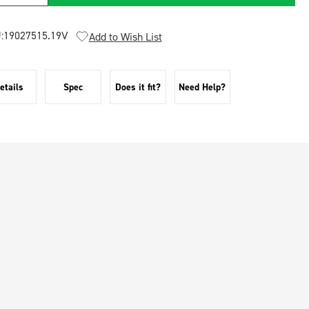
:
19027515.19V
Add to Wish List
etails
Spec
Does it fit?
Need Help?