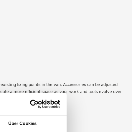
existing fixing points in the van. Accessories can be adjusted
create a more efficient space as your work and tools evolve over
Über Cookies