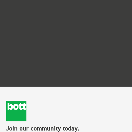
Join our community today.