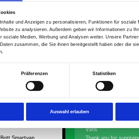
Cookies
nhalte und Anzeigen zu personalisieren, Funktionen für soziale
Website zu analysieren. Außerdem geben wir Informationen zu I
s are
r soziale Medien, Werbung und Analysen weiter. Unsere Partner
 Daten zusammen, die Sie ihnen bereitgestellt haben oder die s
 Smartvan
n.
Präferenzen
Statistiken
Auswahl erlauben
ess Dent Removal van
Excellent fit for our D
Vans
 Bott Smartvan
Thank you for supplyin