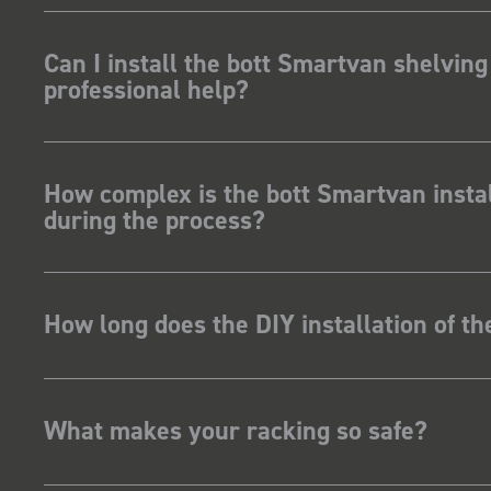
ave Dootson
nts Ltd
Can I install the bott Smartvan shelving
professional help?
How complex is the bott Smartvan instal
during the process?
How long does the DIY installation of t
What makes your racking so safe?