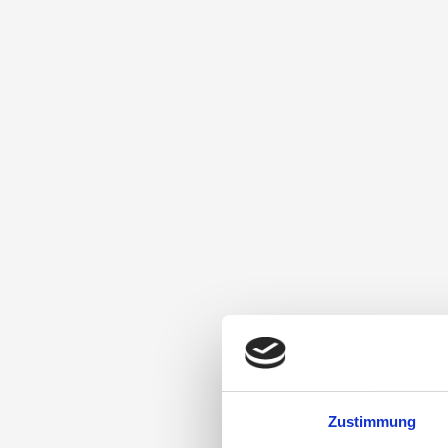
Zustimmung