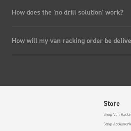
How does the 'no drill solution' work?
How will my van racking order be deliv
Store
Shop Van Racki
Shop Accessori