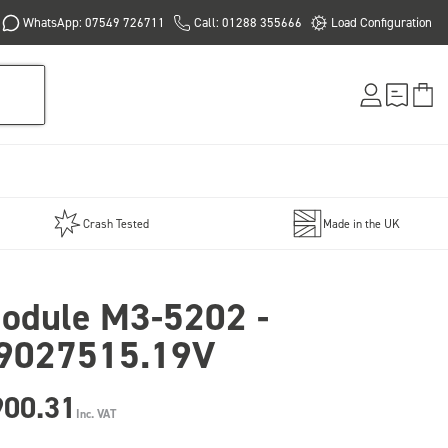
WhatsApp: 07549 726711
Call: 01288 355666
Load Configuration
Crash Tested
Made in the UK
odule M3-5202 -
9027515.19V
900.31
Inc. VAT