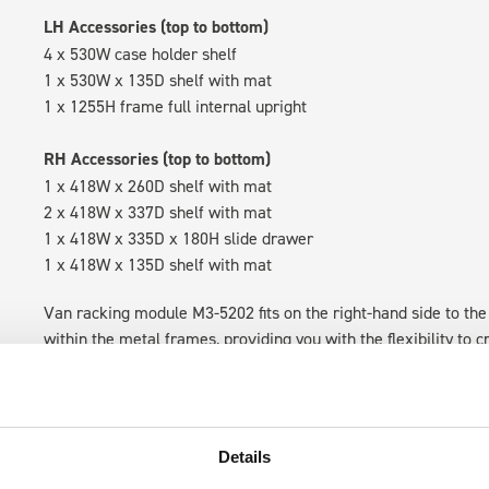
LH Accessories (top to bottom)
4 x 530W case holder shelf
1 x 530W x 135D shelf with mat
1 x 1255H frame full internal upright
RH Accessories (top to bottom)
1 x 418W x 260D shelf with mat
2 x 418W x 337D shelf with mat
1 x 418W x 335D x 180H slide drawer
1 x 418W x 135D shelf with mat
Van racking module M3-5202 fits on the right-hand side to the 
within the metal frames, providing you with the flexibility to 
time.
Details