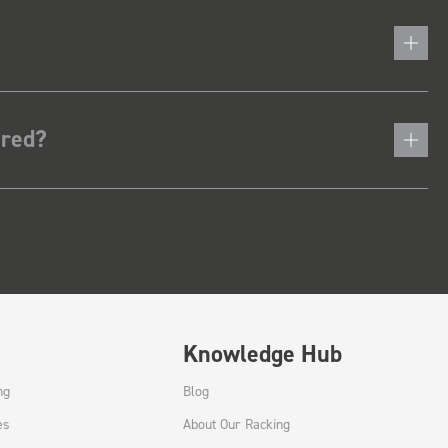
ered?
Knowledge Hub
ng
Blog
es
About Our Racking