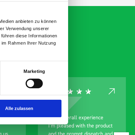
 Medien anbieten zu können
hrer Verwendung unserer
 führen diese Informationen
ie im Rahmen Ihrer Nutzung
Marketing
Alle zulassen
rainage
Good overall experience
I’m pleased with the product
g us
and the prompt dispatch and