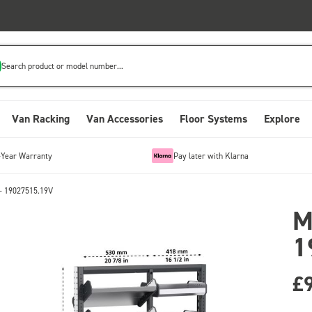
Search product or model number...
Van Racking
Van Accessories
Floor Systems
Explore
-Year Warranty
Pay later with Klarna
- 19027515.19V
M
1
£