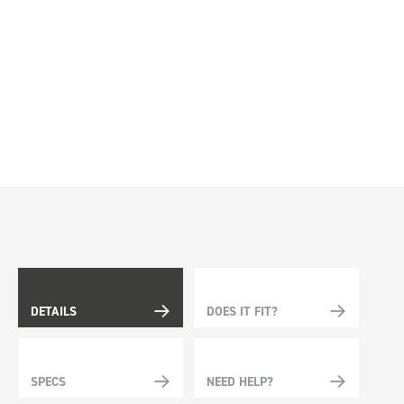
DETAILS
DOES IT FIT?
SPECS
NEED HELP?