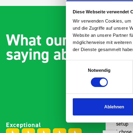
Diese Webseite verwendet 
Wir verwenden Cookies, um I
und die Zugriffe auf unsere 
What our customer
Website an unsere Partner fü
möglicherweise mit weiteren
saying about bott
der Dienste gesammelt habe
Einwilligungsauswahl
Notwendig
Ablehnen
Easily installed and
Paintl
Exceptional
adaptable to the companies
setup
needs Engineered,
I chose