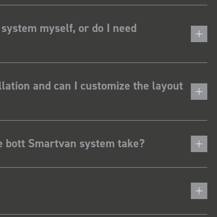
 system myself, or do I need
lation and can I customize the layout
he bott Smartvan system take?