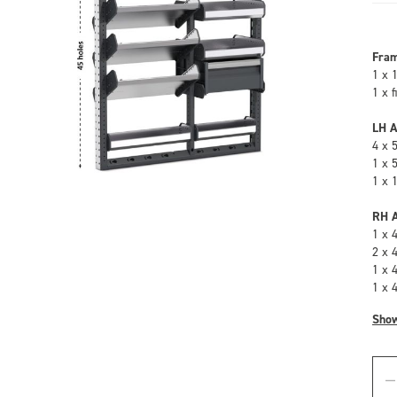
Fra
1 x 
1 x 
LH A
4 x 
1 x 
1 x 
RH A
1 x 
2 x 
1 x 
1 x 
Sho