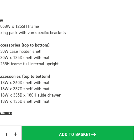
me
1058W x 1255H frame
fixing pack with van specific brackets
ccessories (top to bottom)
530W case holder shelf
530W x 135D shelf with mat
1255H frame full internal upright
ccessories (top to bottom)
418W x 260D shelf with mat
418W x 337D shelf with mat
418W x 335D x 180H slide drawer
418W x 135D shelf with mat
w more
ADD TO BASKET
Quantity