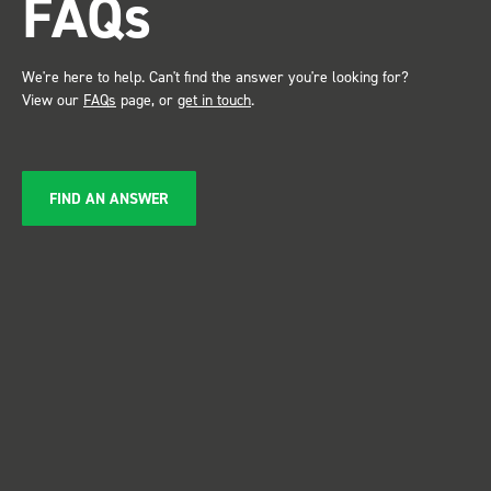
FAQs
service ???? D
Just De
We're here to help. Can't find the answer you're looking for?
View our
FAQs
page, or
get in touch
.
FIND AN ANSWER