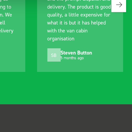
ing to
delivery. The product is good
an. We
quality, a little expensive for
ell
what it is but it has helped
livery
with the van cabin
organisation
Steven Button
SB
5 months ago