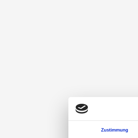
Zustimmung