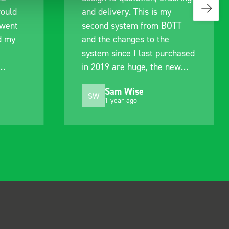
would
and delivery. This is my
 went
second system from BOTT
d my
and the changes to the
system since I last purchased
in 2019 are huge, the new
.
system is much improved.
Sam Wise
Still just as easy to fit and
SW
1 year ago
alter to suit my needs