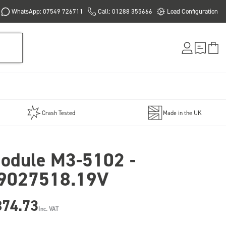
WhatsApp: 07549 726711
Call: 01288 355666
Load Configuration
Crash Tested
Made in the UK
odule M3-5102 -
9027518.19V
874.73
Inc. VAT