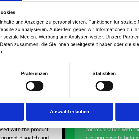
Cookies
nhalte und Anzeigen zu personalisieren, Funktionen für soziale
Website zu analysieren. Außerdem geben wir Informationen zu I
s are
r soziale Medien, Werbung und Analysen weiter. Unsere Partner
 Daten zusammen, die Sie ihnen bereitgestellt haben oder die s
 Smartvan
n.
Präferenzen
Statistiken
Auswahl erlauben
erall experience
Great product, excelle
ased with the product
communication with the
 prompt dispatch and
pre-purchase to help 