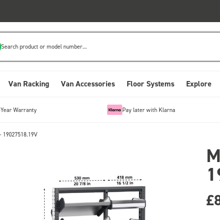
Search product or model number...
Van Racking
Van Accessories
Floor Systems
Explore
-Year Warranty
Pay later with Klarna
- 19027518.19V
M
1
£