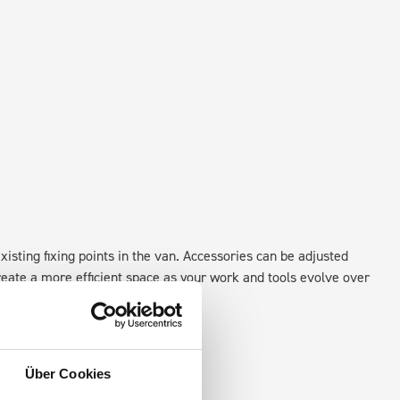
xisting fixing points in the van. Accessories can be adjusted
create a more efficient space as your work and tools evolve over
Über Cookies