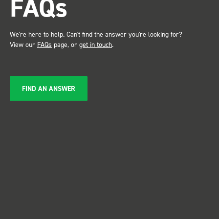
FAQs
We're here to help. Can't find the answer you're looking for?
View our
FAQs
page, or
get in touch
.
FIND AN ANSWER