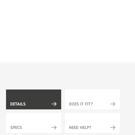
DETAILS
DOES IT FIT?
SPECS
NEED HELP?