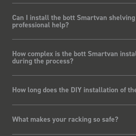
Can I install the bott Smartvan shelving
professional help?
How complex is the bott Smartvan instal
during the process?
How long does the DIY installation of t
What makes your racking so safe?