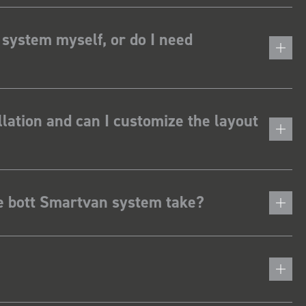
 system myself, or do I need
lation and can I customize the layout
he bott Smartvan system take?