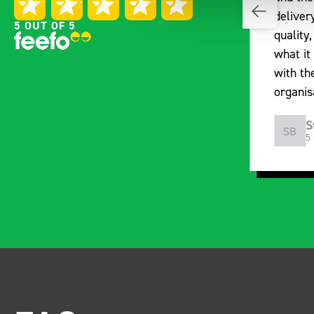
with the Bott van racking to
deliver
5 OUT OF 5
kit out our drainage van. We
quality,
received the racking well
what it 
before the predicted delivery
with th
date. Many Thanks.
organis
Just Surveys Ltd
S
JSL
SB
3 months ago
5