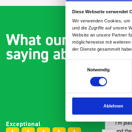
Diese Webseite verwendet 
Wir verwenden Cookies, um I
und die Zugriffe auf unsere 
What our customer
Website an unsere Partner fü
möglicherweise mit weiteren
saying about bott
der Dienste gesammelt habe
Einwilligungsauswahl
Notwendig
Ablehnen
Excellent fit for our Drainage
Good ov
Exceptional
Vans
I’m ple
Thank you for supplying us
and the