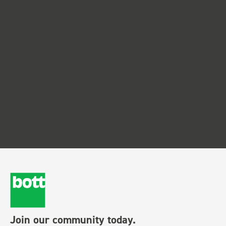
Join our community today.