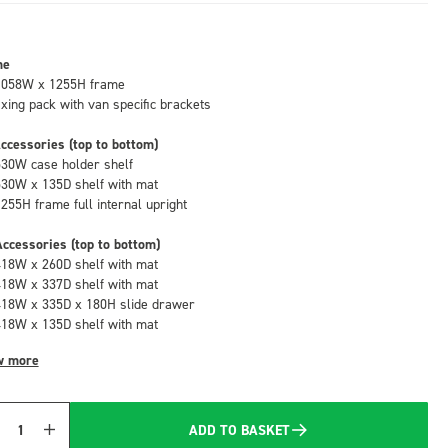
me
1058W x 1255H frame
fixing pack with van specific brackets
ccessories (top to bottom)
530W case holder shelf
530W x 135D shelf with mat
1255H frame full internal upright
ccessories (top to bottom)
418W x 260D shelf with mat
418W x 337D shelf with mat
418W x 335D x 180H slide drawer
418W x 135D shelf with mat
w more
ADD TO BASKET
Quantity