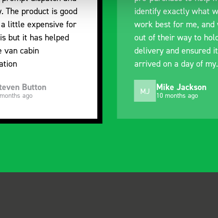
y. The product is good
identify exactly what 
 a little expensive for
work best for me, and
is but it has helped
out of their way to hol
e van cabin
delivery and ensured it
ation
arrived on a day of my
choosing. Very pleased
teven Button
Mike Jackson
MJ
 months ago
10 months ago