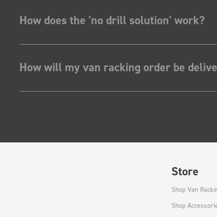
How does the 'no drill solution' work?
How will my van racking order be deliv
Store
Shop Van Racki
Shop Accessori