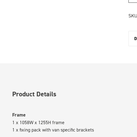
SKU
D
Product Details
Frame
1 x 1058W x 1255H frame
1 x fixing pack with van specific brackets