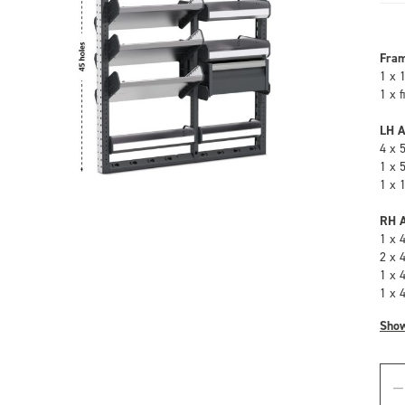
Fra
1 x 
1 x 
LH A
4 x 
1 x 
1 x 
RH A
1 x 
2 x 
1 x 
1 x 
Sho