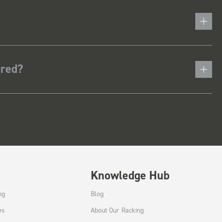
ered?
Knowledge Hub
ng
Blog
es
About Our Racking