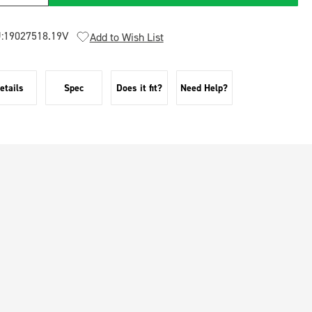
:
19027518.19V
Add to Wish List
etails
Spec
Does it fit?
Need Help?