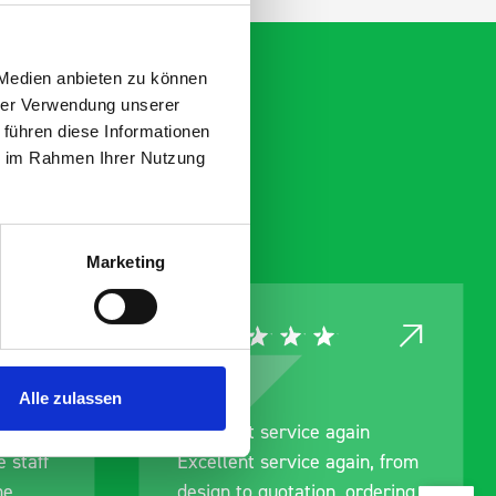
 Medien anbieten zu können
hrer Verwendung unserer
 führen diese Informationen
ie im Rahmen Ihrer Nutzung
Marketing
Alle zulassen
nt
Excellent service again
 staff
Excellent service again, from
me
design to quotation, ordering