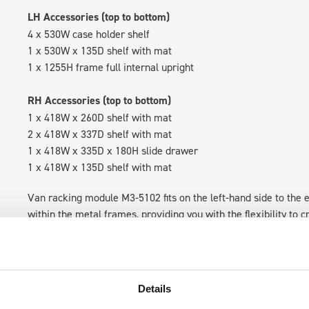
LH Accessories (top to bottom)
4 x 530W case holder shelf
1 x 530W x 135D shelf with mat
1 x 1255H frame full internal upright
RH Accessories (top to bottom)
1 x 418W x 260D shelf with mat
2 x 418W x 337D shelf with mat
1 x 418W x 335D x 180H slide drawer
1 x 418W x 135D shelf with mat
Van racking module M3-5102 fits on the left-hand side to the e
within the metal frames, providing you with the flexibility to 
time.
Details