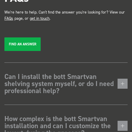
We're here to help. Can't find the answer you're looking for? View our
FAQs
page, or
get in touch
.
FIND AN ANSWER
Can I install the bott Smartvan
shelving system myself, or do I need
professional help?
How complex is the bott Smartvan
installation and can I customize the