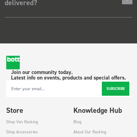
delivered?
Join our community today.
Latest info on events, products and special offers.
SUBSCRIBE
Email Address
Store
Knowledge Hub
Shop Van Racking
Blog
Shop Accessories
About Our Racking