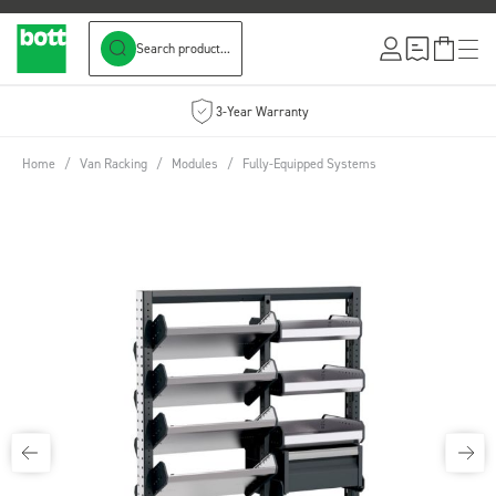
Search product...
Skip to Content
3-Year Warranty
Home
/
Van Racking
/
Modules
/
Fully-Equipped Systems