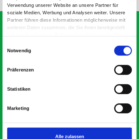
Verwendung unserer Website an unsere Partner für
soziale Medien, Werbung und Analysen weiter. Unsere
Partner führen diese Informationen möglicherweise mit
weiteren Daten zusammen, die Sie ihnen bereitgestellt
haben oder die sie im Rahmen Ihrer Nutzung der Dienste
What our customers are
gesammelt haben.
Einwilligungsauswahl
saying about bott
Notwendig
Smartvan
Präferenzen
Exceptional
Statistiken
5 OUT OF 5
Marketing
Alle zulassen