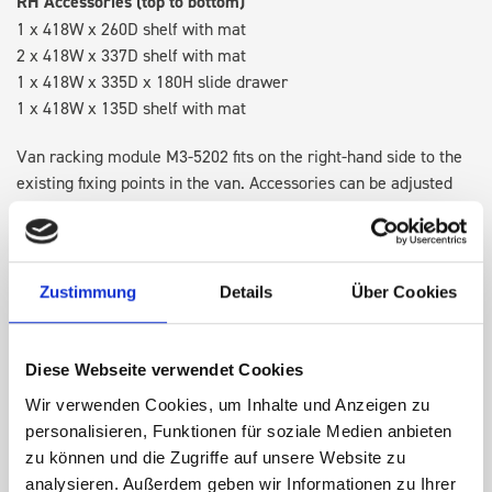
RH Accessories (top to bottom)
1 x 418W x 260D shelf with mat
2 x 418W x 337D shelf with mat
1 x 418W x 335D x 180H slide drawer
1 x 418W x 135D shelf with mat
Van racking module M3-5202 fits on the right-hand side to the
existing fixing points in the van. Accessories can be adjusted
within the metal frames, providing you with the flexibility to
create a more efficient space as your work and tools evolve
over time.
Zustimmung
Details
Über Cookies
DOES IT FIT?
Diese Webseite verwendet Cookies
Wir verwenden Cookies, um Inhalte und Anzeigen zu
SPECS
personalisieren, Funktionen für soziale Medien anbieten
zu können und die Zugriffe auf unsere Website zu
NEED HELP?
analysieren. Außerdem geben wir Informationen zu Ihrer