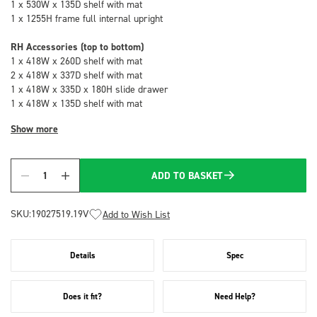
1 x 530W x 135D shelf with mat
1 x 1255H frame full internal upright
RH Accessories (top to bottom)
1 x 418W x 260D shelf with mat
2 x 418W x 337D shelf with mat
1 x 418W x 335D x 180H slide drawer
1 x 418W x 135D shelf with mat
Show more
ADD TO BASKET
Quantity
SKU:
19027519.19V
Add to Wish List
Details
Spec
Does it fit?
Need Help?