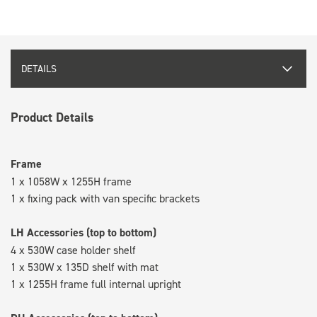
DETAILS
Product Details
Frame
1 x 1058W x 1255H frame
1 x fixing pack with van specific brackets
LH Accessories (top to bottom)
4 x 530W case holder shelf
1 x 530W x 135D shelf with mat
1 x 1255H frame full internal upright