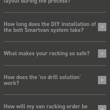
layout during the process?
How long does the DIY installation of
the bott Smartvan system take?
What makes your racking so safe?
How does the 'no drill solution'
work?
How will my van racking order be