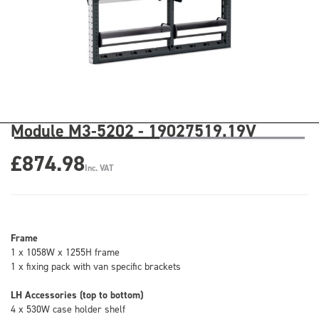
Module M3-5202 - 19027519.19V
£874.98
Inc. VAT
Frame
1 x 1058W x 1255H frame
1 x fixing pack with van specific brackets
LH Accessories (top to bottom)
4 x 530W case holder shelf