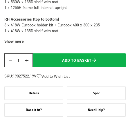
1 x 530W x 135D shelf with mat
1 x 1255H frame full internal upright
RH Accessories (top to bottom)
3 x 418W Eurobox holder kit + Eurobox 400 x 300 x 235
1 x 418W x 135D shelf with mat
Show more
ADD TO BASKET
Quantity
SKU:
19027522.19V
Add to Wish List
Details
Spec
Does it fit?
Need Help?