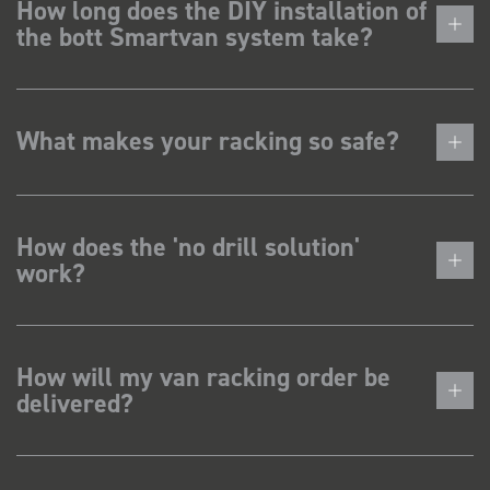
How long does the DIY installation of
the bott Smartvan system take?
What makes your racking so safe?
How does the 'no drill solution'
work?
How will my van racking order be
delivered?