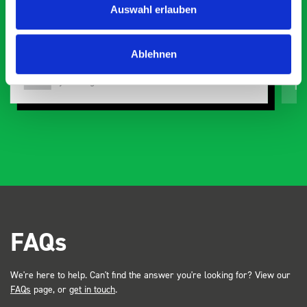
Auswahl erlauben
d with comprehensive
d, the build quality and
t also looks so professional.
Ablehnen
 was at a trade show for my
of attention. Great kit
Just Surveys Ltd
JSL
3 months ago
Dave Dootson Just Dents Ltd
FAQs
We're here to help. Can't find the answer you're looking for? View our
FAQs
page, or
get in touch
.