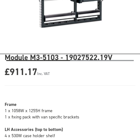
Module M3-5103 - 19027522.19V
£911.17
Inc. VAT
Frame
1 x 1058W x 1255H frame
1 x fixing pack with van specific brackets
LH Accessories (top to bottom)
4 x 530W case holder shelf