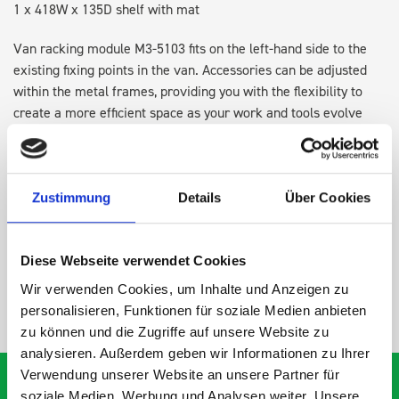
1 x 418W x 135D shelf with mat
Van racking module M3-5103 fits on the left-hand side to the
existing fixing points in the van. Accessories can be adjusted
within the metal frames, providing you with the flexibility to
create a more efficient space as your work and tools evolve
over time.
DOES IT FIT?
Zustimmung
Details
Über Cookies
SPECS
Diese Webseite verwendet Cookies
Wir verwenden Cookies, um Inhalte und Anzeigen zu
NEED HELP?
personalisieren, Funktionen für soziale Medien anbieten
zu können und die Zugriffe auf unsere Website zu
analysieren. Außerdem geben wir Informationen zu Ihrer
Verwendung unserer Website an unsere Partner für
soziale Medien, Werbung und Analysen weiter. Unsere