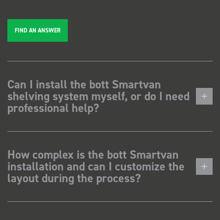
FIND AN ANSWER
Can I install the bott Smartvan
shelving system myself, or do I need
professional help?
How complex is the bott Smartvan
installation and can I customize the
layout during the process?