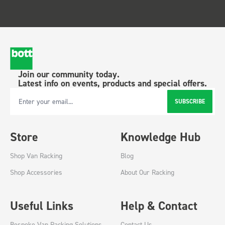
Join our community today.
Latest info on events, products and special offers.
SUBSCRIBE
Email Address
Store
Knowledge Hub
Shop Van Racking
Blog
Shop Accessories
About Our Racking
Useful Links
Help & Contact
Bespoke Van Racking Solutions
Contact Us