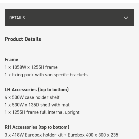
DETAILS
Product Details
Frame
1 x 1058W x 1255H frame
1 x fixing pack with van specific brackets
LH Accessories (top to bottom)
4 x 530W case holder shelf
1 x 530W x 135D shelf with mat
1 x 1255H frame full internal upright
RH Accessories (top to bottom)
3 x 418W Eurobox holder kit + Eurobox 400 x 300 x 235