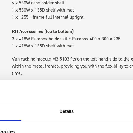
4 x 530W case holder shelf
1 x 530W x 135D shelf with mat
1 x 1255H frame full internal upright
RH Accessories (top to bottom)
3 x 418W Eurobox holder kit + Eurobox 400 x 300 x 235
1 x 418W x 135D shelf with mat
Van racking module M3-5103 fits on the left-hand side to the e
within the metal frames, providing you with the flexibility to 
time.
Details
Cookies