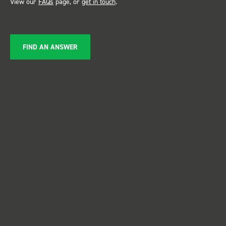
View our
FAQs
page, or
get in touch
.
FIND AN ANSWER