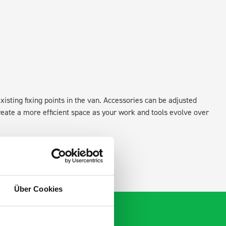
xisting fixing points in the van. Accessories can be adjusted
create a more efficient space as your work and tools evolve over
Über Cookies