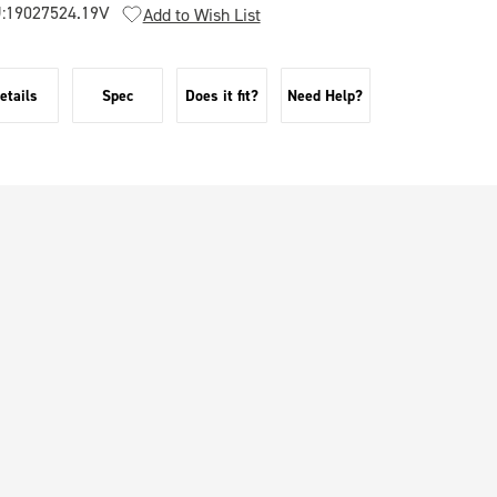
:
19027524.19V
Add to Wish List
etails
Spec
Does it fit?
Need Help?