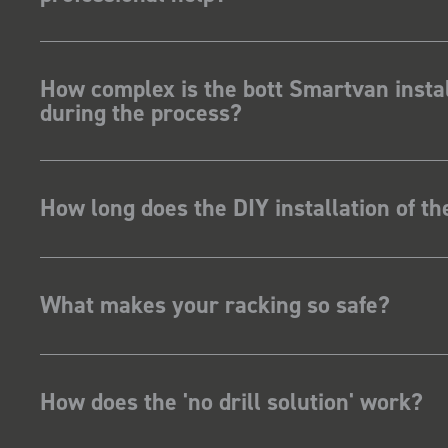
How complex is the bott Smartvan instal
during the process?
How long does the DIY installation of t
What makes your racking so safe?
How does the 'no drill solution' work?