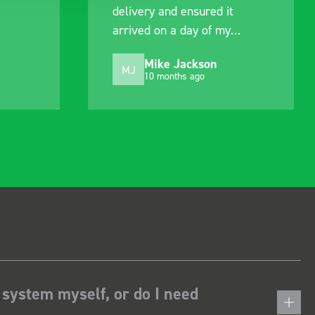
delivery and ensured it
arrived on a day of my
choosing. Very pleased.
Mike Jackson
MJ
10 months ago
 system myself, or do I need