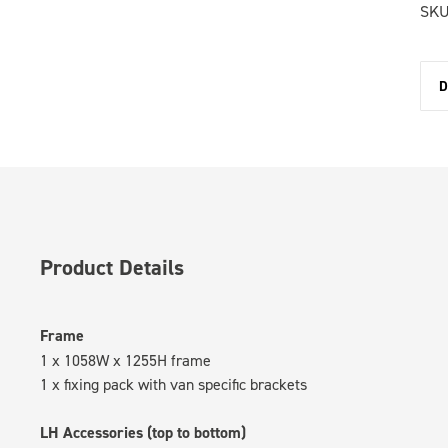
SKU
D
Product Details
Frame
1 x 1058W x 1255H frame
1 x fixing pack with van specific brackets
LH Accessories (top to bottom)