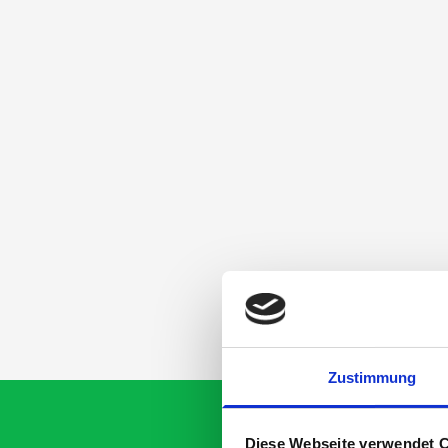
Zustimmung
Diese Webseite verwendet 