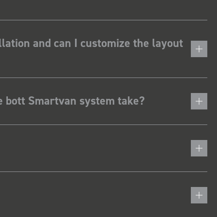
lation and can I customize the layout
he bott Smartvan system take?