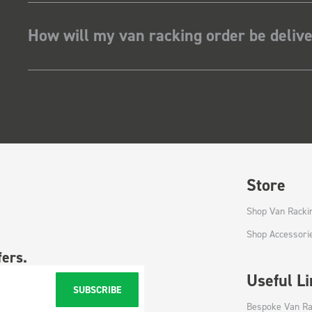
How will my van racking order be deliv
Store
Shop Van Racki
Shop Accessori
fers.
Useful L
SUBSCRIBE
Bespoke Van Ra