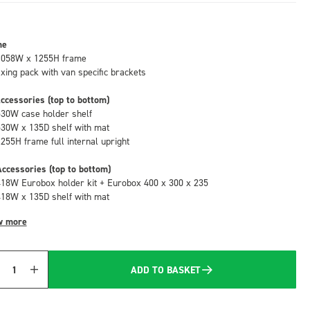
me
1058W x 1255H frame
fixing pack with van specific brackets
ccessories (top to bottom)
530W case holder shelf
530W x 135D shelf with mat
1255H frame full internal upright
ccessories (top to bottom)
418W Eurobox holder kit + Eurobox 400 x 300 x 235
418W x 135D shelf with mat
w more
ADD TO BASKET
Quantity