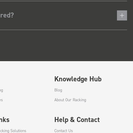
ered?
Knowledge Hub
ng
Blog
es
About Our Racking
inks
Help & Contact
cking Solutions
Contact Us