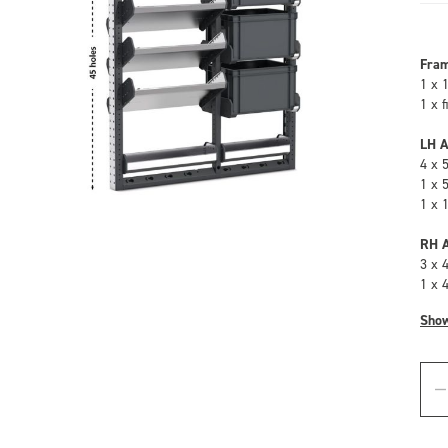
Fra
1 x 
1 x 
LH A
4 x 
1 x 
1 x 
RH A
3 x 
1 x 
Sho