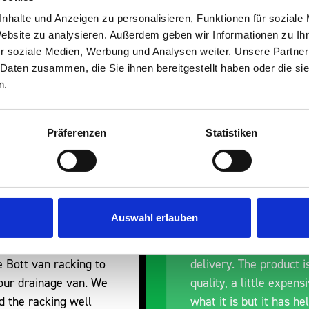
s are
nhalte und Anzeigen zu personalisieren, Funktionen für soziale
Website zu analysieren. Außerdem geben wir Informationen zu I
 Smartvan
r soziale Medien, Werbung und Analysen weiter. Unsere Partner
 Daten zusammen, die Sie ihnen bereitgestellt haben oder die s
n.
Präferenzen
Statistiken
nt fit for our Drainage
Good overall experien
Auswahl erlauben
I’m pleased with the p
ou for supplying us
and the prompt dispat
e Bott van racking to
delivery. The product i
 our drainage van. We
quality, a little expens
d the racking well
what it is but it has he