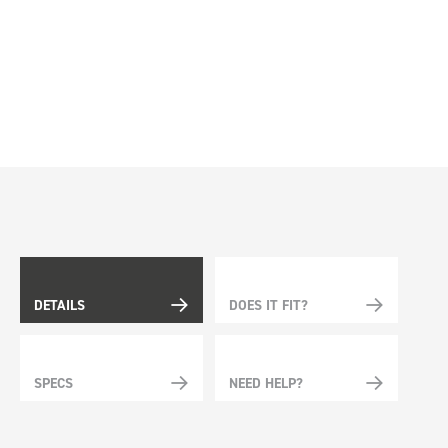
DETAILS
DOES IT FIT?
SPECS
NEED HELP?