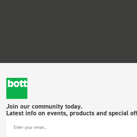
Join our community today.
Latest info on events, products and special of
Email Address