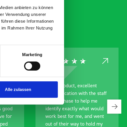
 Medien anbieten zu können
hrer Verwendung unserer
 führen diese Informationen
ie im Rahmen Ihrer Nutzung
Marketing
ce
Great product, excellent
Alle zulassen
roduct
communication with the staff
ch and
pre-purchase to help me
s good
identify exactly what would
ive for
work best for me, and went
lped
out of their way to hold my