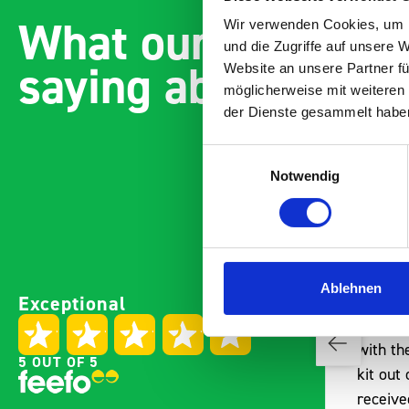
What our customer
Wir verwenden Cookies, um I
und die Zugriffe auf unsere 
saying about bott
Website an unsere Partner fü
möglicherweise mit weiteren
der Dienste gesammelt habe
Einwilligungsauswahl
Notwendig
Paintless Dent Removal van
Excelle
Ablehnen
Exceptional
setup
Vans
I chose Bott Smartvan
Thank y
racking for my PDR van build
with th
5 OUT OF 5
and wasn’t disappointed.
kit out
From the get go, the website
receive