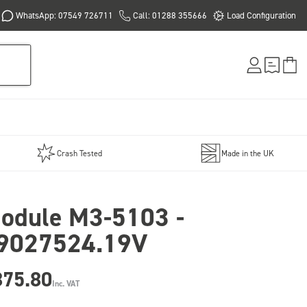
WhatsApp: 07549 726711
Call: 01288 355666
Load Configuration
Crash Tested
Made in the UK
odule M3-5103 -
9027524.19V
875.80
Inc. VAT