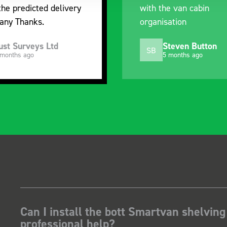
the predicted delivery
with the van cabin
any Thanks.
organisation
ust Surveys Ltd
Steven Button
SB
 months ago
5 months ago
Can I install the bott Smartvan shelving
professional help?