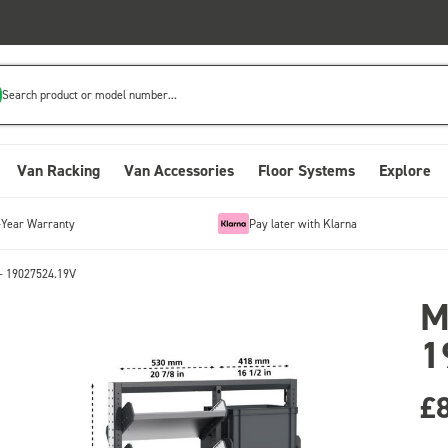
Search product or model number...
Van Racking
Van Accessories
Floor Systems
Explore
-Year Warranty
Pay later with Klarna
- 19027524.19V
M
1
£