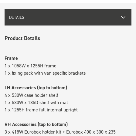
DETAILS
Product Details
Frame
1 x 1058W x 1255H frame
1 x fixing pack with van specific brackets
LH Accessories (top to bottom)
4 x 530W case holder shelf
1 x 530W x 135D shelf with mat
1 x 1255H frame full internal upright
RH Accessories (top to bottom)
3 x 418W Eurobox holder kit + Eurobox 400 x 300 x 235