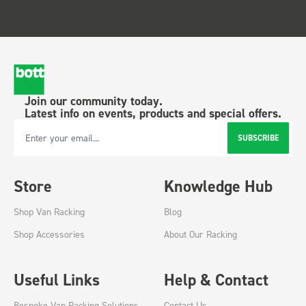
Join our community today.
Latest info on events, products and special offers.
SUBSCRIBE
Email Address
Store
Knowledge Hub
Shop Van Racking
Blog
Shop Accessories
About Our Racking
Useful Links
Help & Contact
Bespoke Van Racking Solutions
Contact Us