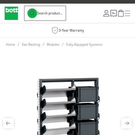
Search product...
Skip to Content
3-Year Warranty
Home
/
Van Racking
/
Modules
/
Fully-Equipped Systems