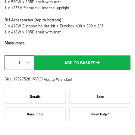
1 x 530W x 135D shelf with mat
1 x 1255H frame full internal upright
RH Accessories (top to bottom)
3 x 418W Eurobox holder kit + Eurobox 400 x 300 x 235
1 x 418W x 135D shelf with mat
Show more
ADD TO BASKET
Quantity
SKU:
19027528.19V
Add to Wish List
Details
Spec
Does it fit?
Need Help?