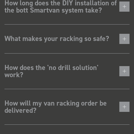
How long does the DIY installation of
the bott Smartvan system take?
What makes your racking so safe?
How does the 'no drill solution'
work?
How will my van racking order be
delivered?