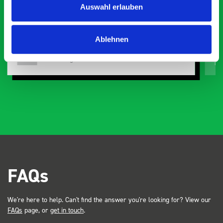
Auswahl erlauben
or
Ablehnen
Just Surveys Ltd
JSL
3 months ago
FAQs
We're here to help. Can't find the answer you're looking for? View our
FAQs
page, or
get in touch
.