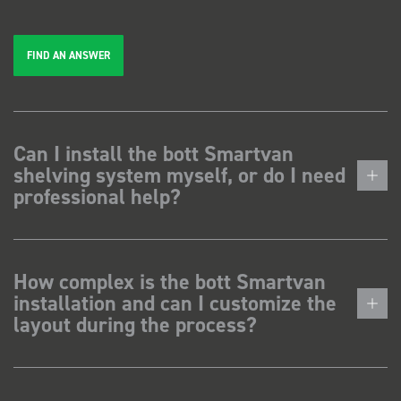
FIND AN ANSWER
Can I install the bott Smartvan
shelving system myself, or do I need
professional help?
How complex is the bott Smartvan
installation and can I customize the
layout during the process?