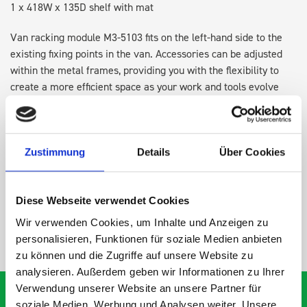
1 x 418W x 135D shelf with mat
Van racking module M3-5103 fits on the left-hand side to the
existing fixing points in the van. Accessories can be adjusted
within the metal frames, providing you with the flexibility to
create a more efficient space as your work and tools evolve
over time.
DOES IT FIT?
Zustimmung
Details
Über Cookies
SPECS
Diese Webseite verwendet Cookies
Wir verwenden Cookies, um Inhalte und Anzeigen zu
NEED HELP?
personalisieren, Funktionen für soziale Medien anbieten
zu können und die Zugriffe auf unsere Website zu
analysieren. Außerdem geben wir Informationen zu Ihrer
Verwendung unserer Website an unsere Partner für
soziale Medien, Werbung und Analysen weiter. Unsere