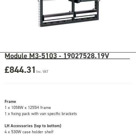
Module M3-5103 - 19027528.19V
£844.31
Inc. VAT
Frame
1 x 1058W x 1255H frame
1 x fixing pack with van specific brackets
LH Accessories (top to bottom)
4 x 530W case holder shelf