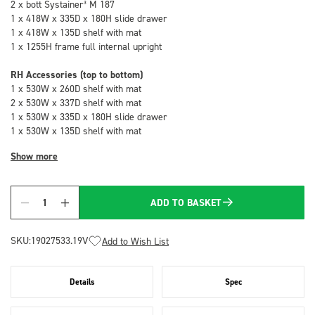
2 x bott Systainer³ M 187
1 x 418W x 335D x 180H slide drawer
1 x 418W x 135D shelf with mat
1 x 1255H frame full internal upright
RH Accessories (top to bottom)
1 x 530W x 260D shelf with mat
2 x 530W x 337D shelf with mat
1 x 530W x 335D x 180H slide drawer
1 x 530W x 135D shelf with mat
Show more
ADD TO BASKET
Quantity
SKU:
19027533.19V
Add to Wish List
Details
Spec