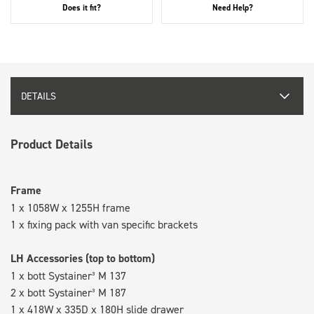
Does it fit?
Need Help?
DETAILS
Product Details
Frame
1 x 1058W x 1255H frame
1 x fixing pack with van specific brackets
LH Accessories (top to bottom)
1 x bott Systainer³ M 137
2 x bott Systainer³ M 187
1 x 418W x 335D x 180H slide drawer