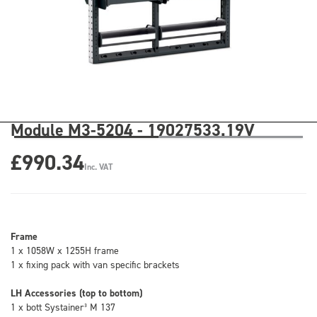
Module M3-5204 - 19027533.19V
£990.34
Inc. VAT
Frame
1 x 1058W x 1255H frame
1 x fixing pack with van specific brackets
LH Accessories (top to bottom)
1 x bott Systainer³ M 137