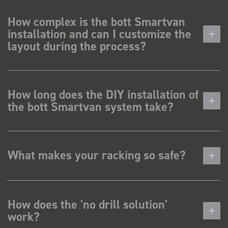
How complex is the bott Smartvan
installation and can I customize the
layout during the process?
How long does the DIY installation of
the bott Smartvan system take?
What makes your racking so safe?
How does the 'no drill solution'
work?