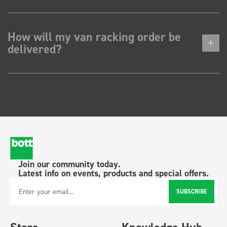
How will my van racking order be
delivered?
Join our community today.
Latest info on events, products and special offers.
SUBSCRIBE
Email Address