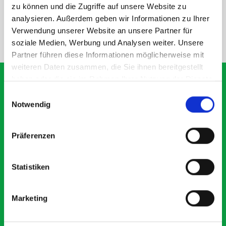
SPECS
zu können und die Zugriffe auf unsere Website zu
analysieren. Außerdem geben wir Informationen zu Ihrer
Verwendung unserer Website an unsere Partner für
NEED HELP?
soziale Medien, Werbung und Analysen weiter. Unsere
Partner führen diese Informationen möglicherweise mit
weiteren Daten zusammen, die Sie ihnen bereitgestellt
haben oder die sie im Rahmen Ihrer Nutzung der Dienste
gesammelt haben.
Einwilligungsauswahl
Notwendig
What our customers are
saying about bott
Präferenzen
Smartvan
Statistiken
Exceptional
5 OUT OF 5
Marketing