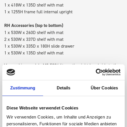
1 x 418W x 135D shelf with mat
1 x 1255H frame full internal upright
RH Accessories (top to bottom)
1 x 530W x 260D shelf with mat
2 x 530W x 337D shelf with mat
1 x 530W x 335D x 180H slide drawer
1 x 530W x 135D shelf with mat
Van racking module M3-5204 fits on the right-hand side to the
existing fixing points in the van. Accessories can be adjusted
within the metal frames, providing you with the flexibility to
create a more efficient space as your work and tools evolve
Zustimmung
Details
Über Cookies
over time.
Diese Webseite verwendet Cookies
DOES IT FIT?
Wir verwenden Cookies, um Inhalte und Anzeigen zu
personalisieren, Funktionen für soziale Medien anbieten