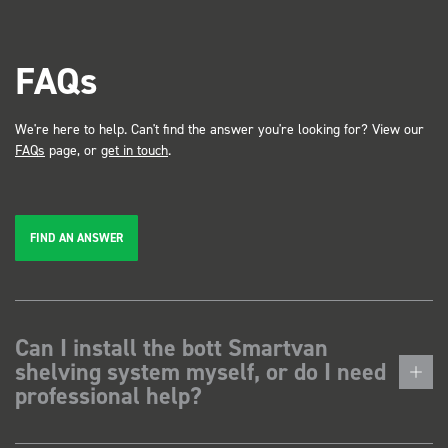
FAQs
We're here to help. Can't find the answer you're looking for? View our
FAQs
page, or
get in touch
.
FIND AN ANSWER
Can I install the bott Smartvan
shelving system myself, or do I need
professional help?