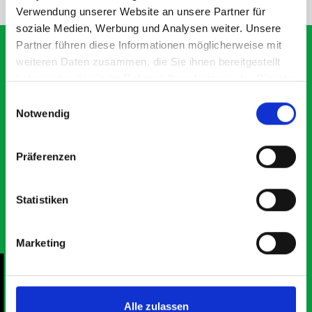
Verwendung unserer Website an unsere Partner für
soziale Medien, Werbung und Analysen weiter. Unsere
Partner führen diese Informationen möglicherweise mit
weiteren Daten zusammen, die Sie ihnen bereitgestellt
haben oder die sie im Rahmen Ihrer Nutzung der Dienste
What our customers are
gesammelt haben.
Einwilligungsauswahl
saying about bott
Notwendig
Smartvan
Präferenzen
Exceptional
Statistiken
5 OUT OF 5
Marketing
Alle zulassen