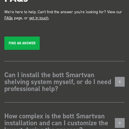
We're here to help. Can't find the answer you're looking for? View our
FAQs
page, or
get in touch
.
FIND AN ANSWER
Can I install the bott Smartvan
shelving system myself, or do I need
professional help?
How complex is the bott Smartvan
installation and can I customize the