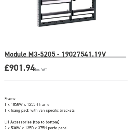
Module M3-5205 - 19027541.19V
£901.94
Inc. VAT
Frame
1 x 1058W x 1255H frame
1 x fixing pack with van specific brackets
LH Accessories (top to bottom)
2 x 530W x 135D x 375H perfo panel