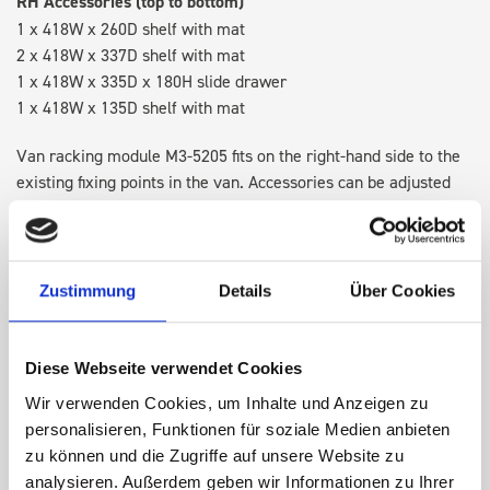
RH Accessories (top to bottom)
1 x 418W x 260D shelf with mat
2 x 418W x 337D shelf with mat
1 x 418W x 335D x 180H slide drawer
1 x 418W x 135D shelf with mat
Van racking module M3-5205 fits on the right-hand side to the
existing fixing points in the van. Accessories can be adjusted
within the metal frames, providing you with the flexibility to
create a more efficient space as your work and tools evolve
over time.
Zustimmung
Details
Über Cookies
DOES IT FIT?
Diese Webseite verwendet Cookies
Wir verwenden Cookies, um Inhalte und Anzeigen zu
SPECS
personalisieren, Funktionen für soziale Medien anbieten
zu können und die Zugriffe auf unsere Website zu
NEED HELP?
analysieren. Außerdem geben wir Informationen zu Ihrer