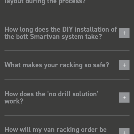
layout during the process?
How long does the DIY installation of
the bott Smartvan system take?
What makes your racking so safe?
How does the 'no drill solution'
work?
How will my van racking order be