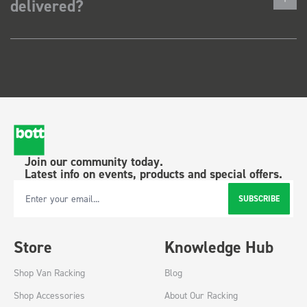
delivered?
Join our community today.
Latest info on events, products and special offers.
SUBSCRIBE
Email Address
Store
Knowledge Hub
Shop Van Racking
Blog
Shop Accessories
About Our Racking