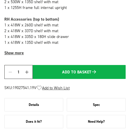
2 x 530W x 135D shelf with mat
1 x 1255H frame full internal upright
RH Accessories (top to bottom)
1 x 418W x 260D shelf with mat
2 x 418W x 337D shelf with mat
1 x 418W x 335D x 180H slide drawer
1 x 418W x 135D shelf with mat
Show more
ADD TO BASKET
Quantity
SKU:
19027541.19V
Add to Wish List
Details
Spec
Does it fit?
Need Help?