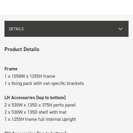
DETAILS
Product Details
Frame
1 x 1058W x 1255H frame
1 x fixing pack with van specific brackets
LH Accessories (top to bottom)
2 x 530W x 135D x 375H perfo panel
2 x 530W x 135D shelf with mat
1 x 1255H frame full internal upright