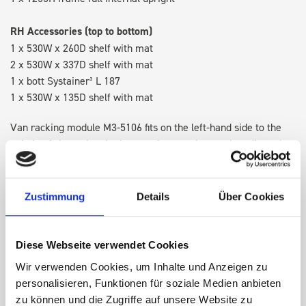
RH Accessories (top to bottom)
1 x 530W x 260D shelf with mat
2 x 530W x 337D shelf with mat
1 x bott Systainer³ L 187
1 x 530W x 135D shelf with mat
Van racking module M3-5106 fits on the left-hand side to the
existing fixing points in the van. Accessories can be adjusted
within the metal frames, providing you with the flexibility to
create a more efficient space as your work and tools evolve
over time.
Zustimmung
Details
Über Cookies
DOES IT FIT?
Diese Webseite verwendet Cookies
Wir verwenden Cookies, um Inhalte und Anzeigen zu
personalisieren, Funktionen für soziale Medien anbieten
SPECS
zu können und die Zugriffe auf unsere Website zu