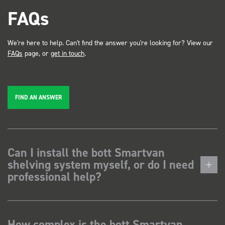
FAQs
We're here to help. Can't find the answer you're looking for? View our
FAQs
page, or
get in touch
.
FIND AN ANSWER
Can I install the bott Smartvan
shelving system myself, or do I need
professional help?
How complex is the bott Smartvan