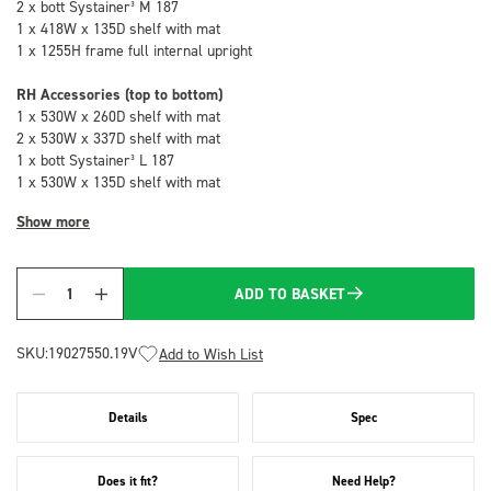
2 x bott Systainer³ M 187
1 x 418W x 135D shelf with mat
1 x 1255H frame full internal upright
RH Accessories (top to bottom)
1 x 530W x 260D shelf with mat
2 x 530W x 337D shelf with mat
1 x bott Systainer³ L 187
1 x 530W x 135D shelf with mat
Show more
ADD TO BASKET
Quantity
SKU:
19027550.19V
Add to Wish List
Details
Spec
Does it fit?
Need Help?