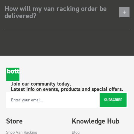
How will my van racking order be
delivered?
Join our community today.
Latest info on events, products and special offers.
SUBSCRIBE
Email Address
Store
Knowledge Hub
Shop Van Racking
Blog