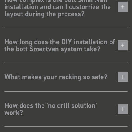
installation and can I customize the
layout during the process?
How long does the DIY installation of
the bott Smartvan system take?
What makes your racking so safe?
How does the 'no drill solution'
work?