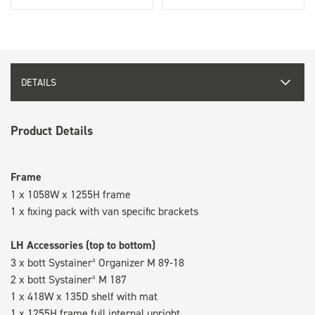
DETAILS
Product Details
Frame
1 x 1058W x 1255H frame
1 x fixing pack with van specific brackets
LH Accessories (top to bottom)
3 x bott Systainer³ Organizer M 89-18
2 x bott Systainer³ M 187
1 x 418W x 135D shelf with mat
1 x 1255H frame full internal upright