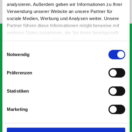
analysieren. Außerdem geben wir Informationen zu Ihrer
NEED HELP?
Verwendung unserer Website an unsere Partner für
soziale Medien, Werbung und Analysen weiter. Unsere
Partner führen diese Informationen möglicherweise mit
weiteren Daten zusammen, die Sie ihnen bereitgestellt
haben oder die sie im Rahmen Ihrer Nutzung der Dienste
gesammelt haben.
Einwilligungsauswahl
What our customers are
Notwendig
saying about bott
Smartvan
Präferenzen
Exceptional
Statistiken
5 OUT OF 5
Marketing