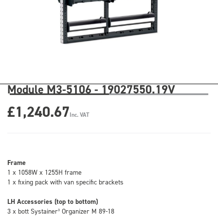
Module M3-5106 - 19027550.19V
£1,240.67
Inc. VAT
Frame
1 x 1058W x 1255H frame
1 x fixing pack with van specific brackets
LH Accessories (top to bottom)
3 x bott Systainer³ Organizer M 89-18