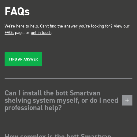
FAQs
We're here to help. Can't find the answer you're looking for? View our
FAQs
page, or
get in touch
.
FIND AN ANSWER
Can I install the bott Smartvan
shelving system myself, or do I need
professional help?
How complex is the bott Smartvan