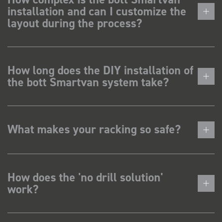
installation and can I customize the
layout during the process?
How long does the DIY installation of
the bott Smartvan system take?
What makes your racking so safe?
How does the 'no drill solution'
work?