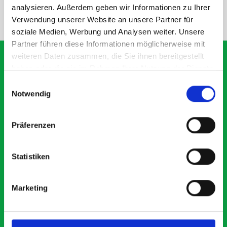
analysieren. Außerdem geben wir Informationen zu Ihrer
NEED HELP?
Verwendung unserer Website an unsere Partner für
soziale Medien, Werbung und Analysen weiter. Unsere
Partner führen diese Informationen möglicherweise mit
weiteren Daten zusammen, die Sie ihnen bereitgestellt
haben oder die sie im Rahmen Ihrer Nutzung der Dienste
gesammelt haben.
Einwilligungsauswahl
What our customers are
Notwendig
saying about bott
Smartvan
Präferenzen
Exceptional
Statistiken
5 OUT OF 5
Marketing