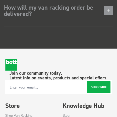
How will my van racking order be
delivered?
Join our community today.
Latest info on events, products and special offers.
SUBSCRIBE
Email Address
Store
Knowledge Hub
Shop Van Racking
Blog