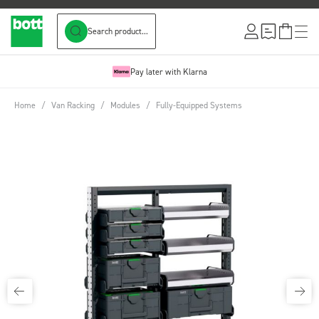
Search product...
Skip to Content
Pay later with Klarna
Home
/
Van Racking
/
Modules
/
Fully-Equipped Systems