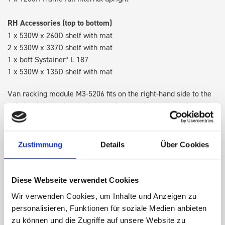
RH Accessories (top to bottom)
1 x 530W x 260D shelf with mat
2 x 530W x 337D shelf with mat
1 x bott Systainer³ L 187
1 x 530W x 135D shelf with mat
Van racking module M3-5206 fits on the right-hand side to the
existing fixing points in the van. Accessories can be adjusted
within the metal frames, providing you with the flexibility to
create a more efficient space as your work and tools evolve
over time.
Zustimmung
Details
Über Cookies
DOES IT FIT?
Diese Webseite verwendet Cookies
Wir verwenden Cookies, um Inhalte und Anzeigen zu
personalisieren, Funktionen für soziale Medien anbieten
SPECS
zu können und die Zugriffe auf unsere Website zu