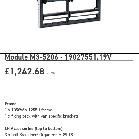
Module M3-5206 - 19027551.19V
£1,242.68
Inc. VAT
Frame
1 x 1058W x 1255H frame
1 x fixing pack with van specific brackets
LH Accessories (top to bottom)
3 x bott Systainer³ Organizer M 89-18