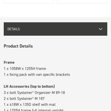
DETAILS
Product Details
Frame
1 x 1058W x 1255H frame
1 x fixing pack with van specific brackets
LH Accessories (top to bottom)
3 x bott Systainer³ Organizer M 89-18
2 x bott Systainer³ M 187
1 x 418W x 135D shelf with mat
1 x 1255H frame full internal upright