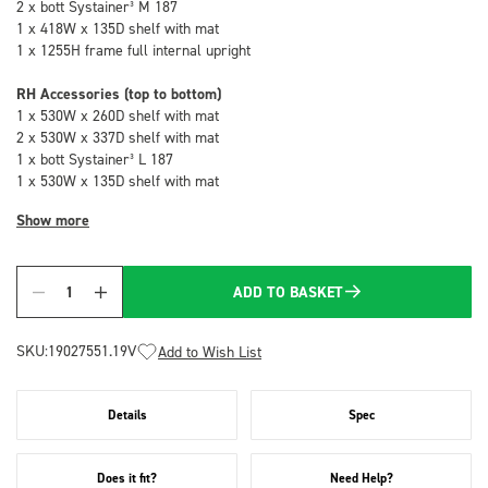
2 x bott Systainer³ M 187
1 x 418W x 135D shelf with mat
1 x 1255H frame full internal upright
RH Accessories (top to bottom)
1 x 530W x 260D shelf with mat
2 x 530W x 337D shelf with mat
1 x bott Systainer³ L 187
1 x 530W x 135D shelf with mat
Show more
ADD TO BASKET
Quantity
SKU:
19027551.19V
Add to Wish List
Details
Spec
Does it fit?
Need Help?