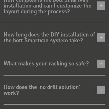
installation and can I customize the
layout during the process?
How long does the DIY installation of
the bott Smartvan system take?
What makes your racking so safe?
How does the 'no drill solution'
work?