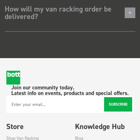
How will my van racking order be
delivered?
Join our community today.
Latest info on events, products and special offers.
SUBSCRIBE
Email Address
Store
Knowledge Hub
Shop Van Racking
Blog