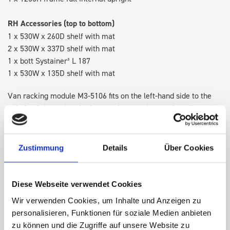
RH Accessories (top to bottom)
1 x 530W x 260D shelf with mat
2 x 530W x 337D shelf with mat
1 x bott Systainer³ L 187
1 x 530W x 135D shelf with mat
Van racking module M3-5106 fits on the left-hand side to the
existing fixing points in the van. Accessories can be adjusted
within the metal frames, providing you with the flexibility to
create a more efficient space as your work and tools evolve
over time.
Zustimmung
Details
Über Cookies
DOES IT FIT?
Diese Webseite verwendet Cookies
Wir verwenden Cookies, um Inhalte und Anzeigen zu
personalisieren, Funktionen für soziale Medien anbieten
SPECS
zu können und die Zugriffe auf unsere Website zu