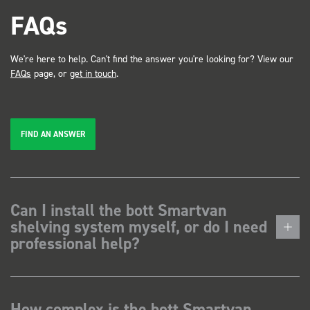
FAQs
We're here to help. Can't find the answer you're looking for? View our
FAQs
page, or
get in touch
.
FIND AN ANSWER
Can I install the bott Smartvan
shelving system myself, or do I need
professional help?
How complex is the bott Smartvan