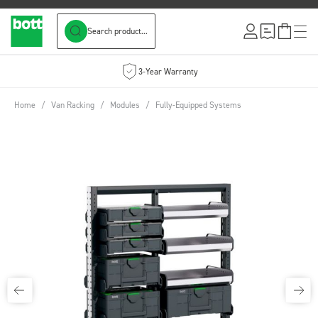
Search product...
Skip to Content
3-Year Warranty
Home
/
Van Racking
/
Modules
/
Fully-Equipped Systems