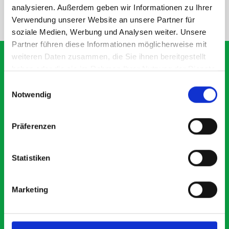
analysieren. Außerdem geben wir Informationen zu Ihrer
NEED HELP?
Verwendung unserer Website an unsere Partner für
soziale Medien, Werbung und Analysen weiter. Unsere
Partner führen diese Informationen möglicherweise mit
weiteren Daten zusammen, die Sie ihnen bereitgestellt
haben oder die sie im Rahmen Ihrer Nutzung der Dienste
gesammelt haben.
Einwilligungsauswahl
What our customers are
Notwendig
saying about bott
Smartvan
Präferenzen
Exceptional
Statistiken
5 OUT OF 5
Marketing