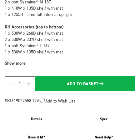
2 x bott Systainer³ M 187
1 x 418W x 135D shelf with mat
1 x 1255H frame full internal upright
RH Accessories (top to bottom)
1 x 530W x 260D shelf with mat
2 x 530W x 337D shelf with mat
1 x bott Systainer³ L 187
1 x 530W x 135D shelf with mat
Show more
ADD TO BASKET
Quantity
SKU:
19027558.19V
Add to Wish List
Details
Spec
Does it fit?
Need Help?