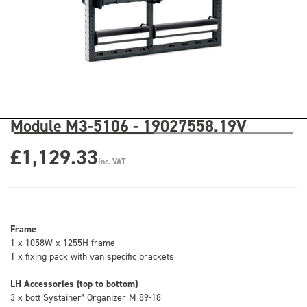
Module M3-5106 - 19027558.19V
£1,129.33
Inc. VAT
Frame
1 x 1058W x 1255H frame
1 x fixing pack with van specific brackets
LH Accessories (top to bottom)
3 x bott Systainer³ Organizer M 89-18