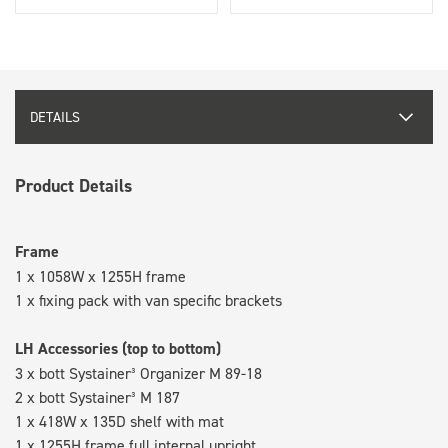
DETAILS
Product Details
Frame
1 x 1058W x 1255H frame
1 x fixing pack with van specific brackets
LH Accessories (top to bottom)
3 x bott Systainer³ Organizer M 89-18
2 x bott Systainer³ M 187
1 x 418W x 135D shelf with mat
1 x 1255H frame full internal upright