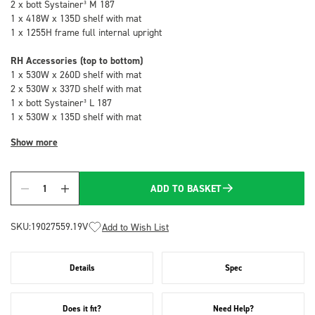
2 x bott Systainer³ M 187
1 x 418W x 135D shelf with mat
1 x 1255H frame full internal upright
RH Accessories (top to bottom)
1 x 530W x 260D shelf with mat
2 x 530W x 337D shelf with mat
1 x bott Systainer³ L 187
1 x 530W x 135D shelf with mat
Show more
ADD TO BASKET
Quantity
SKU:
19027559.19V
Add to Wish List
Details
Spec
Does it fit?
Need Help?