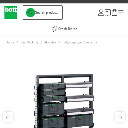
Search product...
Skip to Content
Crash Tested
Home
/
Van Racking
/
Modules
/
Fully-Equipped Systems