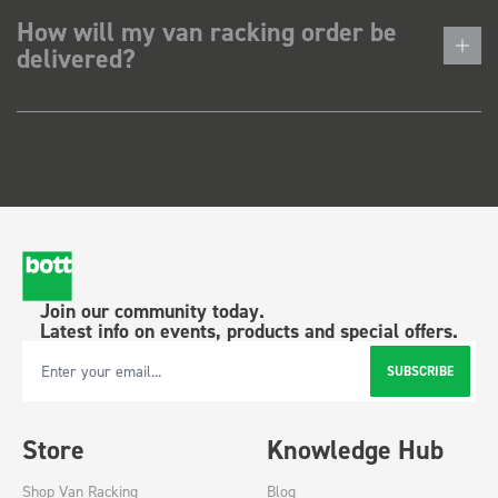
How will my van racking order be
delivered?
Join our community today.
Latest info on events, products and special offers.
SUBSCRIBE
Email Address
Store
Knowledge Hub
Shop Van Racking
Blog