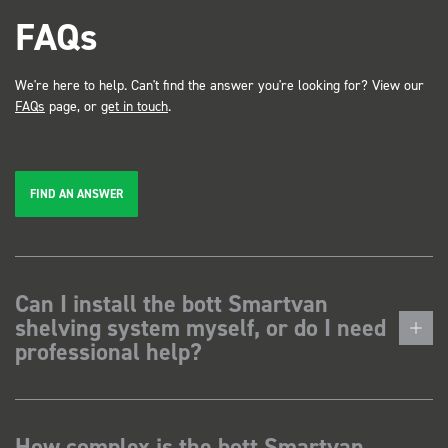
FAQs
We're here to help. Can't find the answer you're looking for? View our
FAQs
page, or
get in touch
.
FIND AN ANSWER
Can I install the bott Smartvan
shelving system myself, or do I need
professional help?
How complex is the bott Smartvan