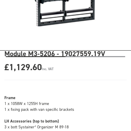
Module M3-5206 - 19027559.19V
£1,129.60
Inc. VAT
Frame
1 x 1058W x 1255H frame
1 x fixing pack with van specific brackets
LH Accessories (top to bottom)
3 x bott Systainer³ Organizer M 89-18