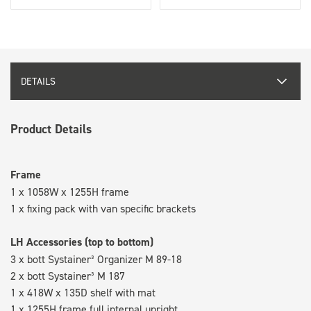
DETAILS
Product Details
Frame
1 x 1058W x 1255H frame
1 x fixing pack with van specific brackets
LH Accessories (top to bottom)
3 x bott Systainer³ Organizer M 89-18
2 x bott Systainer³ M 187
1 x 418W x 135D shelf with mat
1 x 1255H frame full internal upright