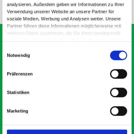
analysieren. Außerdem geben wir Informationen zu Ihrer
NEED HELP?
Verwendung unserer Website an unsere Partner für
soziale Medien, Werbung und Analysen weiter. Unsere
Partner führen diese Informationen möglicherweise mit
weiteren Daten zusammen, die Sie ihnen bereitgestellt
haben oder die sie im Rahmen Ihrer Nutzung der Dienste
gesammelt haben.
Einwilligungsauswahl
What our customers are
Notwendig
saying about bott
Smartvan
Präferenzen
Exceptional
Statistiken
5 OUT OF 5
Marketing