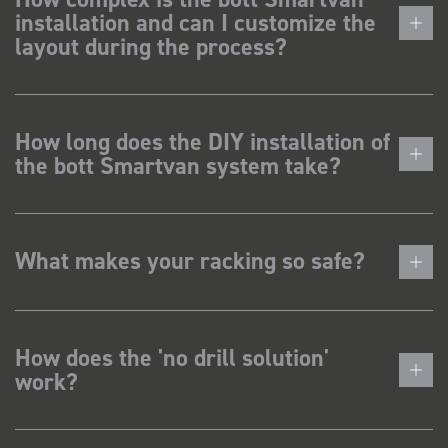
installation and can I customize the
layout during the process?
How long does the DIY installation of
the bott Smartvan system take?
What makes your racking so safe?
How does the 'no drill solution'
work?