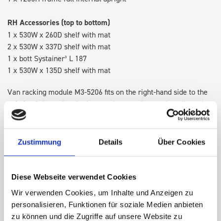
RH Accessories (top to bottom)
1 x 530W x 260D shelf with mat
2 x 530W x 337D shelf with mat
1 x bott Systainer³ L 187
1 x 530W x 135D shelf with mat
Van racking module M3-5206 fits on the right-hand side to the
existing fixing points in the van. Accessories can be adjusted
within the metal frames, providing you with the flexibility to
create a more efficient space as your work and tools evolve
over time.
Zustimmung
Details
Über Cookies
DOES IT FIT?
Diese Webseite verwendet Cookies
Wir verwenden Cookies, um Inhalte und Anzeigen zu
personalisieren, Funktionen für soziale Medien anbieten
SPECS
zu können und die Zugriffe auf unsere Website zu