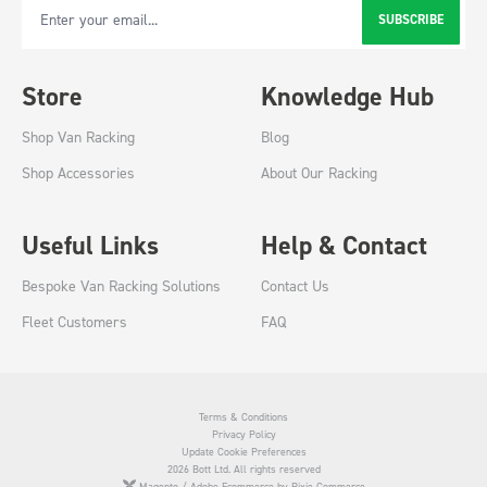
SUBSCRIBE
Email Address
Store
Knowledge Hub
Shop Van Racking
Blog
Shop Accessories
About Our Racking
Useful Links
Help & Contact
Bespoke Van Racking Solutions
Contact Us
Fleet Customers
FAQ
Terms & Conditions
Privacy Policy
Update Cookie Preferences
2026 Bott Ltd. All rights reserved
Magento / Adobe Ecommerce by Pixie Commerce