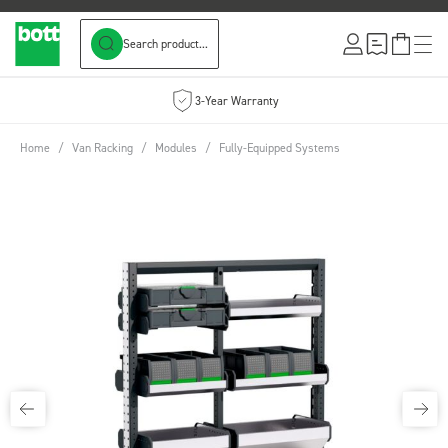
Search product...
Skip to Content
3-Year Warranty
Home
/
Van Racking
/
Modules
/
Fully-Equipped Systems