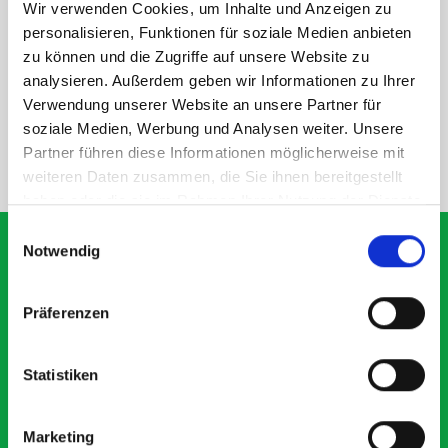
Wir verwenden Cookies, um Inhalte und Anzeigen zu
personalisieren, Funktionen für soziale Medien anbieten
DOES IT FIT?
zu können und die Zugriffe auf unsere Website zu
analysieren. Außerdem geben wir Informationen zu Ihrer
SPECS
Verwendung unserer Website an unsere Partner für
soziale Medien, Werbung und Analysen weiter. Unsere
Partner führen diese Informationen möglicherweise mit
NEED HELP?
weiteren Daten zusammen, die Sie ihnen bereitgestellt
haben oder die sie im Rahmen Ihrer Nutzung der Dienste
gesammelt haben.
Einwilligungsauswahl
Notwendig
What our customers are
Präferenzen
saying about bott
Smartvan
Statistiken
Exceptional
Marketing