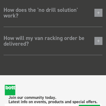
How does the 'no drill solution'
work?
How will my van racking order be
delivered?
Join our community today.
Latest info on events, products and special offers.