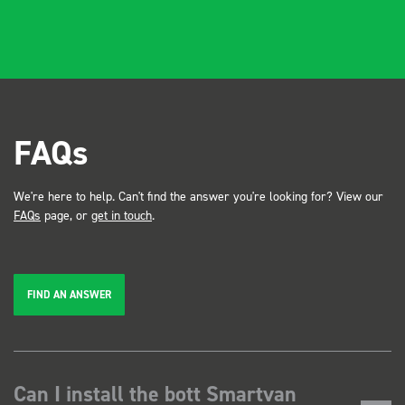
FAQs
We're here to help. Can't find the answer you're looking for? View our
FAQs
page, or
get in touch
.
FIND AN ANSWER
Can I install the bott Smartvan