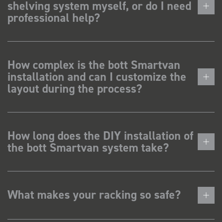
shelving system myself, or do I need
professional help?
How complex is the bott Smartvan
installation and can I customize the
layout during the process?
How long does the DIY installation of
the bott Smartvan system take?
What makes your racking so safe?