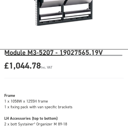
Module M3-5207 - 19027565.19V
£1,044.78
Inc. VAT
Frame
1 x 1058W x 1255H frame
1 x fixing pack with van specific brackets
LH Accessories (top to bottom)
2 x bott Systainer³ Organizer M 89-18