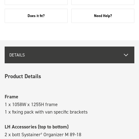
Does it fit?
Need Help?
DETAILS
Product Details
Frame
1 x 1058W x 1255H frame
1 x fixing pack with van specific brackets
LH Accessories (top to bottom)
2 x bott Systainer³ Organizer M 89-18