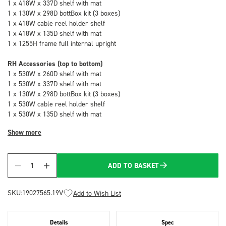
1 x 418W x 337D shelf with mat
1 x 130W x 298D bottBox kit (3 boxes)
1 x 418W cable reel holder shelf
1 x 418W x 135D shelf with mat
1 x 1255H frame full internal upright
RH Accessories (top to bottom)
1 x 530W x 260D shelf with mat
1 x 530W x 337D shelf with mat
1 x 130W x 298D bottBox kit (3 boxes)
1 x 530W cable reel holder shelf
1 x 530W x 135D shelf with mat
Show more
ADD TO BASKET
Quantity
SKU:
19027565.19V
Add to Wish List
Details
Spec