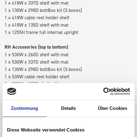
1 x 418W x 337D shelf with mat
1 x 130W x 298D bottBox kit (3 boxes)
1 x 418W cable reel holder shelf
1 x 418W x 135D shelf with mat
1 x 1255H frame full internal upright
RH Accessories (top to bottom)
1 x 530W x 260D shelf with mat
1 x 530W x 337D shelf with mat
1 x 130W x 298D bottBox kit (3 boxes)
1 x 530W cable reel holder shelf
1 x 530W x 135D shelf with mat
Van racking module M3-5207 fits on the right-hand side to the
existing fixing points in the van. Accessories can be adjusted
Zustimmung
Details
Über Cookies
within the metal frames, providing you with the flexibility to
create a more efficient space as your work and tools evolve
over time.
Diese Webseite verwendet Cookies