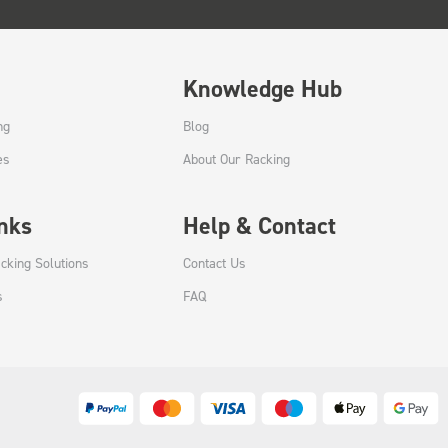
Knowledge Hub
ng
Blog
es
About Our Racking
inks
Help & Contact
cking Solutions
Contact Us
s
FAQ