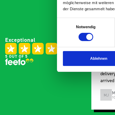
möglicherweise mit weiteren
der Dienste gesammelt habe
Einwilligungsauswahl
Notwendig
Good overall experience
Great p
Exceptional
I’m pleased with the product
communi
and the prompt dispatch and
pre-pur
delivery. The product is good
identif
5 OUT OF 5
Ablehnen
quality, a little expensive for
work be
what it is but it has helped
out of 
with the van cabin
deliver
organisation
arrived
choosin
Steven Button
M
SB
MJ
5 months ago
1