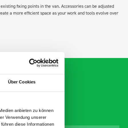
existing fixing points in the van. Accessories can be adjusted
create a more efficient space as your work and tools evolve over
Über Cookies
 Medien anbieten zu können
hrer Verwendung unserer
 führen diese Informationen