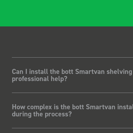
Can I install the bott Smartvan shelving
professional help?
How complex is the bott Smartvan instal
during the process?