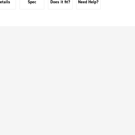
etails
Spec
Does it fit?
Need Help?