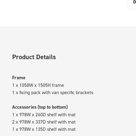
D
Product Details
Frame
1 x 1058W x 1505H frame
1 x fixing pack with van specific brackets
Accessories (top to bottom)
1 x 978W x 260D shelf with mat
2 x 978W x 337D shelf with mat
1 x 978W x 135D shelf with mat