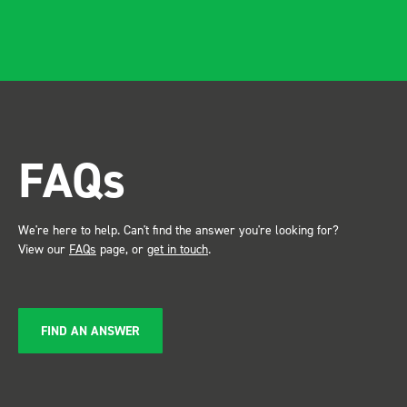
FAQs
We're here to help. Can't find the answer you're looking for?
View our
FAQs
page, or
get in touch
.
FIND AN ANSWER