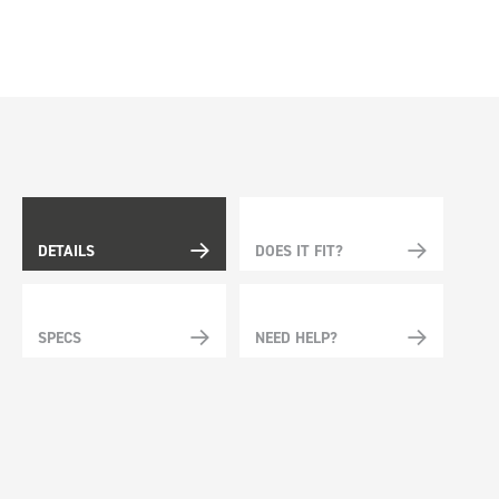
DETAILS
DOES IT FIT?
SPECS
NEED HELP?