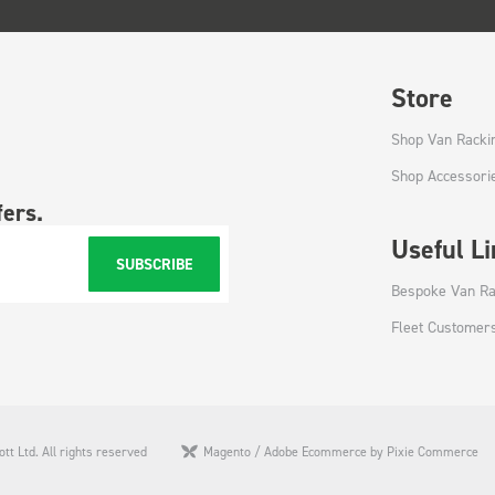
Store
Shop Van Racki
Shop Accessori
fers.
Useful L
SUBSCRIBE
Bespoke Van Ra
Fleet Customer
tt Ltd. All rights reserved
Magento / Adobe Ecommerce by Pixie Commerce