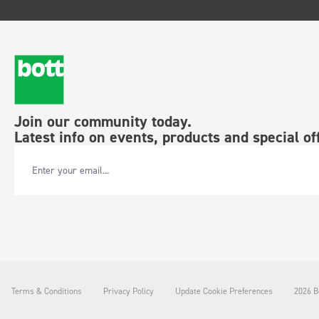
Join our community today.
Latest info on events, products and special of
Email Address
Terms & Conditions
Privacy Policy
Update Cookie Preferences
2026 Bo