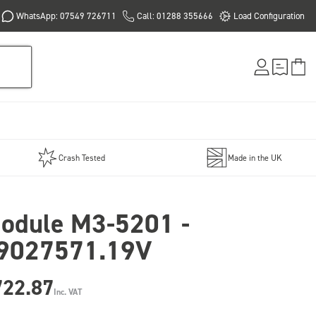
WhatsApp: 07549 726711
Call: 01288 355666
Load Configuration
Crash Tested
Made in the UK
odule M3-5201 -
9027571.19V
722.87
Inc. VAT