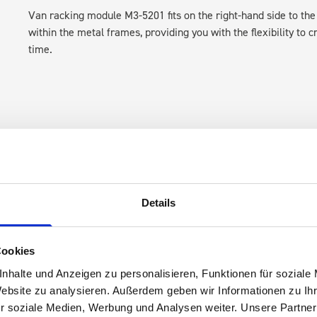
Van racking module M3-5201 fits on the right-hand side to the 
within the metal frames, providing you with the flexibility to 
time.
Details
s are
 Smartvan
Cookies
nhalte und Anzeigen zu personalisieren, Funktionen für soziale
Website zu analysieren. Außerdem geben wir Informationen zu I
r soziale Medien, Werbung und Analysen weiter. Unsere Partner