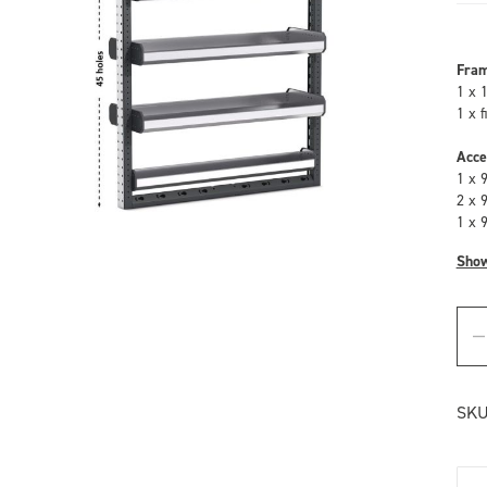
Fra
1 x 
1 x 
Acce
1 x 
2 x 
1 x 
Sho
SKU