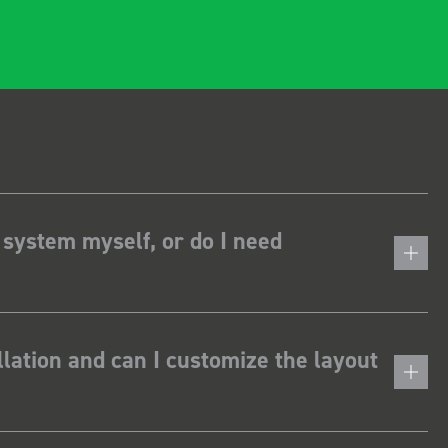
 system myself, or do I need
lation and can I customize the layout