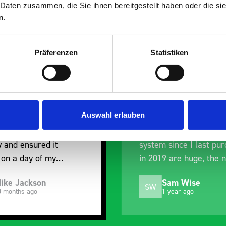
 Daten zusammen, die Sie ihnen bereitgestellt haben oder die s
n.
Präferenzen
Statistiken
roduct, excellent
Excellent service agai
cation with the staff
Excellent service agai
chase to help me
design to quotation, or
y exactly what would
and delivery. This is m
Auswahl erlauben
st for me, and went
second system from B
their way to hold my
and the changes to the
y and ensured it
system since I last pu
 on a day of my
in 2019 are huge, the 
g. Very pleased.
system is much improv
ike Jackson
Sam Wise
Still just as easy to fit
SW
0 months ago
1 year ago
alter to suit my needs