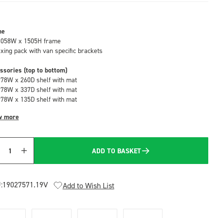
me
1058W x 1505H frame
fixing pack with van specific brackets
ssories (top to bottom)
978W x 260D shelf with mat
978W x 337D shelf with mat
978W x 135D shelf with mat
w more
ADD TO BASKET
Quantity
:
19027571.19V
Add to Wish List