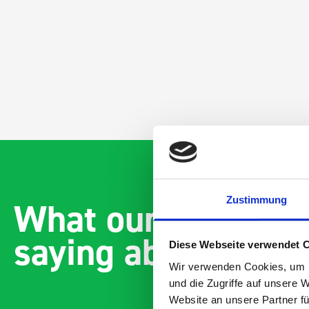
Zustimmung
What our customer
saying about bott
Diese Webseite verwendet 
Wir verwenden Cookies, um I
und die Zugriffe auf unsere 
Website an unsere Partner fü