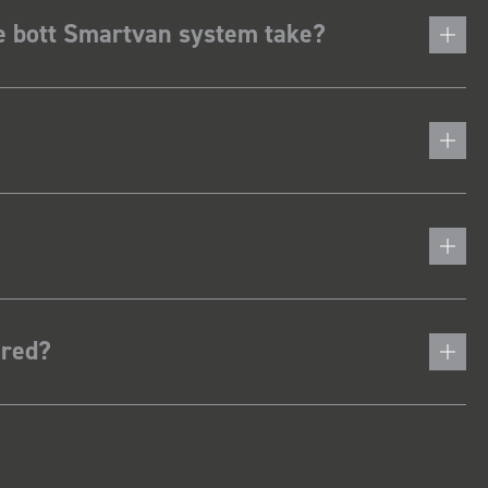
he bott Smartvan system take?
ered?