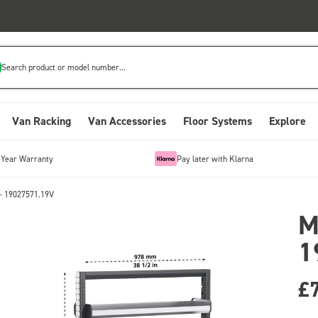
Search product or model number...
Van Racking
Van Accessories
Floor Systems
Explore
-Year Warranty
Pay later with Klarna
- 19027571.19V
M
1
£