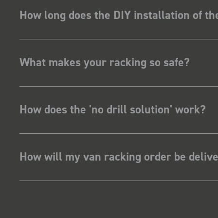
How long does the DIY installation of t
What makes your racking so safe?
How does the 'no drill solution' work?
How will my van racking order be deliv