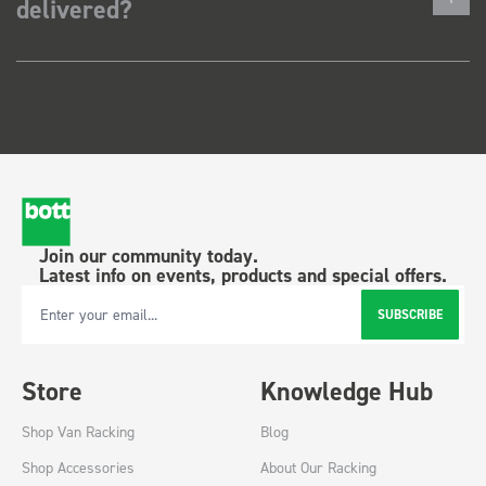
delivered?
Join our community today.
Latest info on events, products and special offers.
SUBSCRIBE
Email Address
Store
Knowledge Hub
Shop Van Racking
Blog
Shop Accessories
About Our Racking