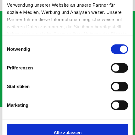
Verwendung unserer Website an unsere Partner für
soziale Medien, Werbung und Analysen weiter. Unsere
Partner führen diese Informationen möglicherweise mit
weiteren Daten zusammen, die Sie ihnen bereitgestellt
haben oder die sie im Rahmen Ihrer Nutzung der Dienste
What our customers are
gesammelt haben.
Einwilligungsauswahl
saying about bott
Notwendig
Smartvan
Präferenzen
Exceptional
Statistiken
5 OUT OF 5
Marketing
Alle zulassen