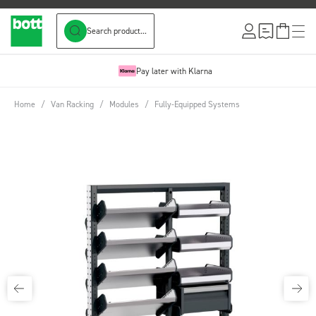
Search product...
Skip to Content
Pay later with Klarna
Home
/
Van Racking
/
Modules
/
Fully-Equipped Systems