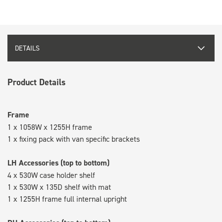
DETAILS
Product Details
Frame
1 x 1058W x 1255H frame
1 x fixing pack with van specific brackets
LH Accessories (top to bottom)
4 x 530W case holder shelf
1 x 530W x 135D shelf with mat
1 x 1255H frame full internal upright