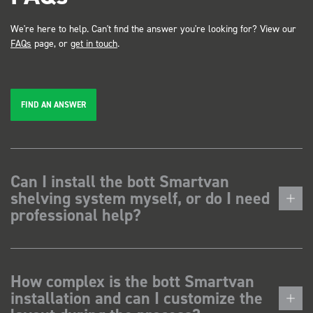
We're here to help. Can't find the answer you're looking for? View our
FAQs
page, or
get in touch
.
FIND AN ANSWER
Can I install the bott Smartvan
shelving system myself, or do I need
professional help?
How complex is the bott Smartvan
installation and can I customize the