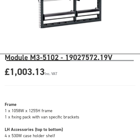
Module M3-5102 - 19027572.19V
£1,003.13
Inc. VAT
Frame
1 x 1058W x 1255H frame
1 x fixing pack with van specific brackets
LH Accessories (top to bottom)
4 x 530W case holder shelf