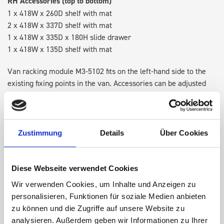
RH Accessories (top to bottom)
1 x 418W x 260D shelf with mat
2 x 418W x 337D shelf with mat
1 x 418W x 335D x 180H slide drawer
1 x 418W x 135D shelf with mat
Van racking module M3-5102 fits on the left-hand side to the
existing fixing points in the van. Accessories can be adjusted
within the metal frames, providing you with the flexibility to
create a more efficient space as your work and tools evolve
over time.
Zustimmung
Details
Über Cookies
DOES IT FIT?
Diese Webseite verwendet Cookies
Wir verwenden Cookies, um Inhalte und Anzeigen zu
SPECS
personalisieren, Funktionen für soziale Medien anbieten
zu können und die Zugriffe auf unsere Website zu
NEED HELP?
analysieren. Außerdem geben wir Informationen zu Ihrer