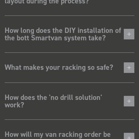
layout during the process?
How long does the DIY installation of
the bott Smartvan system take?
What makes your racking so safe?
How does the 'no drill solution'
work?
How will my van racking order be