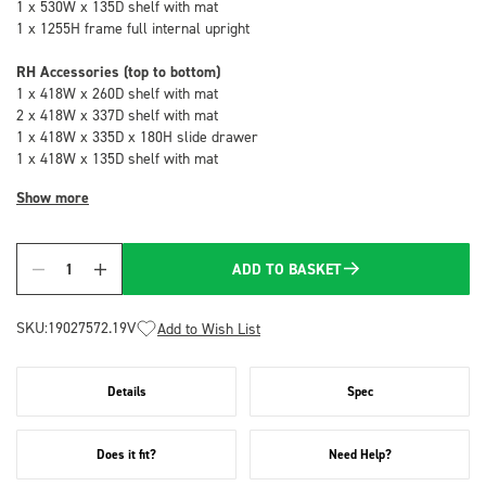
1 x 530W x 135D shelf with mat
1 x 1255H frame full internal upright
RH Accessories (top to bottom)
1 x 418W x 260D shelf with mat
2 x 418W x 337D shelf with mat
1 x 418W x 335D x 180H slide drawer
1 x 418W x 135D shelf with mat
Show more
ADD TO BASKET
Quantity
SKU:
19027572.19V
Add to Wish List
Details
Spec
Does it fit?
Need Help?