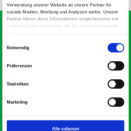
Verwendung unserer Website an unsere Partner für
soziale Medien, Werbung und Analysen weiter. Unsere
Partner führen diese Informationen möglicherweise mit
weiteren Daten zusammen, die Sie ihnen bereitgestellt
haben oder die sie im Rahmen Ihrer Nutzung der Dienste
What our customers are
gesammelt haben.
Einwilligungsauswahl
saying about bott
Notwendig
Smartvan
Präferenzen
Exceptional
Statistiken
5 OUT OF 5
Marketing
Alle zulassen