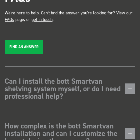
We're here to help. Can't find the answer you're looking for? View our
FAQs
page, or
get in touch
.
FIND AN ANSWER
Can I install the bott Smartvan
shelving system myself, or do I need
professional help?
How complex is the bott Smartvan
installation and can I customize the