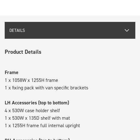
DETAILS
Product Details
Frame
1 x 1058W x 1255H frame
1 x fixing pack with van specific brackets
LH Accessories (top to bottom)
4 x 530W case holder shelf
1 x 530W x 135D shelf with mat
1 x 1255H frame full internal upright