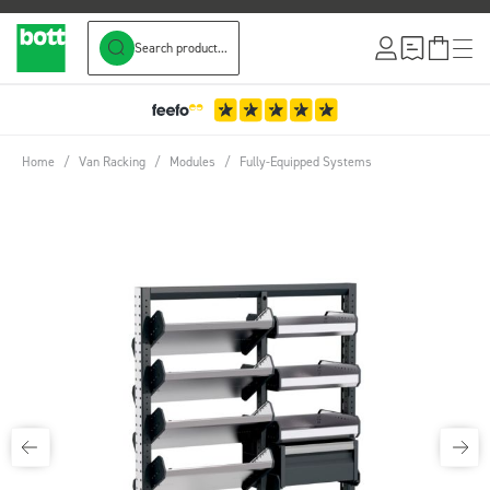
Search product...
Skip to Content
Home
/
Van Racking
/
Modules
/
Fully-Equipped Systems