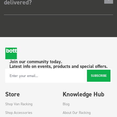
delivered?
Join our community today.
Latest info on events, products and special offers.
SUBSCRIBE
Email Address
Store
Knowledge Hub
Shop Van Racking
Blog
Shop Accessories
About Our Racking