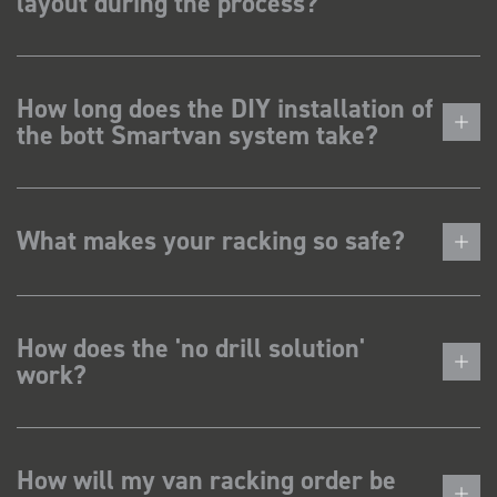
layout during the process?
How long does the DIY installation of
the bott Smartvan system take?
What makes your racking so safe?
How does the 'no drill solution'
work?
How will my van racking order be