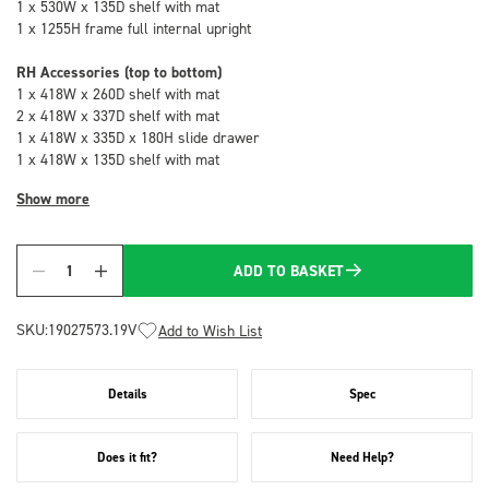
1 x 530W x 135D shelf with mat
1 x 1255H frame full internal upright
RH Accessories (top to bottom)
1 x 418W x 260D shelf with mat
2 x 418W x 337D shelf with mat
1 x 418W x 335D x 180H slide drawer
1 x 418W x 135D shelf with mat
Show more
ADD TO BASKET
Quantity
SKU:
19027573.19V
Add to Wish List
Details
Spec
Does it fit?
Need Help?