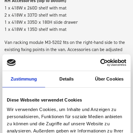
RH Accessories (top to bottom)
1 x 418W x 260D shelf with mat
2 x 418W x 337D shelf with mat
1 x 418W x 335D x 180H slide drawer
1 x 418W x 135D shelf with mat
Van racking module M3-5202 fits on the right-hand side to the
existing fixing points in the van. Accessories can be adjusted
within the metal frames, providing you with the flexibility to
create a more efficient space as your work and tools evolve
over time.
Zustimmung
Details
Über Cookies
DOES IT FIT?
Diese Webseite verwendet Cookies
Wir verwenden Cookies, um Inhalte und Anzeigen zu
SPECS
personalisieren, Funktionen für soziale Medien anbieten
zu können und die Zugriffe auf unsere Website zu
NEED HELP?
analysieren. Außerdem geben wir Informationen zu Ihrer