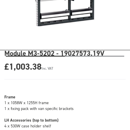
Module M3-5202 - 19027573.19V
£1,003.38
Inc. VAT
Frame
1 x 1058W x 1255H frame
1 x fixing pack with van specific brackets
LH Accessories (top to bottom)
4 x 530W case holder shelf