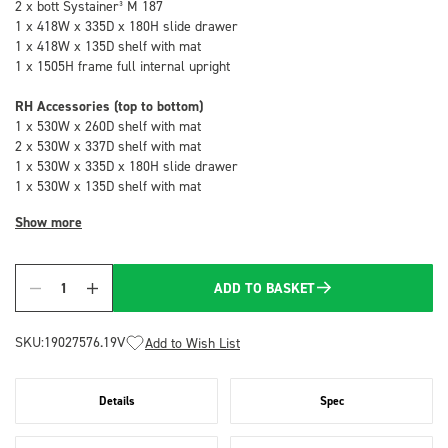
2 x bott Systainer³ M 187
1 x 418W x 335D x 180H slide drawer
1 x 418W x 135D shelf with mat
1 x 1505H frame full internal upright
RH Accessories (top to bottom)
1 x 530W x 260D shelf with mat
2 x 530W x 337D shelf with mat
1 x 530W x 335D x 180H slide drawer
1 x 530W x 135D shelf with mat
Show more
ADD TO BASKET
Quantity
SKU:
19027576.19V
Add to Wish List
Details
Spec