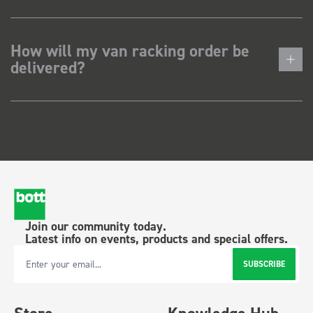
How will my van racking order be
delivered?
Join our community today.
Latest info on events, products and special offers.
SUBSCRIBE
Email Address