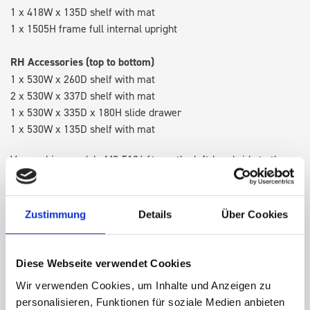
1 x 418W x 135D shelf with mat
1 x 1505H frame full internal upright
RH Accessories (top to bottom)
1 x 530W x 260D shelf with mat
2 x 530W x 337D shelf with mat
1 x 530W x 335D x 180H slide drawer
1 x 530W x 135D shelf with mat
Van racking module M3-5104 fits on the left-hand side to the
existing fixing points in the van. Accessories can be adjusted
within the metal frames, providing you with the flexibility to
create a more efficient space as your work and tools evolve
Zustimmung
Details
Über Cookies
over time.
Diese Webseite verwendet Cookies
DOES IT FIT?
Wir verwenden Cookies, um Inhalte und Anzeigen zu
personalisieren, Funktionen für soziale Medien anbieten