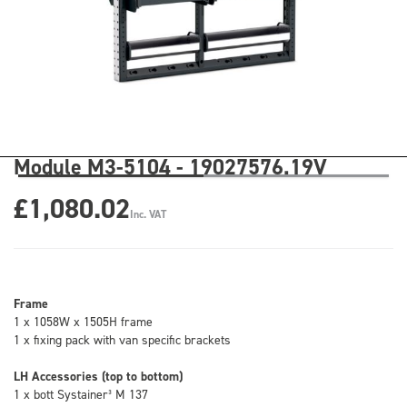
Module M3-5104 - 19027576.19V
£1,080.02
Inc. VAT
Frame
1 x 1058W x 1505H frame
1 x fixing pack with van specific brackets
LH Accessories (top to bottom)
1 x bott Systainer³ M 137