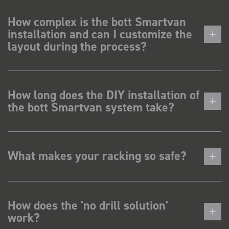
How complex is the bott Smartvan
installation and can I customize the
layout during the process?
How long does the DIY installation of
the bott Smartvan system take?
What makes your racking so safe?
How does the 'no drill solution'
work?