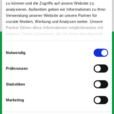
SPECS
zu können und die Zugriffe auf unsere Website zu
analysieren. Außerdem geben wir Informationen zu Ihrer
Verwendung unserer Website an unsere Partner für
NEED HELP?
soziale Medien, Werbung und Analysen weiter. Unsere
Partner führen diese Informationen möglicherweise mit
weiteren Daten zusammen, die Sie ihnen bereitgestellt
haben oder die sie im Rahmen Ihrer Nutzung der Dienste
gesammelt haben.
Einwilligungsauswahl
Notwendig
What our customers are
saying about bott
Präferenzen
Smartvan
Statistiken
Exceptional
5 OUT OF 5
Marketing