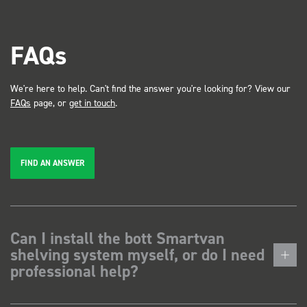
FAQs
We're here to help. Can't find the answer you're looking for? View our
FAQs
page, or
get in touch
.
FIND AN ANSWER
Can I install the bott Smartvan
shelving system myself, or do I need
professional help?