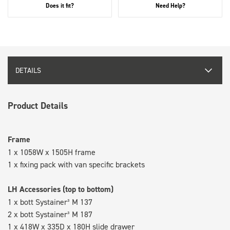
Does it fit?
Need Help?
DETAILS
Product Details
Frame
1 x 1058W x 1505H frame
1 x fixing pack with van specific brackets
LH Accessories (top to bottom)
1 x bott Systainer³ M 137
2 x bott Systainer³ M 187
1 x 418W x 335D x 180H slide drawer