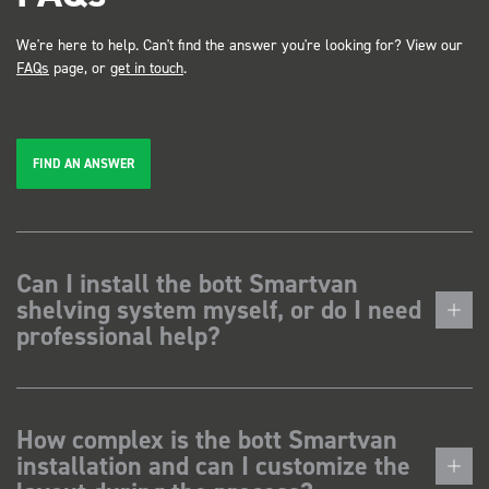
We're here to help. Can't find the answer you're looking for? View our
FAQs
page, or
get in touch
.
FIND AN ANSWER
Can I install the bott Smartvan
shelving system myself, or do I need
professional help?
How complex is the bott Smartvan
installation and can I customize the