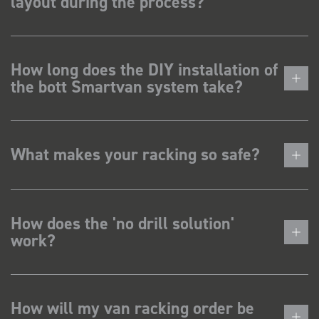
layout during the process?
How long does the DIY installation of
the bott Smartvan system take?
What makes your racking so safe?
How does the 'no drill solution'
work?
How will my van racking order be