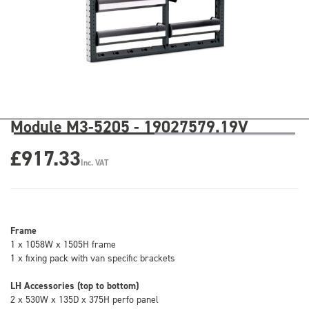
Module M3-5205 - 19027579.19V
£917.33
Inc. VAT
Frame
1 x 1058W x 1505H frame
1 x fixing pack with van specific brackets
LH Accessories (top to bottom)
2 x 530W x 135D x 375H perfo panel