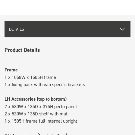
DETAILS
Product Details
Frame
1 x 1058W x 1505H frame
1 x fixing pack with van specific brackets
LH Accessories (top to bottom)
2 x 530W x 135D x 375H perfo panel
2 x 530W x 135D shelf with mat
1 x 1505H frame full internal upright