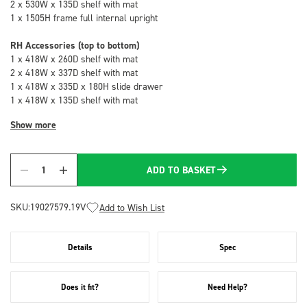
2 x 530W x 135D shelf with mat
1 x 1505H frame full internal upright
RH Accessories (top to bottom)
1 x 418W x 260D shelf with mat
2 x 418W x 337D shelf with mat
1 x 418W x 335D x 180H slide drawer
1 x 418W x 135D shelf with mat
Show more
ADD TO BASKET
Quantity
SKU:
19027579.19V
Add to Wish List
Details
Spec
Does it fit?
Need Help?