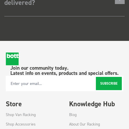
delivered?
Join our community today.
Latest info on events, products and special offers.
SUBSCRIBE
Email Address
Store
Knowledge Hub
Shop Van Racking
Blog
Shop Accessories
About Our Racking