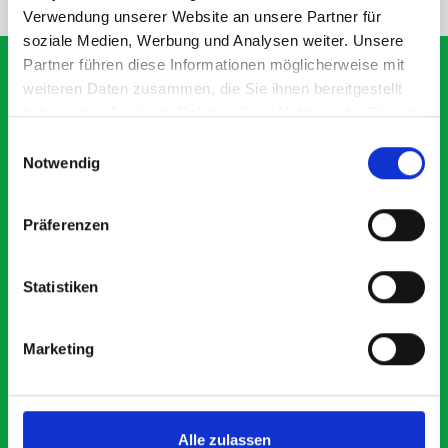
Verwendung unserer Website an unsere Partner für
soziale Medien, Werbung und Analysen weiter. Unsere
Partner führen diese Informationen möglicherweise mit
weiteren Daten zusammen, die Sie ihnen bereitgestellt
haben oder die sie im Rahmen Ihrer Nutzung der Dienste
What our customers are
gesammelt haben.
Einwilligungsauswahl
saying about bott
Notwendig
Smartvan
Präferenzen
Exceptional
Statistiken
5 OUT OF 5
Marketing
Alle zulassen