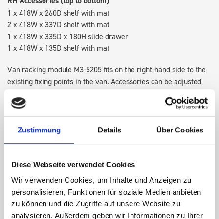
RH Accessories (top to bottom)
1 x 418W x 260D shelf with mat
2 x 418W x 337D shelf with mat
1 x 418W x 335D x 180H slide drawer
1 x 418W x 135D shelf with mat
Van racking module M3-5205 fits on the right-hand side to the
existing fixing points in the van. Accessories can be adjusted
within the metal frames, providing you with the flexibility to
create a more efficient space as your work and tools evolve
over time.
Zustimmung
Details
Über Cookies
DOES IT FIT?
Diese Webseite verwendet Cookies
Wir verwenden Cookies, um Inhalte und Anzeigen zu
SPECS
personalisieren, Funktionen für soziale Medien anbieten
zu können und die Zugriffe auf unsere Website zu
NEED HELP?
analysieren. Außerdem geben wir Informationen zu Ihrer