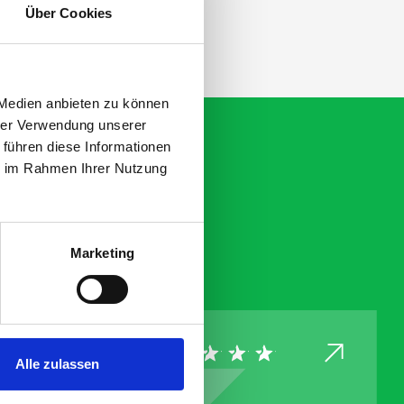
Über Cookies
 Medien anbieten zu können
hrer Verwendung unserer
 führen diese Informationen
ie im Rahmen Ihrer Nutzung
Marketing
Alle zulassen