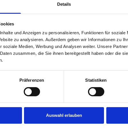
Details
Cookies
nhalte und Anzeigen zu personalisieren, Funktionen für soziale
Website zu analysieren. Außerdem geben wir Informationen zu I
r soziale Medien, Werbung und Analysen weiter. Unsere Partner
 Daten zusammen, die Sie ihnen bereitgestellt haben oder die s
s are
n.
 Smartvan
Präferenzen
Statistiken
Auswahl erlauben