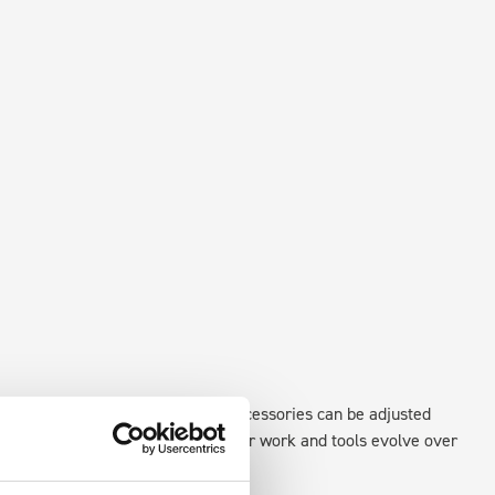
xisting fixing points in the van. Accessories can be adjusted
create a more efficient space as your work and tools evolve over