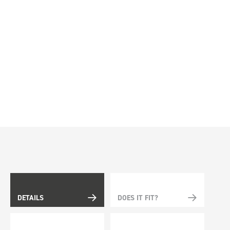
DETAILS
DOES IT FIT?