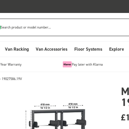
Search product or model number...
Van Racking
Van Accessories
Floor Systems
Explore
-Year Warranty
Pay later with Klarna
- 19027586.19V
M
1
£1