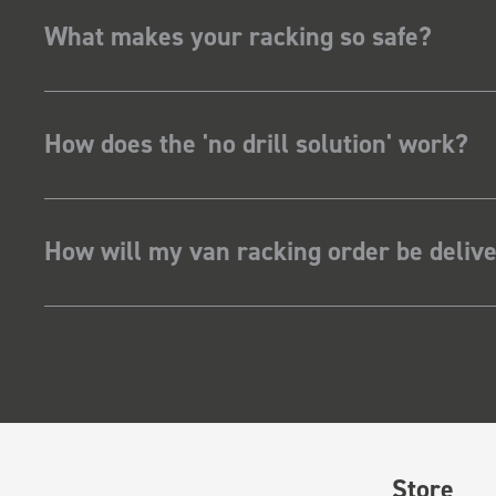
What makes your racking so safe?
How does the 'no drill solution' work?
How will my van racking order be deliv
Store