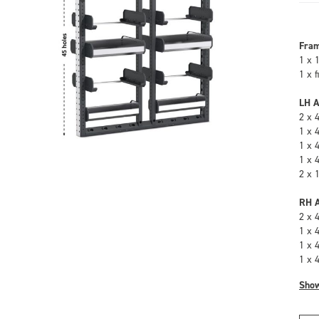
Fra
1 x 
1 x 
LH A
2 x 
1 x 
1 x 
1 x 
2 x 
RH A
2 x 
1 x 
1 x 
1 x 
Sho