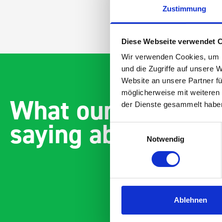
Zustimmung
Diese Webseite verwendet 
Wir verwenden Cookies, um I
und die Zugriffe auf unsere 
Website an unsere Partner fü
möglicherweise mit weiteren
What our customer
der Dienste gesammelt habe
saying about bott
Einwilligungsauswahl
Notwendig
Ablehnen