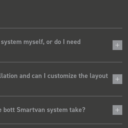
 system myself, or do I need
lation and can I customize the layout
he bott Smartvan system take?