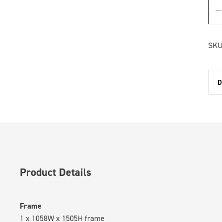
SKU
D
Product Details
Frame
1 x 1058W x 1505H frame