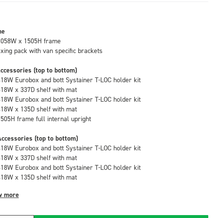
me
1058W x 1505H frame
fixing pack with van specific brackets
ccessories (top to bottom)
418W Eurobox and bott Systainer T-LOC holder kit
418W x 337D shelf with mat
418W Eurobox and bott Systainer T-LOC holder kit
418W x 135D shelf with mat
1505H frame full internal upright
ccessories (top to bottom)
418W Eurobox and bott Systainer T-LOC holder kit
418W x 337D shelf with mat
418W Eurobox and bott Systainer T-LOC holder kit
418W x 135D shelf with mat
w more