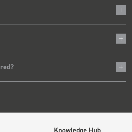
ered?
Knowledge Hub