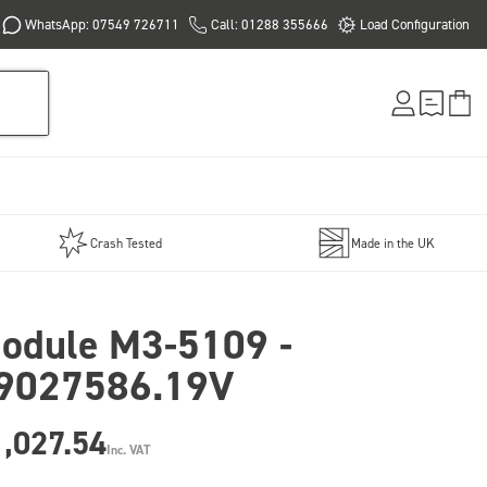
WhatsApp: 07549 726711
Call: 01288 355666
Load Configuration
Crash Tested
Made in the UK
odule M3-5109 -
9027586.19V
,027.54
Inc. VAT