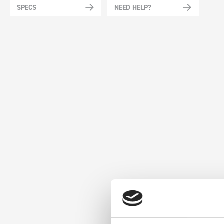
SPECS
NEED HELP?