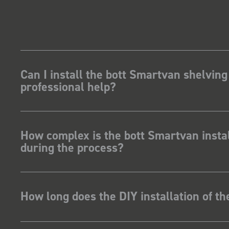
Can I install the bott Smartvan shelving
professional help?
How complex is the bott Smartvan instal
during the process?
How long does the DIY installation of t