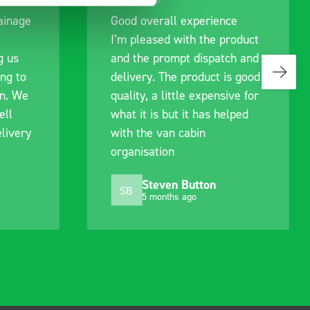
ce
Great product, excellent
roduct
communication with the staff
ch and
pre-purchase to help me
s good
identify exactly what would
ive for
work best for me, and went
lped
out of their way to hold my
delivery and ensured it
arrived on a day of my
choosing. Very pleased.
Mike Jackson
MJ
10 months ago