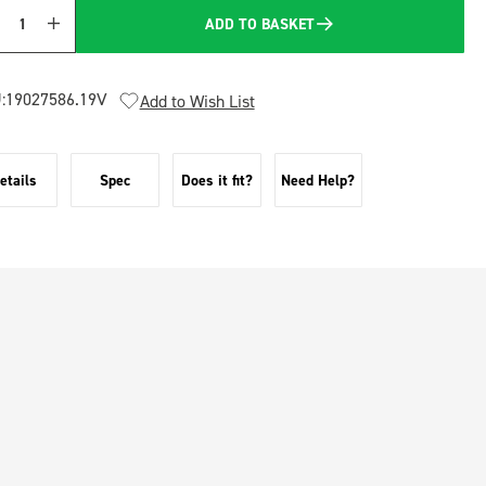
ADD TO BASKET
Quantity
:
19027586.19V
Add to Wish List
etails
Spec
Does it fit?
Need Help?