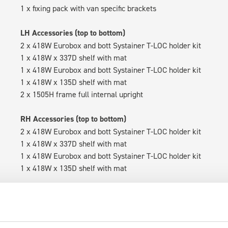
1 x fixing pack with van specific brackets
LH Accessories (top to bottom)
2 x 418W Eurobox and bott Systainer T-LOC holder kit
1 x 418W x 337D shelf with mat
1 x 418W Eurobox and bott Systainer T-LOC holder kit
1 x 418W x 135D shelf with mat
2 x 1505H frame full internal upright
RH Accessories (top to bottom)
2 x 418W Eurobox and bott Systainer T-LOC holder kit
1 x 418W x 337D shelf with mat
1 x 418W Eurobox and bott Systainer T-LOC holder kit
1 x 418W x 135D shelf with mat
Van racking module M3-5109 fits on the left-hand side to the e
within the metal frames, providing you with the flexibility to 
time.