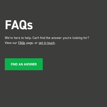
trade show for my industry,
the Bott system got a lot of
attention. Great kit and
FAQs
service ???? Dave Dootson
Just Dents Ltd
We're here to help. Can't find the answer you're looking for?
View our
FAQs
page, or
get in touch
.
FIND AN ANSWER