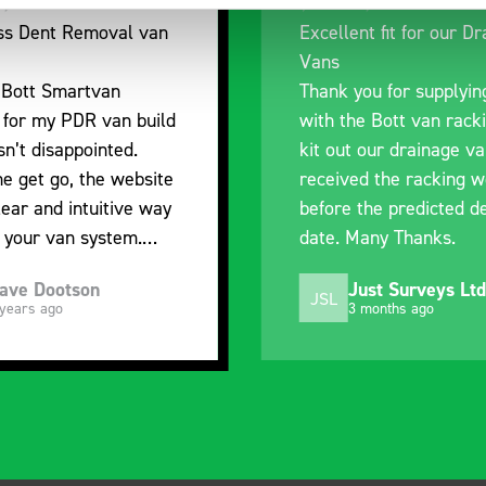
nt fit for our Drainage
Good overall experien
I’m pleased with the p
ou for supplying us
and the prompt dispat
e Bott van racking to
delivery. The product i
 our drainage van. We
quality, a little expens
d the racking well
what it is but it has he
the predicted delivery
with the van cabin
any Thanks.
organisation
ust Surveys Ltd
Steven Button
SB
 months ago
5 months ago