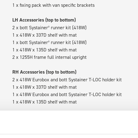
1 x fixing pack with van specific brackets
LH Accessories (top to bottom)
2 x bott Systainer³ runner kit (418W)
1 x 418W x 337D shelf with mat
1 x bott Systainer³ runner kit (418W)
1 x 418W x 135D shelf with mat
2 x 1255H frame full internal upright
RH Accessories (top to bottom)
2 x 418W Eurobox and bott Systainer T-LOC holder kit
1 x 418W x 337D shelf with mat
1 x 418W Eurobox and bott Systainer T-LOC holder kit
1 x 418W x 135D shelf with mat
Van racking module M3-5110 fits on the left-hand side to the e
within the metal frames, providing you with the flexibility to 
time.