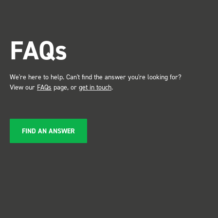
FAQs
We're here to help. Can't find the answer you're looking for?
View our
FAQs
page, or
get in touch
.
FIND AN ANSWER