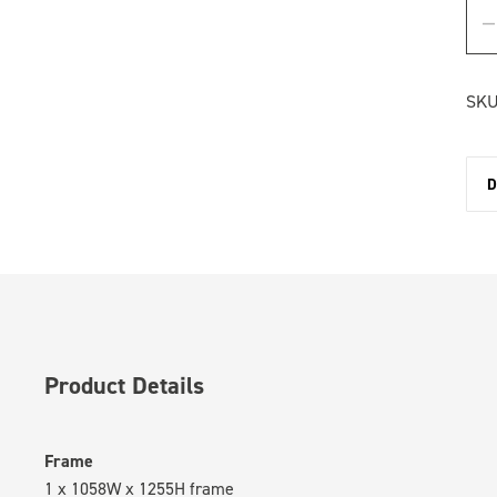
SKU
D
Product Details
Frame
1 x 1058W x 1255H frame