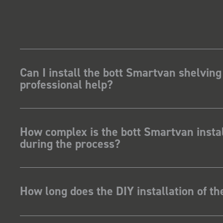
Can I install the bott Smartvan shelving
professional help?
How complex is the bott Smartvan instal
during the process?
How long does the DIY installation of t