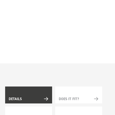
DETAILS
DOES IT FIT?