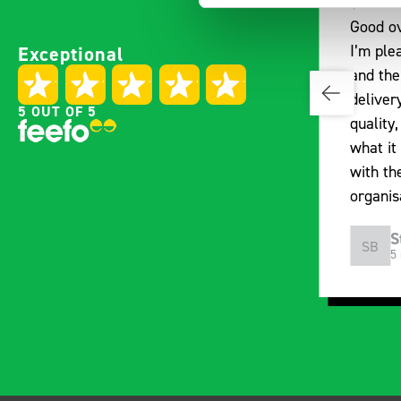
Good overall experience
Great p
Exceptional
I’m pleased with the product
communi
and the prompt dispatch and
pre-pur
delivery. The product is good
identif
5 OUT OF 5
quality, a little expensive for
work be
what it is but it has helped
out of 
with the van cabin
deliver
organisation
arrived
choosin
Steven Button
M
SB
MJ
5 months ago
1