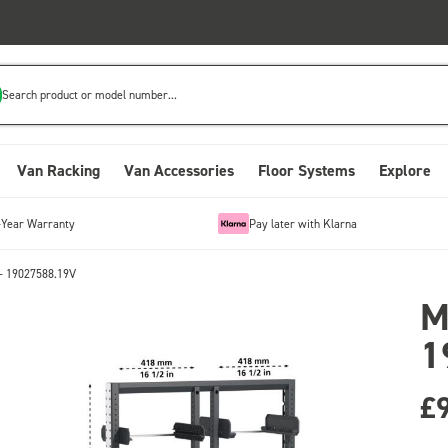
Search product or model number...
Van Racking
Van Accessories
Floor Systems
Explore
-Year Warranty
Pay later with Klarna
- 19027588.19V
M
1
£