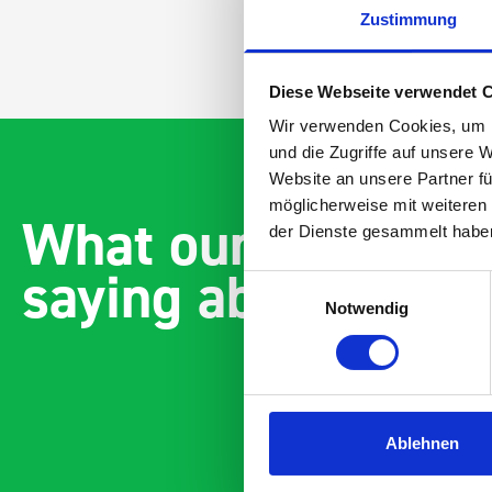
Zustimmung
Diese Webseite verwendet 
Wir verwenden Cookies, um I
und die Zugriffe auf unsere 
Website an unsere Partner fü
möglicherweise mit weiteren
What our customer
der Dienste gesammelt habe
saying about bott
Einwilligungsauswahl
Notwendig
Ablehnen