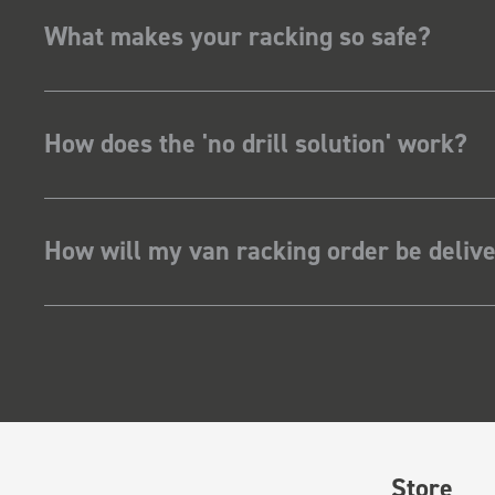
What makes your racking so safe?
How does the 'no drill solution' work?
How will my van racking order be deliv
Store