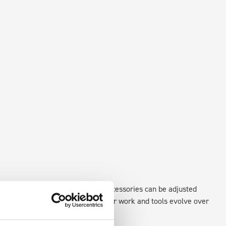
xisting fixing points in the van. Accessories can be adjusted
create a more efficient space as your work and tools evolve over