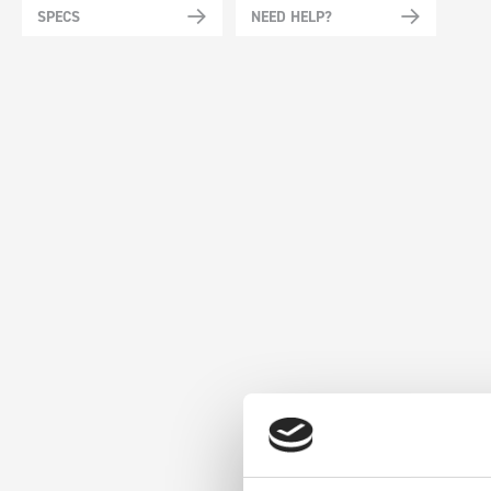
SPECS
NEED HELP?