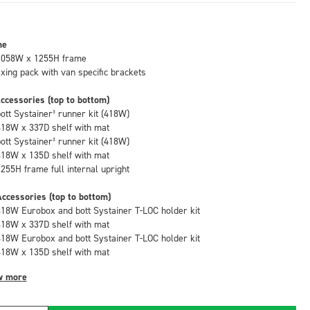
me
1058W x 1255H frame
fixing pack with van specific brackets
ccessories (top to bottom)
bott Systainer³ runner kit (418W)
418W x 337D shelf with mat
bott Systainer³ runner kit (418W)
418W x 135D shelf with mat
1255H frame full internal upright
ccessories (top to bottom)
418W Eurobox and bott Systainer T-LOC holder kit
418W x 337D shelf with mat
418W Eurobox and bott Systainer T-LOC holder kit
418W x 135D shelf with mat
w more