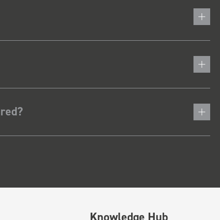
ered?
Knowledge Hub