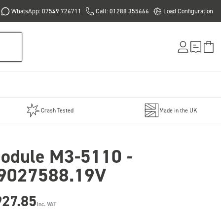
WhatsApp: 07549 726711
Call: 01288 355666
Load Configuration
Crash Tested
Made in the UK
odule M3-5110 -
9027588.19V
927.85
Inc. VAT