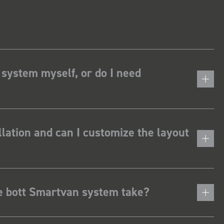
 system myself, or do I need
lation and can I customize the layout
he bott Smartvan system take?