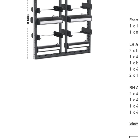
Fra
1 x 
1 x 
LH A
2 x 
1 x 
1 x 
1 x 
2 x 
RH A
2 x 
1 x 
1 x 
1 x 
Sho