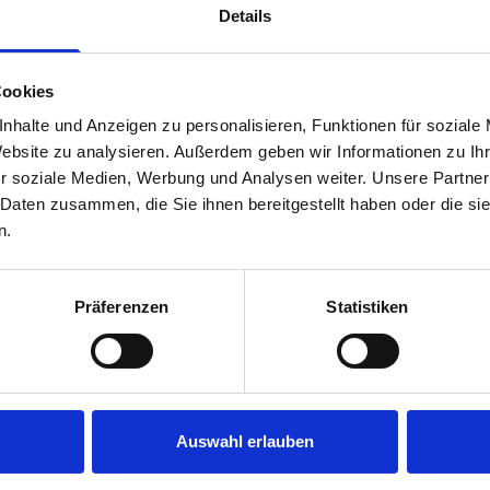
Details
Cookies
nhalte und Anzeigen zu personalisieren, Funktionen für soziale
Website zu analysieren. Außerdem geben wir Informationen zu I
r soziale Medien, Werbung und Analysen weiter. Unsere Partner
 Daten zusammen, die Sie ihnen bereitgestellt haben oder die s
s are
n.
 Smartvan
Präferenzen
Statistiken
Auswahl erlauben