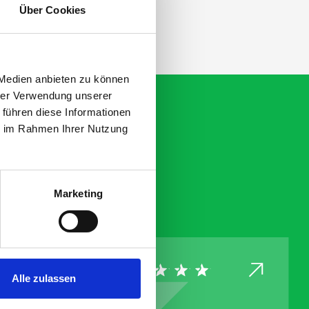
Über Cookies
 Medien anbieten zu können
hrer Verwendung unserer
 führen diese Informationen
ie im Rahmen Ihrer Nutzung
Marketing
Alle zulassen