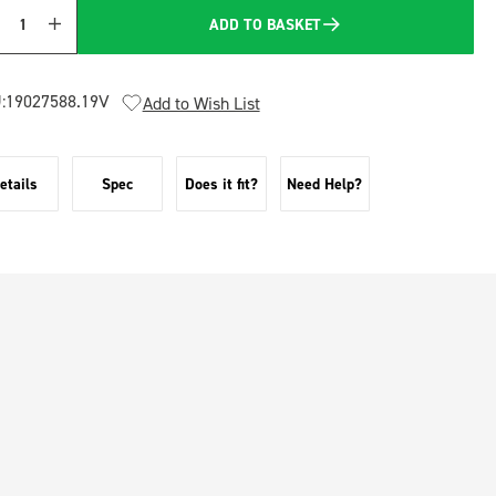
ADD TO BASKET
Quantity
:
19027588.19V
Add to Wish List
etails
Spec
Does it fit?
Need Help?