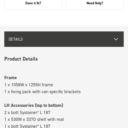
Does it fit?
Need Help?
DETAILS
Product Details
Frame
1 x 1058W x 1255H frame
1 x fixing pack with van specific brackets
LH Accessories (top to bottom)
2 x bott Systainer³ L 187
1 x 530W x 337D shelf with mat
1 x bott Systainer³ L 187