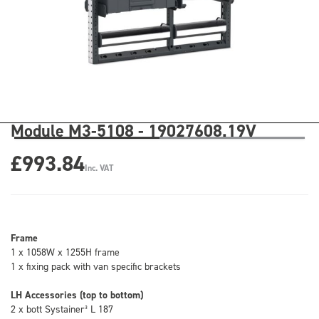
Module M3-5108 - 19027608.19V
£993.84
Inc. VAT
Frame
1 x 1058W x 1255H frame
1 x fixing pack with van specific brackets
LH Accessories (top to bottom)
2 x bott Systainer³ L 187