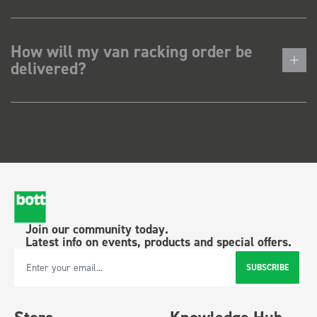
How will my van racking order be
delivered?
Join our community today.
Latest info on events, products and special offers.
SUBSCRIBE
Email Address