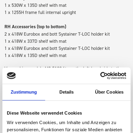
1 x 530W x 135D shelf with mat
1 x 1255H frame full internal upright
RH Accessories (top to bottom)
2 x 418W Eurobox and bott Systainer T-LOC holder kit
1 x 418W x 337D shelf with mat
1 x 418W Eurobox and bott Systainer T-LOC holder kit
1 x 418W x 135D shelf with mat
Van racking module M3-5108 fits on the left-hand side to the
existing fixing points in the van. Accessories can be adjusted
within the metal frames, providing you with the flexibility to
create a more efficient space as your work and tools evolve
Zustimmung
Details
Über Cookies
over time.
Diese Webseite verwendet Cookies
DOES IT FIT?
Wir verwenden Cookies, um Inhalte und Anzeigen zu
personalisieren, Funktionen für soziale Medien anbieten