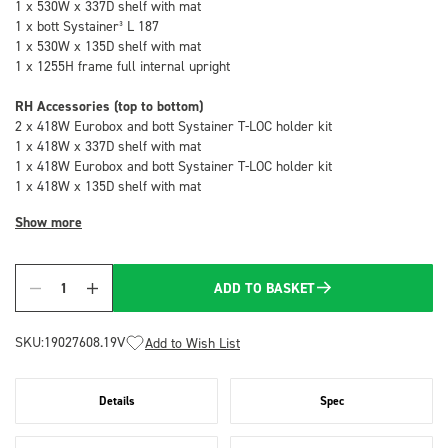
1 x 530W x 337D shelf with mat
1 x bott Systainer³ L 187
1 x 530W x 135D shelf with mat
1 x 1255H frame full internal upright
RH Accessories (top to bottom)
2 x 418W Eurobox and bott Systainer T-LOC holder kit
1 x 418W x 337D shelf with mat
1 x 418W Eurobox and bott Systainer T-LOC holder kit
1 x 418W x 135D shelf with mat
Show more
ADD TO BASKET
Quantity
SKU:
19027608.19V
Add to Wish List
Details
Spec