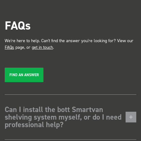
FAQs
We're here to help. Can't find the answer you're looking for? View our
FAQs
page, or
get in touch
.
FIND AN ANSWER
Can I install the bott Smartvan
shelving system myself, or do I need
professional help?