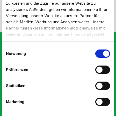
SPECS
zu können und die Zugriffe auf unsere Website zu
analysieren. Außerdem geben wir Informationen zu Ihrer
Verwendung unserer Website an unsere Partner für
NEED HELP?
soziale Medien, Werbung und Analysen weiter. Unsere
Partner führen diese Informationen möglicherweise mit
weiteren Daten zusammen, die Sie ihnen bereitgestellt
haben oder die sie im Rahmen Ihrer Nutzung der Dienste
gesammelt haben.
Einwilligungsauswahl
Notwendig
What our customers are
saying about bott
Präferenzen
Smartvan
Statistiken
Exceptional
5 OUT OF 5
Marketing