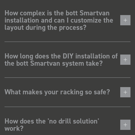
How complex is the bott Smartvan
installation and can I customize the
layout during the process?
How long does the DIY installation of
the bott Smartvan system take?
What makes your racking so safe?
How does the 'no drill solution'
work?