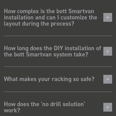
How complex is the bott Smartvan
installation and can I customize the
layout during the process?
How long does the DIY installation of
the bott Smartvan system take?
What makes your racking so safe?
How does the 'no drill solution'
work?