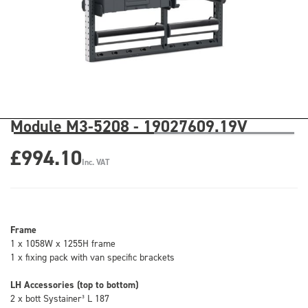
Module M3-5208 - 19027609.19V
£994.10
Inc. VAT
Frame
1 x 1058W x 1255H frame
1 x fixing pack with van specific brackets
LH Accessories (top to bottom)
2 x bott Systainer³ L 187