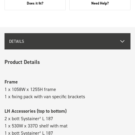
Does it fit?
Need Help?
DETAILS
Product Details
Frame
1 x 1058W x 1255H frame
1 x fixing pack with van specific brackets
LH Accessories (top to bottom)
2 x bott Systainer³ L 187
1 x 530W x 337D shelf with mat
1 x bott Systainer³ L 187