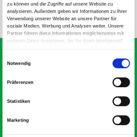
SPECS
zu können und die Zugriffe auf unsere Website zu
analysieren. Außerdem geben wir Informationen zu Ihrer
Verwendung unserer Website an unsere Partner für
NEED HELP?
soziale Medien, Werbung und Analysen weiter. Unsere
Partner führen diese Informationen möglicherweise mit
weiteren Daten zusammen, die Sie ihnen bereitgestellt
haben oder die sie im Rahmen Ihrer Nutzung der Dienste
gesammelt haben.
Einwilligungsauswahl
Notwendig
What our customers are
saying about bott
Präferenzen
Smartvan
Statistiken
Exceptional
5 OUT OF 5
Marketing