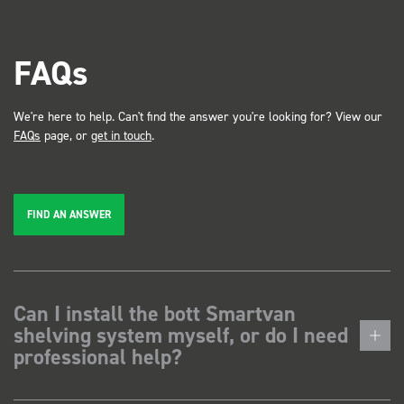
FAQs
We're here to help. Can't find the answer you're looking for? View our
FAQs
page, or
get in touch
.
FIND AN ANSWER
Can I install the bott Smartvan
shelving system myself, or do I need
professional help?