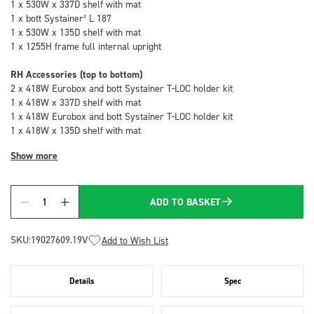
1 x 530W x 337D shelf with mat
1 x bott Systainer³ L 187
1 x 530W x 135D shelf with mat
1 x 1255H frame full internal upright
RH Accessories (top to bottom)
2 x 418W Eurobox and bott Systainer T-LOC holder kit
1 x 418W x 337D shelf with mat
1 x 418W Eurobox and bott Systainer T-LOC holder kit
1 x 418W x 135D shelf with mat
Show more
ADD TO BASKET
Quantity
SKU:
19027609.19V
Add to Wish List
Details
Spec