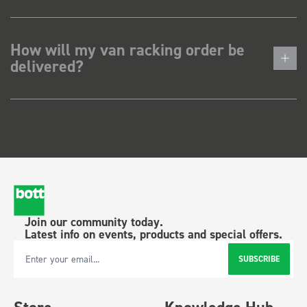
How will my van racking order be
delivered?
Join our community today.
Latest info on events, products and special offers.
SUBSCRIBE
Email Address