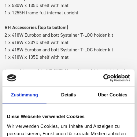
1 x 530W x 135D shelf with mat
1 x 1255H frame full internal upright
RH Accessories (top to bottom)
2 x 418W Eurobox and bott Systainer T-LOC holder kit
1 x 418W x 337D shelf with mat
1 x 418W Eurobox and bott Systainer T-LOC holder kit
1 x 418W x 135D shelf with mat
Van racking module M3-5208 fits on the right-hand side to the
existing fixing points in the van. Accessories can be adjusted
within the metal frames, providing you with the flexibility to
create a more efficient space as your work and tools evolve
Zustimmung
Details
Über Cookies
over time.
Diese Webseite verwendet Cookies
DOES IT FIT?
Wir verwenden Cookies, um Inhalte und Anzeigen zu
personalisieren, Funktionen für soziale Medien anbieten