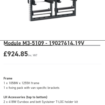
Module M3-5109 - 19027614.19V
£924.85
Inc. VAT
Frame
1 x 1058W x 1255H frame
1 x fixing pack with van specific brackets
LH Accessories (top to bottom)
2 x 418W Eurobox and bott Systainer T-LOC holder kit