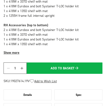
1 x 418W x 337D shelf with mat
1 x 418W Eurobox and bott Systainer T-LOC holder kit
1 x 418W x 135D shelf with mat
2 x 1255H frame full internal upright
RH Accessories (top to bottom)
2 x 418W Eurobox and bott Systainer T-LOC holder kit
1 x 418W x 337D shelf with mat
1 x 418W Eurobox and bott Systainer T-LOC holder kit
1 x 418W x 135D shelf with mat
Show more
ADD TO BASKET
Quantity
SKU:
19027614.19V
Add to Wish List
Details
Spec