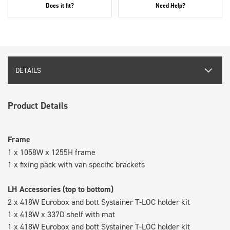
Does it fit?
Need Help?
DETAILS
Product Details
Frame
1 x 1058W x 1255H frame
1 x fixing pack with van specific brackets
LH Accessories (top to bottom)
2 x 418W Eurobox and bott Systainer T-LOC holder kit
1 x 418W x 337D shelf with mat
1 x 418W Eurobox and bott Systainer T-LOC holder kit