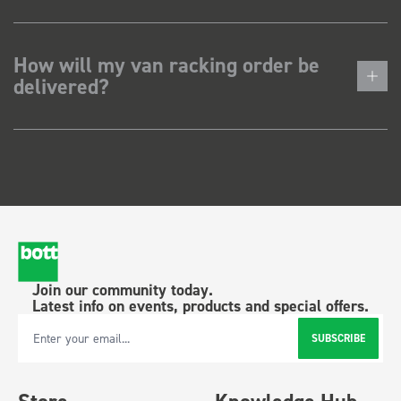
How will my van racking order be
delivered?
Join our community today.
Latest info on events, products and special offers.
SUBSCRIBE
Email Address