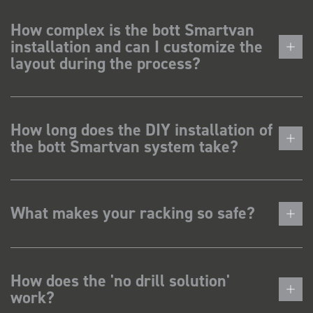
How complex is the bott Smartvan
installation and can I customize the
layout during the process?
How long does the DIY installation of
the bott Smartvan system take?
What makes your racking so safe?
How does the 'no drill solution'
work?