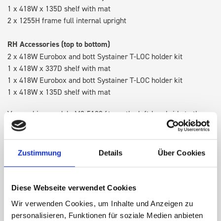
1 x 418W x 135D shelf with mat
2 x 1255H frame full internal upright
RH Accessories (top to bottom)
2 x 418W Eurobox and bott Systainer T-LOC holder kit
1 x 418W x 337D shelf with mat
1 x 418W Eurobox and bott Systainer T-LOC holder kit
1 x 418W x 135D shelf with mat
Van racking module M3-5109 fits on the left-hand side to the
existing fixing points in the van. Accessories can be adjusted
within the metal frames, providing you with the flexibility to
create a more efficient space as your work and tools evolve
Zustimmung
Details
Über Cookies
over time.
Diese Webseite verwendet Cookies
DOES IT FIT?
Wir verwenden Cookies, um Inhalte und Anzeigen zu
personalisieren, Funktionen für soziale Medien anbieten