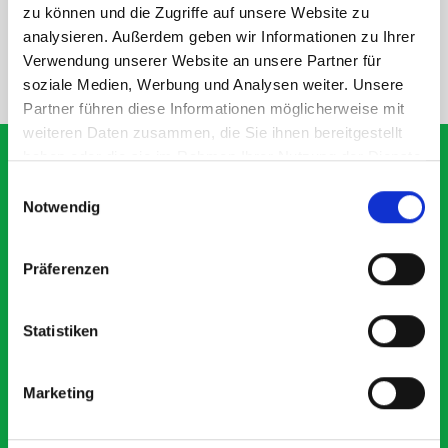
SPECS
zu können und die Zugriffe auf unsere Website zu
analysieren. Außerdem geben wir Informationen zu Ihrer
Verwendung unserer Website an unsere Partner für
NEED HELP?
soziale Medien, Werbung und Analysen weiter. Unsere
Partner führen diese Informationen möglicherweise mit
weiteren Daten zusammen, die Sie ihnen bereitgestellt
haben oder die sie im Rahmen Ihrer Nutzung der Dienste
gesammelt haben.
Einwilligungsauswahl
Notwendig
What our customers are
saying about bott
Präferenzen
Smartvan
Statistiken
Exceptional
5 OUT OF 5
Marketing