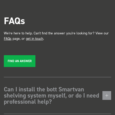
FAQs
We're here to help. Can't find the answer you're looking for? View our
FAQs
page, or
get in touch
.
FIND AN ANSWER
Can I install the bott Smartvan
shelving system myself, or do I need
professional help?