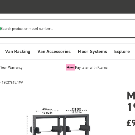
Search product or model number...
Van Racking
Van Accessories
Floor Systems
Explore
-Year Warranty
Pay later with Klarna
- 19027615.19V
M
1
£