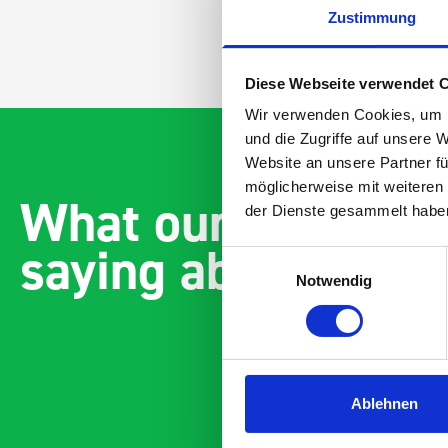
Zustimmung
Diese Webseite verwendet 
Wir verwenden Cookies, um I
und die Zugriffe auf unsere 
Website an unsere Partner fü
möglicherweise mit weiteren
What our customer
der Dienste gesammelt habe
saying about bott
Einwilligungsauswahl
Notwendig
Ablehnen