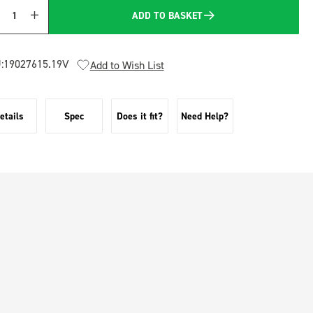
ADD TO BASKET
Quantity
:
19027615.19V
Add to Wish List
etails
Spec
Does it fit?
Need Help?