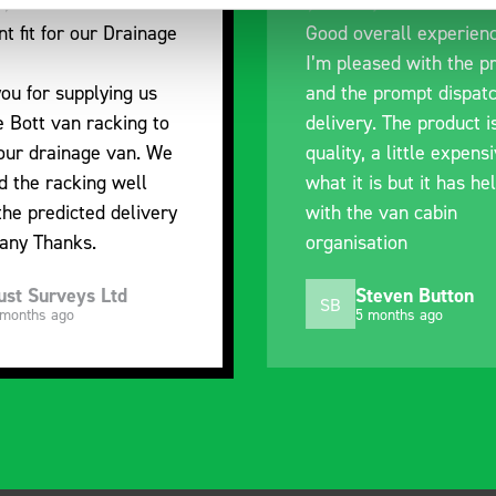
nt fit for our Drainage
Good overall experien
I’m pleased with the p
ou for supplying us
and the prompt dispat
e Bott van racking to
delivery. The product i
 our drainage van. We
quality, a little expens
d the racking well
what it is but it has he
the predicted delivery
with the van cabin
any Thanks.
organisation
ust Surveys Ltd
Steven Button
SB
 months ago
5 months ago