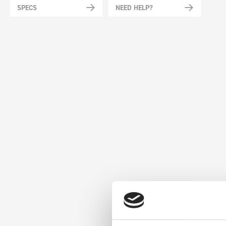
SPECS
NEED HELP?