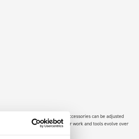
existing fixing points in the van. Accessories can be adjusted
create a more efficient space as your work and tools evolve over