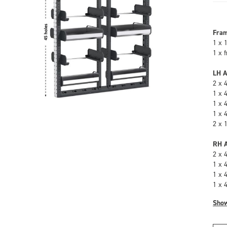
Fra
1 x 
1 x 
LH A
2 x 
1 x 
1 x 
1 x 
2 x 
RH A
2 x 
1 x 
1 x 
1 x 
Sho