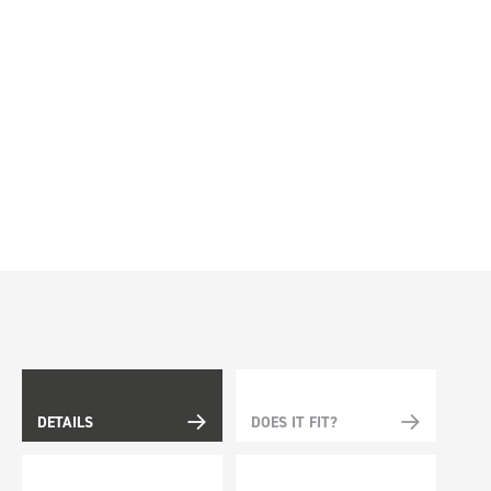
DETAILS
DOES IT FIT?