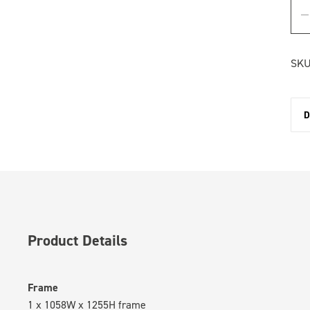
SKU
D
Product Details
Frame
1 x 1058W x 1255H frame