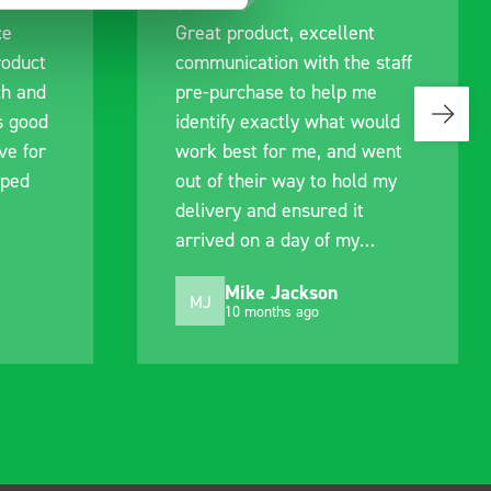
ce
Great product, excellent
roduct
communication with the staff
ch and
pre-purchase to help me
s good
identify exactly what would
ive for
work best for me, and went
lped
out of their way to hold my
delivery and ensured it
arrived on a day of my
choosing. Very pleased.
Mike Jackson
MJ
10 months ago