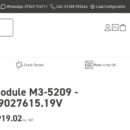
WhatsApp: 07549 726711
Call: 01288 355666
Load Configuration
Crash Tested
Made in the UK
odule M3-5209 -
9027615.19V
919.02
Inc. VAT