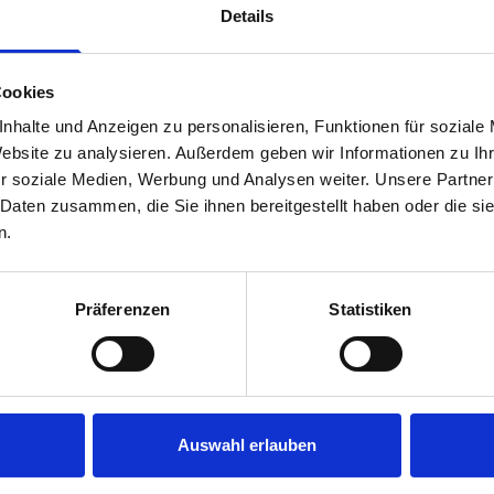
Details
Cookies
nhalte und Anzeigen zu personalisieren, Funktionen für soziale
Website zu analysieren. Außerdem geben wir Informationen zu I
r soziale Medien, Werbung und Analysen weiter. Unsere Partner
 Daten zusammen, die Sie ihnen bereitgestellt haben oder die s
s are
n.
 Smartvan
Präferenzen
Statistiken
Auswahl erlauben