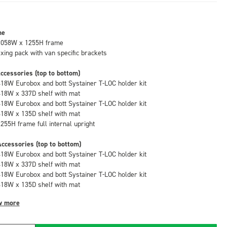
me
1058W x 1255H frame
fixing pack with van specific brackets
ccessories (top to bottom)
418W Eurobox and bott Systainer T-LOC holder kit
418W x 337D shelf with mat
418W Eurobox and bott Systainer T-LOC holder kit
418W x 135D shelf with mat
1255H frame full internal upright
ccessories (top to bottom)
418W Eurobox and bott Systainer T-LOC holder kit
418W x 337D shelf with mat
418W Eurobox and bott Systainer T-LOC holder kit
418W x 135D shelf with mat
w more