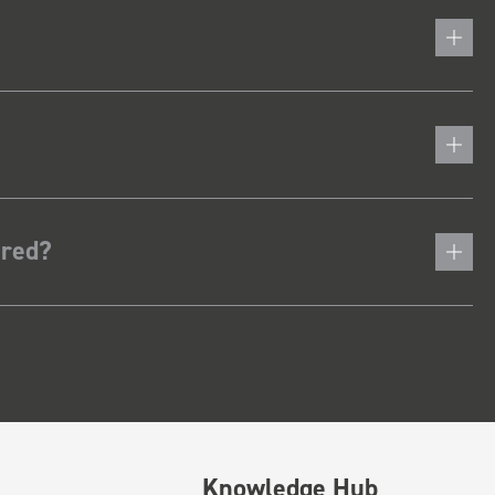
ered?
Knowledge Hub