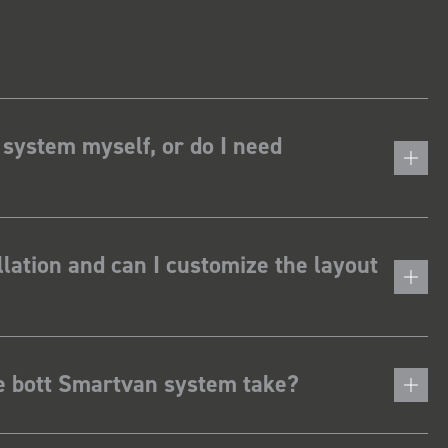
 system myself, or do I need
lation and can I customize the layout
he bott Smartvan system take?