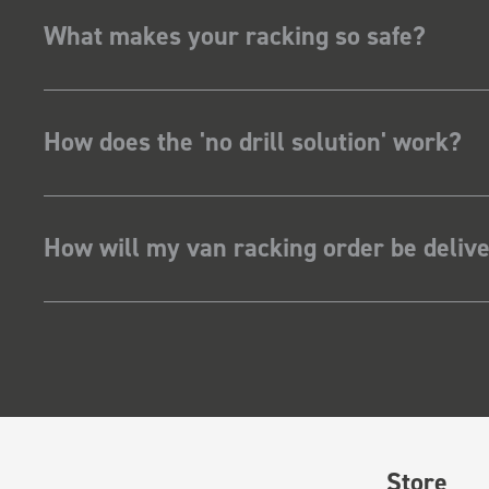
What makes your racking so safe?
How does the 'no drill solution' work?
How will my van racking order be deliv
Store