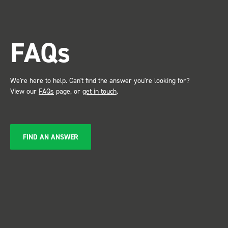
trade show for my industry,
the Bott system got a lot of
attention. Great kit and
FAQs
service ???? Dave Dootson
Just Dents Ltd
We're here to help. Can't find the answer you're looking for?
View our
FAQs
page, or
get in touch
.
FIND AN ANSWER