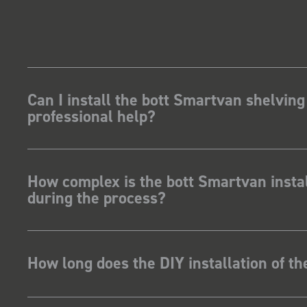
Can I install the bott Smartvan shelving
professional help?
How complex is the bott Smartvan instal
during the process?
How long does the DIY installation of t