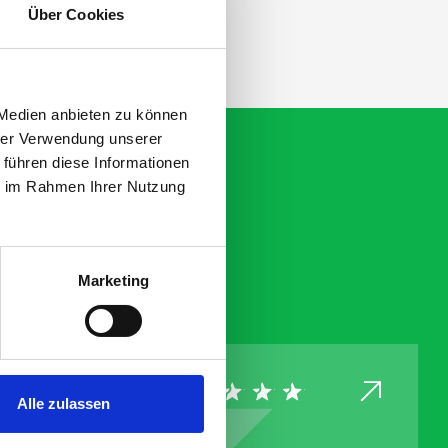
Über Cookies
 Medien anbieten zu können
hrer Verwendung unserer
 führen diese Informationen
ie im Rahmen Ihrer Nutzung
Marketing
Alle zulassen