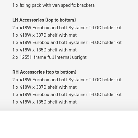
1 x fixing pack with van specific brackets
LH Accessories (top to bottom)
2 x 418W Eurobox and bott Systainer T-LOC holder kit
1 x 418W x 337D shelf with mat
1 x 418W Eurobox and bott Systainer T-LOC holder kit
1 x 418W x 135D shelf with mat
2 x 1255H frame full internal upright
RH Accessories (top to bottom)
2 x 418W Eurobox and bott Systainer T-LOC holder kit
1 x 418W x 337D shelf with mat
1 x 418W Eurobox and bott Systainer T-LOC holder kit
1 x 418W x 135D shelf with mat
Van racking module M3-5209 fits on the right-hand side to the 
within the metal frames, providing you with the flexibility to 
time.