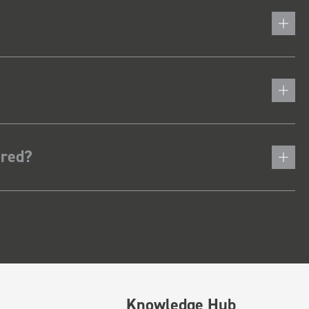
ered?
Knowledge Hub