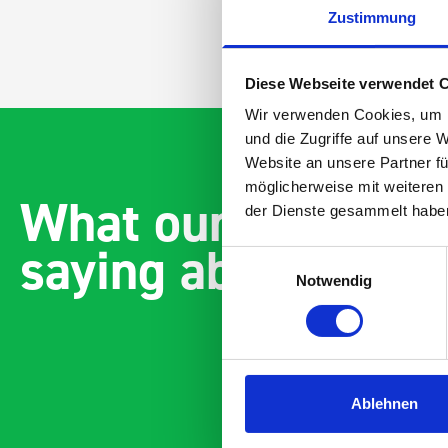
Zustimmung
Diese Webseite verwendet 
Wir verwenden Cookies, um I
und die Zugriffe auf unsere 
Website an unsere Partner fü
möglicherweise mit weiteren
What our customer
der Dienste gesammelt habe
saying about bott
Einwilligungsauswahl
Notwendig
Ablehnen