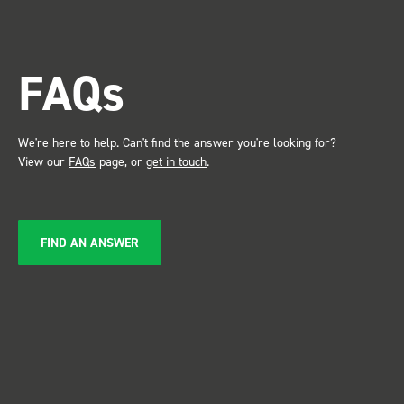
trade show for my industry,
the Bott system got a lot of
attention. Great kit and
FAQs
service ???? Dave Dootson
Just Dents Ltd
We're here to help. Can't find the answer you're looking for?
View our
FAQs
page, or
get in touch
.
FIND AN ANSWER