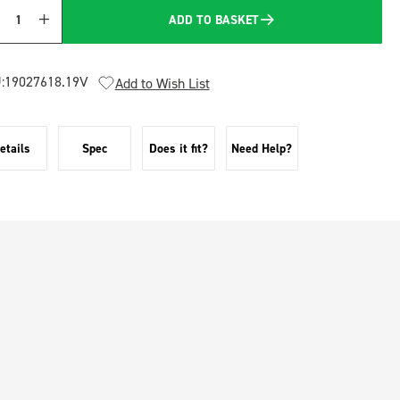
ADD TO BASKET
Quantity
:
19027618.19V
Add to Wish List
etails
Spec
Does it fit?
Need Help?