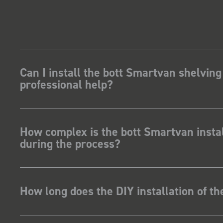
Can I install the bott Smartvan shelving
professional help?
How complex is the bott Smartvan instal
during the process?
How long does the DIY installation of t