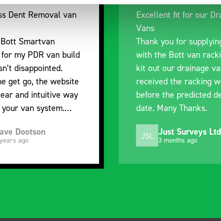
ellent fit for our Drainage
Good overall expe
ns
I’m pleased with t
nk you for supplying us
and the prompt dis
h the Bott van racking to
delivery. The produ
 out our drainage van. We
quality, a little ex
eived the racking well
what it is but it ha
ore the predicted delivery
with the van cabin
e. Many Thanks.
organisation
Just Surveys Ltd
Steven Butt
L
SB
3 months ago
5 months ago