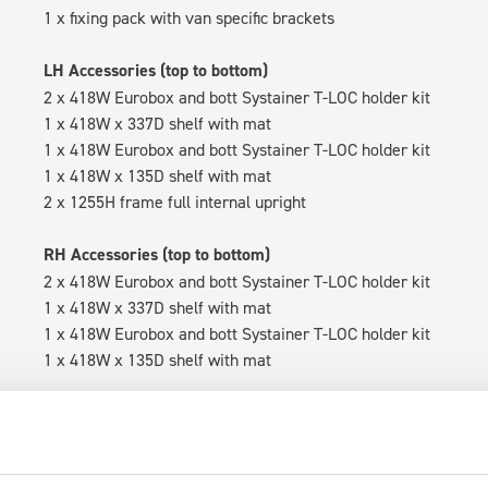
1 x fixing pack with van specific brackets
LH Accessories (top to bottom)
2 x 418W Eurobox and bott Systainer T-LOC holder kit
1 x 418W x 337D shelf with mat
1 x 418W Eurobox and bott Systainer T-LOC holder kit
1 x 418W x 135D shelf with mat
2 x 1255H frame full internal upright
RH Accessories (top to bottom)
2 x 418W Eurobox and bott Systainer T-LOC holder kit
1 x 418W x 337D shelf with mat
1 x 418W Eurobox and bott Systainer T-LOC holder kit
1 x 418W x 135D shelf with mat
Van racking module M3-5109 fits on the left-hand side to the e
within the metal frames, providing you with the flexibility to 
time.