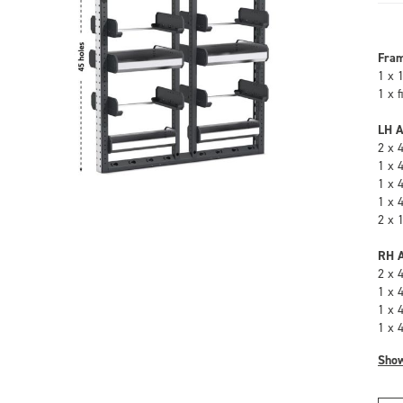
Fra
1 x 
1 x 
LH A
2 x 
1 x 
1 x 
1 x 
2 x 
RH A
2 x 
1 x 
1 x 
1 x 
Sho