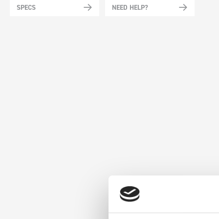
SPECS
NEED HELP?