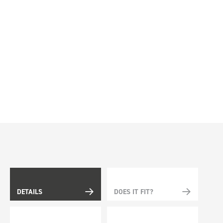
DETAILS
DOES IT FIT?