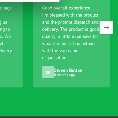
rience
Great product, excellent
he product
communication with the staff
patch and
pre-purchase to help me
ct is good
identify exactly what would
pensive for
work best for me, and went
s helped
out of their way to hold my
delivery and ensured it
arrived on a day of my
choosing. Very pleased.
on
Mike Jackson
MJ
10 months ago