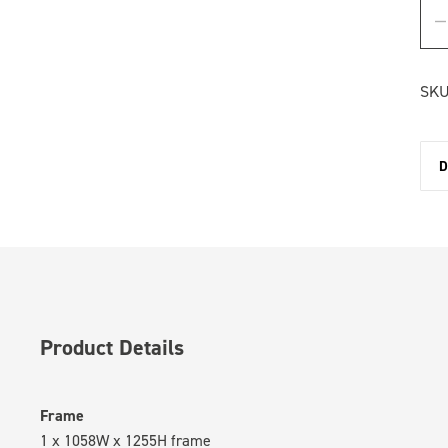
SKU
D
Product Details
Frame
1 x 1058W x 1255H frame