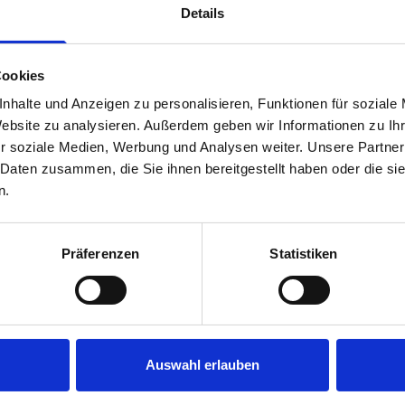
Details
Cookies
nhalte und Anzeigen zu personalisieren, Funktionen für soziale
Website zu analysieren. Außerdem geben wir Informationen zu I
r soziale Medien, Werbung und Analysen weiter. Unsere Partner
 Daten zusammen, die Sie ihnen bereitgestellt haben oder die s
s are
n.
 Smartvan
Präferenzen
Statistiken
Auswahl erlauben