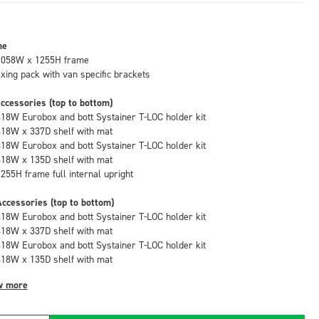
me
1058W x 1255H frame
fixing pack with van specific brackets
ccessories (top to bottom)
418W Eurobox and bott Systainer T-LOC holder kit
418W x 337D shelf with mat
418W Eurobox and bott Systainer T-LOC holder kit
418W x 135D shelf with mat
1255H frame full internal upright
ccessories (top to bottom)
418W Eurobox and bott Systainer T-LOC holder kit
418W x 337D shelf with mat
418W Eurobox and bott Systainer T-LOC holder kit
418W x 135D shelf with mat
w more