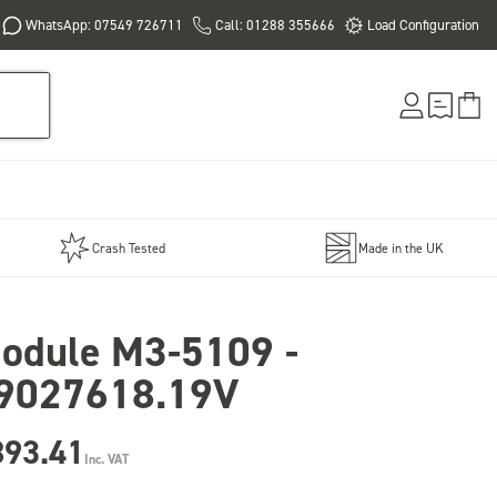
WhatsApp: 07549 726711
Call: 01288 355666
Load Configuration
Crash Tested
Made in the UK
odule M3-5109 -
9027618.19V
893.41
Inc. VAT