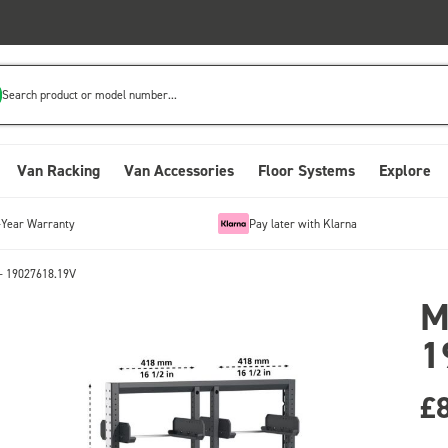
Search product or model number...
Van Racking
Van Accessories
Floor Systems
Explore
-Year Warranty
Pay later with Klarna
- 19027618.19V
M
1
£