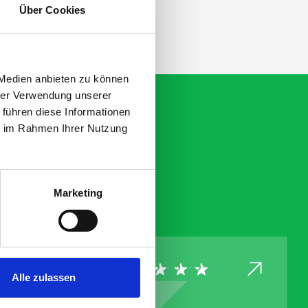
Über Cookies
 Medien anbieten zu können
hrer Verwendung unserer
 führen diese Informationen
ie im Rahmen Ihrer Nutzung
Marketing
Alle zulassen