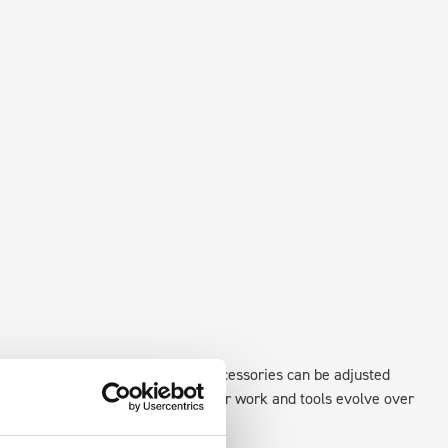
xisting fixing points in the van. Accessories can be adjusted
create a more efficient space as your work and tools evolve over