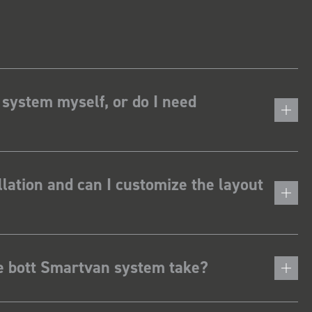
 system myself, or do I need
lation and can I customize the layout
he bott Smartvan system take?