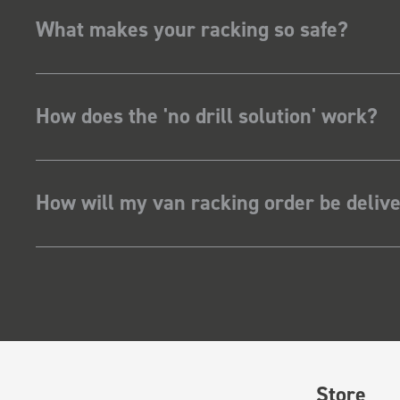
What makes your racking so safe?
How does the 'no drill solution' work?
How will my van racking order be deliv
Store