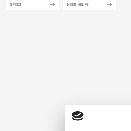
SPECS
NEED HELP?