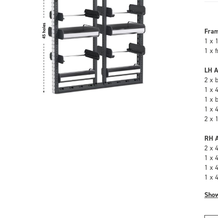
Fra
1 x 
1 x 
LH A
2 x 
1 x 
1 x 
1 x 
2 x 
RH A
2 x 
1 x 
1 x 
1 x 
Sho