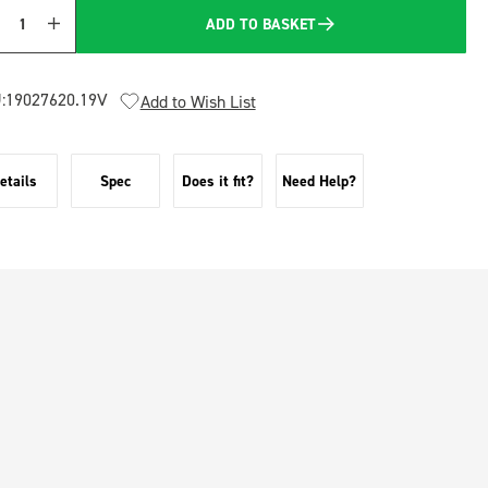
ADD TO BASKET
Quantity
:
19027620.19V
Add to Wish List
etails
Spec
Does it fit?
Need Help?