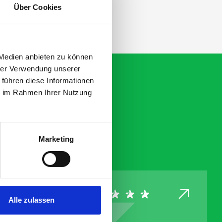
Über Cookies
 Medien anbieten zu können
hrer Verwendung unserer
 führen diese Informationen
ie im Rahmen Ihrer Nutzung
Marketing
Alle zulassen