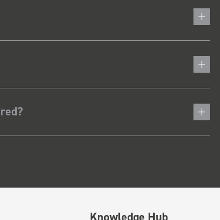
ered?
Knowledge Hub