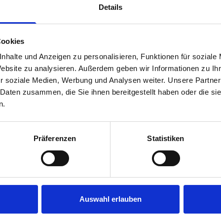
Details
Cookies
nhalte und Anzeigen zu personalisieren, Funktionen für soziale
Website zu analysieren. Außerdem geben wir Informationen zu I
r soziale Medien, Werbung und Analysen weiter. Unsere Partner
 Daten zusammen, die Sie ihnen bereitgestellt haben oder die s
s are
n.
 Smartvan
Präferenzen
Statistiken
Auswahl erlauben