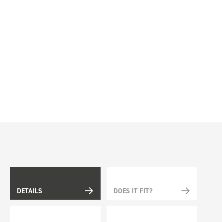
DETAILS
DOES IT FIT?