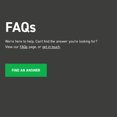
trade show for my industry,
the Bott system got a lot of
attention. Great kit and
FAQs
service ???? Dave Dootson
Just Dents Ltd
We're here to help. Can't find the answer you're looking for?
View our
FAQs
page, or
get in touch
.
FIND AN ANSWER