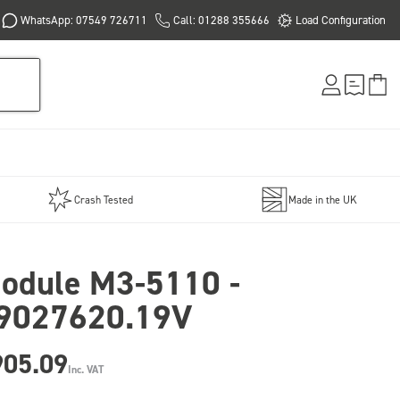
WhatsApp: 07549 726711
Call: 01288 355666
Load Configuration
Crash Tested
Made in the UK
odule M3-5110 -
9027620.19V
905.09
Inc. VAT