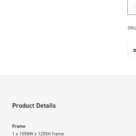
SKU
D
Product Details
Frame
1 x 1058W x 1255H frame