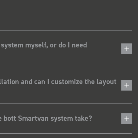
 system myself, or do I need
lation and can I customize the layout
he bott Smartvan system take?