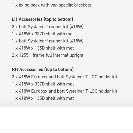
1 x fixing pack with van specific brackets
LH Accessories (top to bottom)
2 x bott Systainer³ runner kit (418W)
1 x 418W x 337D shelf with mat
1 x bott Systainer³ runner kit (418W)
1 x 418W x 135D shelf with mat
2 x 1255H frame full internal upright
RH Accessories (top to bottom)
2 x 418W Eurobox and bott Systainer T-LOC holder kit
1 x 418W x 337D shelf with mat
1 x 418W Eurobox and bott Systainer T-LOC holder kit
1 x 418W x 135D shelf with mat
Van racking module M3-5110 fits on the left-hand side to the e
within the metal frames, providing you with the flexibility to 
time.