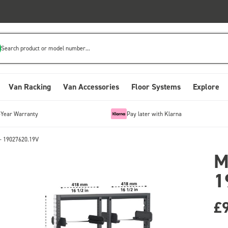
Search product or model number...
Van Racking
Van Accessories
Floor Systems
Explore
-Year Warranty
Pay later with Klarna
- 19027620.19V
M
1
£