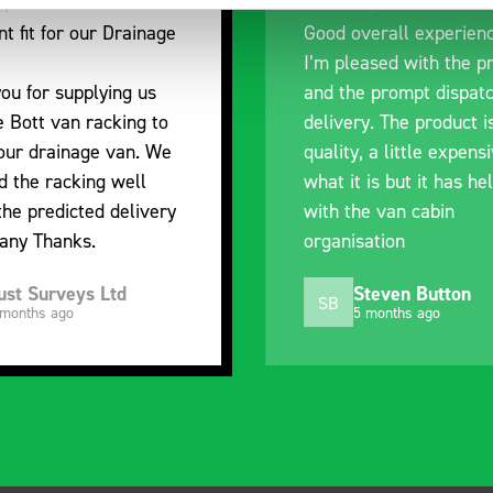
nt fit for our Drainage
Good overall experien
I’m pleased with the p
ou for supplying us
and the prompt dispat
e Bott van racking to
delivery. The product i
 our drainage van. We
quality, a little expens
d the racking well
what it is but it has he
the predicted delivery
with the van cabin
any Thanks.
organisation
ust Surveys Ltd
Steven Button
SB
 months ago
5 months ago