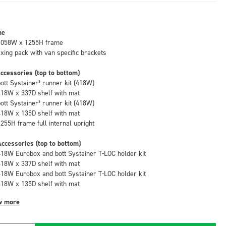
me
1058W x 1255H frame
fixing pack with van specific brackets
ccessories (top to bottom)
bott Systainer³ runner kit (418W)
418W x 337D shelf with mat
bott Systainer³ runner kit (418W)
418W x 135D shelf with mat
1255H frame full internal upright
ccessories (top to bottom)
418W Eurobox and bott Systainer T-LOC holder kit
418W x 337D shelf with mat
418W Eurobox and bott Systainer T-LOC holder kit
418W x 135D shelf with mat
w more