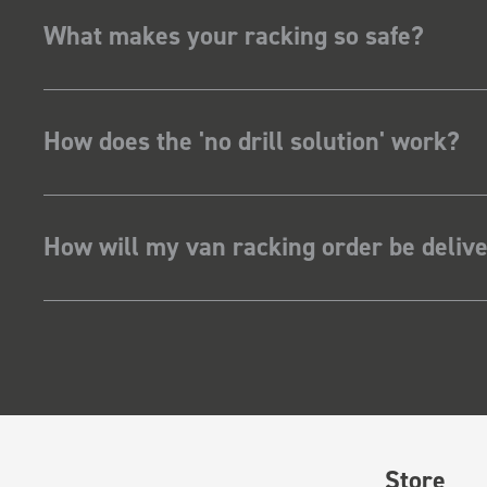
What makes your racking so safe?
How does the 'no drill solution' work?
How will my van racking order be deliv
Store