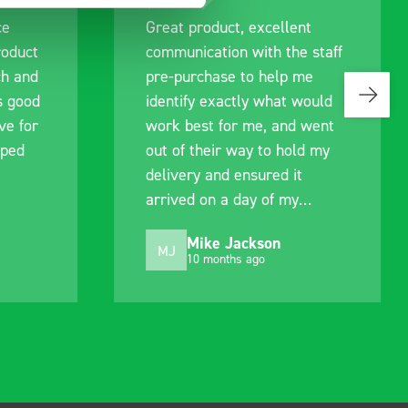
ce
Great product, excellent
roduct
communication with the staff
ch and
pre-purchase to help me
s good
identify exactly what would
ive for
work best for me, and went
lped
out of their way to hold my
delivery and ensured it
arrived on a day of my
choosing. Very pleased.
Mike Jackson
MJ
10 months ago