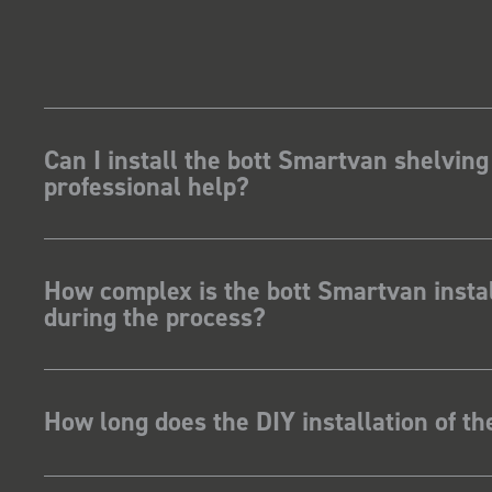
Can I install the bott Smartvan shelving
professional help?
How complex is the bott Smartvan instal
during the process?
How long does the DIY installation of t