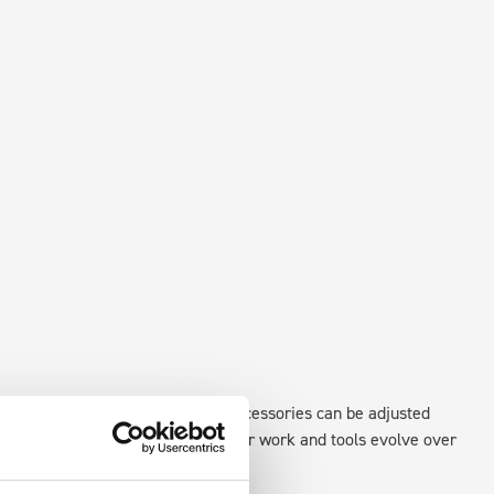
xisting fixing points in the van. Accessories can be adjusted
create a more efficient space as your work and tools evolve over