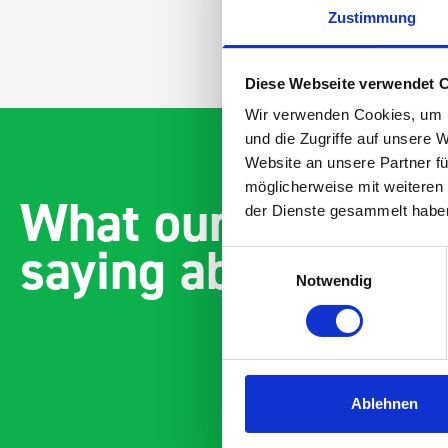
Zustimmung
Diese Webseite verwendet 
Wir verwenden Cookies, um I
und die Zugriffe auf unsere 
Website an unsere Partner fü
möglicherweise mit weiteren
What our customer
der Dienste gesammelt habe
saying about bott
Einwilligungsauswahl
Notwendig
Ablehnen