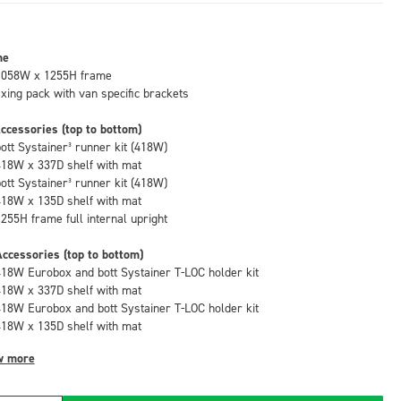
me
1058W x 1255H frame
fixing pack with van specific brackets
ccessories (top to bottom)
bott Systainer³ runner kit (418W)
418W x 337D shelf with mat
bott Systainer³ runner kit (418W)
418W x 135D shelf with mat
1255H frame full internal upright
ccessories (top to bottom)
418W Eurobox and bott Systainer T-LOC holder kit
418W x 337D shelf with mat
418W Eurobox and bott Systainer T-LOC holder kit
418W x 135D shelf with mat
w more