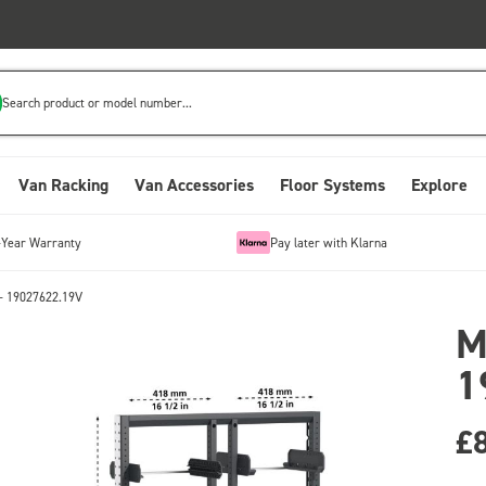
Search product or model number...
Van Racking
Van Accessories
Floor Systems
Explore
-Year Warranty
Pay later with Klarna
- 19027622.19V
M
1
£