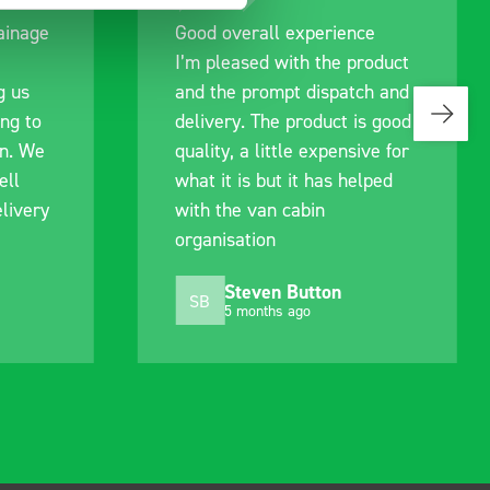
Good overall experience
I’m pleased with the product
and the prompt dispatch and
delivery. The product is good
quality, a little expensive for
what it is but it has helped
with the van cabin
organisation
Steven Button
SB
5 months ago