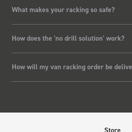
What makes your racking so safe?
How does the 'no drill solution' work?
How will my van racking order be deliv
Store