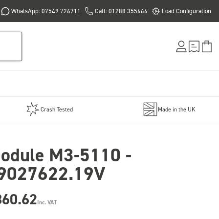
WhatsApp: 07549 726711
Call: 01288 355666
Load Configuration
Crash Tested
Made in the UK
odule M3-5110 -
9027622.19V
860.62
Inc. VAT