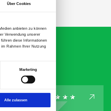
Über Cookies
 Medien anbieten zu können
hrer Verwendung unserer
 führen diese Informationen
ie im Rahmen Ihrer Nutzung
Marketing
Alle zulassen