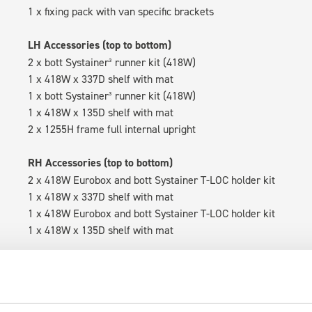
1 x fixing pack with van specific brackets
LH Accessories (top to bottom)
2 x bott Systainer³ runner kit (418W)
1 x 418W x 337D shelf with mat
1 x bott Systainer³ runner kit (418W)
1 x 418W x 135D shelf with mat
2 x 1255H frame full internal upright
RH Accessories (top to bottom)
2 x 418W Eurobox and bott Systainer T-LOC holder kit
1 x 418W x 337D shelf with mat
1 x 418W Eurobox and bott Systainer T-LOC holder kit
1 x 418W x 135D shelf with mat
Van racking module M3-5110 fits on the left-hand side to the e
within the metal frames, providing you with the flexibility to 
time.