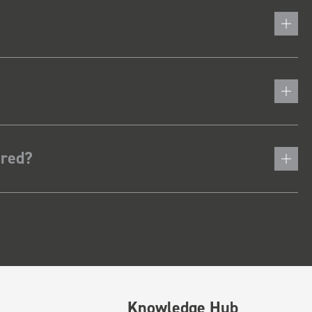
ered?
Knowledge Hub