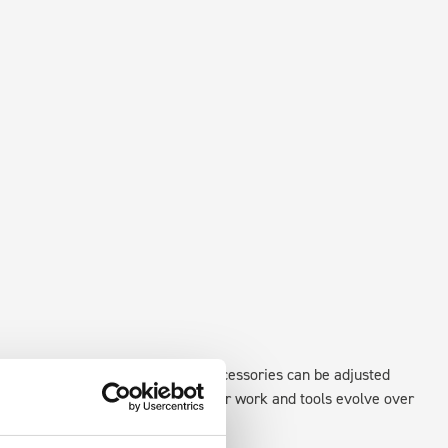
xisting fixing points in the van. Accessories can be adjusted
create a more efficient space as your work and tools evolve over