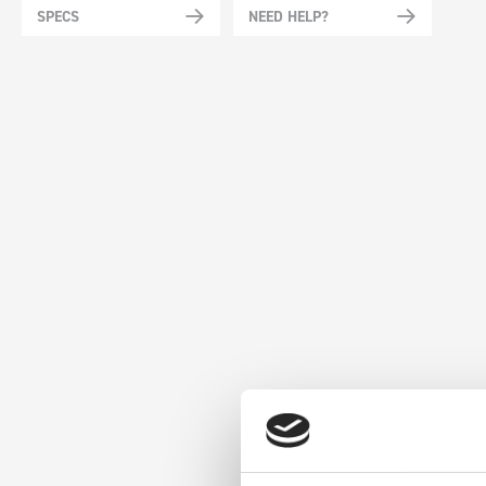
SPECS
NEED HELP?