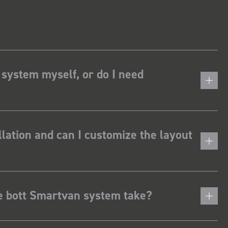
 system myself, or do I need
lation and can I customize the layout
he bott Smartvan system take?