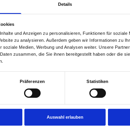
Details
Cookies
nhalte und Anzeigen zu personalisieren, Funktionen für soziale
Website zu analysieren. Außerdem geben wir Informationen zu I
r soziale Medien, Werbung und Analysen weiter. Unsere Partner
 Daten zusammen, die Sie ihnen bereitgestellt haben oder die s
s are
n.
 Smartvan
Präferenzen
Statistiken
Auswahl erlauben