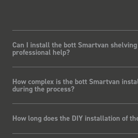
 my industry,
m got a lot of
Can I install the bott Smartvan shelving
professional help?
How complex is the bott Smartvan instal
during the process?
How long does the DIY installation of t