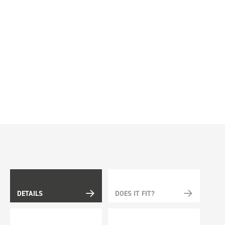
DETAILS
DOES IT FIT?