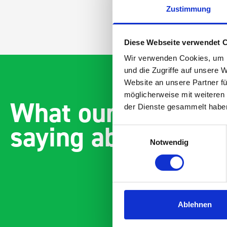
Zustimmung
Diese Webseite verwendet 
Wir verwenden Cookies, um I
und die Zugriffe auf unsere 
Website an unsere Partner fü
möglicherweise mit weiteren
What our customer
der Dienste gesammelt habe
saying about bott
Einwilligungsauswahl
Notwendig
Ablehnen