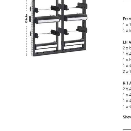
Fra
1 x 
1 x 
LH A
2 x 
1 x 
1 x 
1 x 
2 x 
RH A
2 x 
1 x 
1 x 
1 x 
Sho