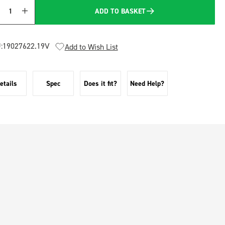
ADD TO BASKET
Quantity
:
19027622.19V
Add to Wish List
etails
Spec
Does it fit?
Need Help?