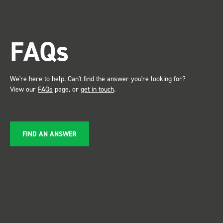
trade show for
the Bott syste
attention. Great kit and
FAQs
service ???? Dave Dootson
Just Dents Ltd
We're here to help. Can't find the answer you're looking for?
View our
FAQs
page, or
get in touch
.
FIND AN ANSWER