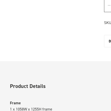
SKU
D
Product Details
Frame
1 x 1058W x 1255H frame