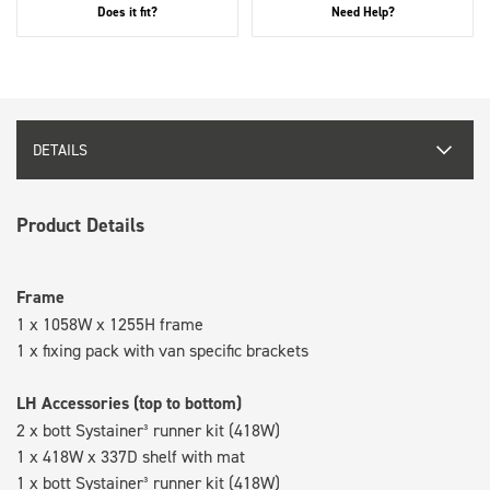
Does it fit?
Need Help?
DETAILS
Product Details
Frame
1 x 1058W x 1255H frame
1 x fixing pack with van specific brackets
LH Accessories (top to bottom)
2 x bott Systainer³ runner kit (418W)
1 x 418W x 337D shelf with mat
1 x bott Systainer³ runner kit (418W)