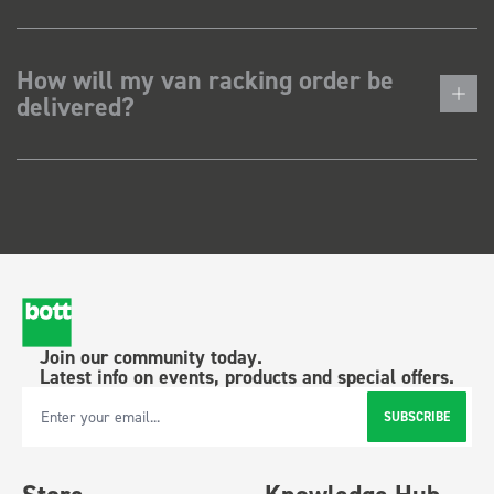
How will my van racking order be
delivered?
Join our community today.
Latest info on events, products and special offers.
SUBSCRIBE
Email Address