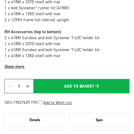
1 x 418W x 337D shelf with mat
1 x bott Systainer³ runner kit (418W)
1 x 418W x 135D shelf with mat
2 x 1255H frame full internal upright
RH Accessories (top to bottom)
2 x 418W Eurobox and bott Systainer T-LOC holder kit
1 x 418W x 337D shelf with mat
1 x 418W Eurobox and bott Systainer T-LOC holder kit
1 x 418W x 135D shelf with mat
Show more
ADD TO BASKET
Quantity
SKU:
19027629.19V
Add to Wish List
Details
Spec