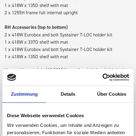
1 x 418W x 135D shelf with mat
2 x 1255H frame full internal upright
RH Accessories (top to bottom)
2 x 418W Eurobox and bott Systainer T-LOC holder kit
1 x 418W x 337D shelf with mat
1 x 418W Eurobox and bott Systainer T-LOC holder kit
1 x 418W x 135D shelf with mat
Van racking module M3-5210 fits on the right-hand side to the
existing fixing points in the van. Accessories can be adjusted
within the metal frames, providing you with the flexibility to
create a more efficient space as your work and tools evolve
Zustimmung
Details
Über Cookies
over time.
Diese Webseite verwendet Cookies
DOES IT FIT?
Wir verwenden Cookies, um Inhalte und Anzeigen zu
personalisieren, Funktionen für soziale Medien anbieten