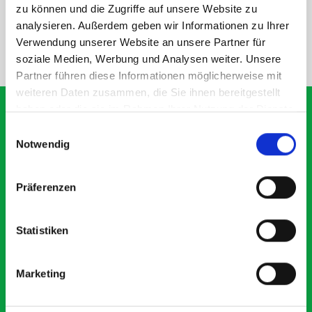
SPECS
zu können und die Zugriffe auf unsere Website zu
analysieren. Außerdem geben wir Informationen zu Ihrer
Verwendung unserer Website an unsere Partner für
NEED HELP?
soziale Medien, Werbung und Analysen weiter. Unsere
Partner führen diese Informationen möglicherweise mit
weiteren Daten zusammen, die Sie ihnen bereitgestellt
haben oder die sie im Rahmen Ihrer Nutzung der Dienste
gesammelt haben.
Einwilligungsauswahl
Notwendig
What our customers are
saying about bott
Präferenzen
Smartvan
Statistiken
Exceptional
5 OUT OF 5
Marketing