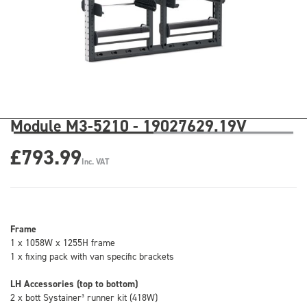
Module M3-5210 - 19027629.19V
£793.99
Inc. VAT
Frame
1 x 1058W x 1255H frame
1 x fixing pack with van specific brackets
LH Accessories (top to bottom)
2 x bott Systainer³ runner kit (418W)