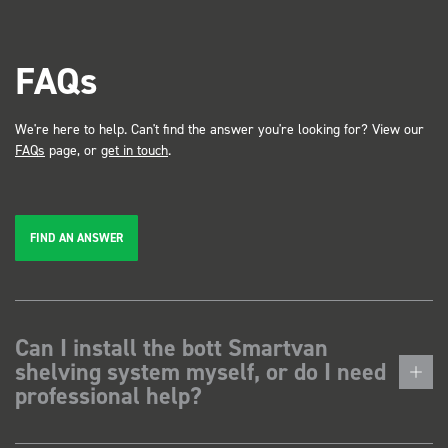
FAQs
We're here to help. Can't find the answer you're looking for? View our
FAQs
page, or
get in touch
.
FIND AN ANSWER
Can I install the bott Smartvan
shelving system myself, or do I need
professional help?