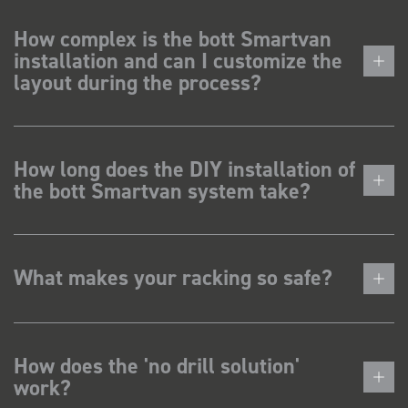
How complex is the bott Smartvan
installation and can I customize the
layout during the process?
How long does the DIY installation of
the bott Smartvan system take?
What makes your racking so safe?
How does the 'no drill solution'
work?