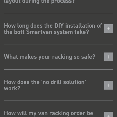
layout during the process?
How long does the DIY installation of
the bott Smartvan system take?
What makes your racking so safe?
How does the 'no drill solution'
work?
How will my van racking order be