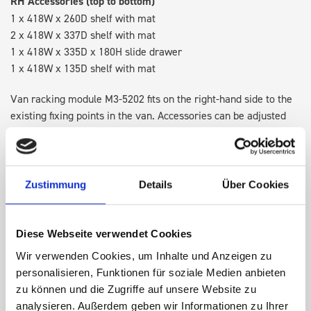
RH Accessories (top to bottom)
1 x 418W x 260D shelf with mat
2 x 418W x 337D shelf with mat
1 x 418W x 335D x 180H slide drawer
1 x 418W x 135D shelf with mat
Van racking module M3-5202 fits on the right-hand side to the
existing fixing points in the van. Accessories can be adjusted
within the metal frames, providing you with the flexibility to
create a more efficient space as your work and tools evolve
over time.
Zustimmung
Details
Über Cookies
DOES IT FIT?
Diese Webseite verwendet Cookies
Wir verwenden Cookies, um Inhalte und Anzeigen zu
SPECS
personalisieren, Funktionen für soziale Medien anbieten
zu können und die Zugriffe auf unsere Website zu
NEED HELP?
analysieren. Außerdem geben wir Informationen zu Ihrer