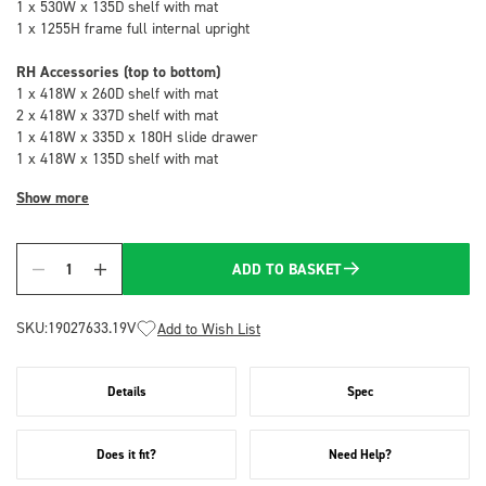
1 x 530W x 135D shelf with mat
1 x 1255H frame full internal upright
RH Accessories (top to bottom)
1 x 418W x 260D shelf with mat
2 x 418W x 337D shelf with mat
1 x 418W x 335D x 180H slide drawer
1 x 418W x 135D shelf with mat
Show more
ADD TO BASKET
Quantity
SKU:
19027633.19V
Add to Wish List
Details
Spec
Does it fit?
Need Help?