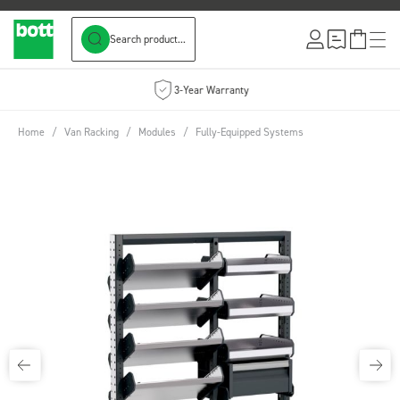
Search product...
Skip to Content
3-Year Warranty
Home
/
Van Racking
/
Modules
/
Fully-Equipped Systems