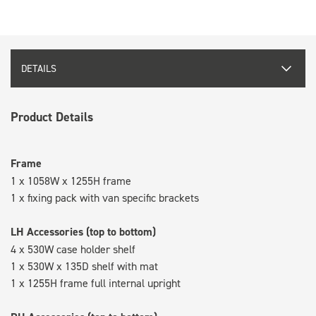
DETAILS
Product Details
Frame
1 x 1058W x 1255H frame
1 x fixing pack with van specific brackets
LH Accessories (top to bottom)
4 x 530W case holder shelf
1 x 530W x 135D shelf with mat
1 x 1255H frame full internal upright