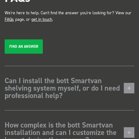
We're here to help. Can't find the answer you're looking for? View our
FAQs
page, or
get in touch
.
FIND AN ANSWER
Can I install the bott Smartvan
shelving system myself, or do I need
professional help?
How complex is the bott Smartvan
installation and can I customize the