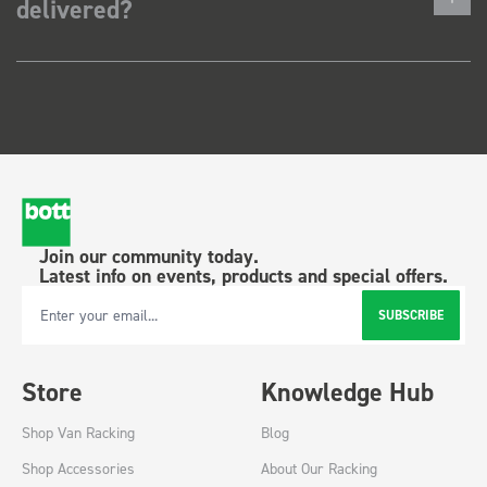
delivered?
Join our community today.
Latest info on events, products and special offers.
SUBSCRIBE
Email Address
Store
Knowledge Hub
Shop Van Racking
Blog
Shop Accessories
About Our Racking