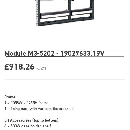
Module M3-5202 - 19027633.19V
£918.26
Inc. VAT
Frame
1 x 1058W x 1255H frame
1 x fixing pack with van specific brackets
LH Accessories (top to bottom)
4 x 530W case holder shelf