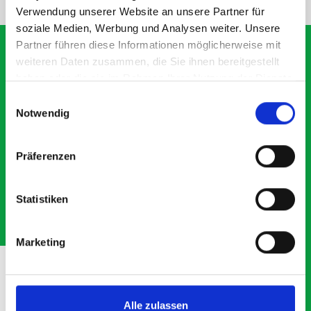
Verwendung unserer Website an unsere Partner für
soziale Medien, Werbung und Analysen weiter. Unsere
Partner führen diese Informationen möglicherweise mit
weiteren Daten zusammen, die Sie ihnen bereitgestellt
haben oder die sie im Rahmen Ihrer Nutzung der Dienste
What our customers are
gesammelt haben.
Einwilligungsauswahl
saying about bott
Notwendig
Smartvan
Präferenzen
Exceptional
Statistiken
5 OUT OF 5
Marketing
Alle zulassen