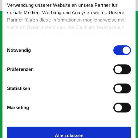
Verwendung unserer Website an unsere Partner für
soziale Medien, Werbung und Analysen weiter. Unsere
Partner führen diese Informationen möglicherweise mit
weiteren Daten zusammen, die Sie ihnen bereitgestellt
haben oder die sie im Rahmen Ihrer Nutzung der Dienste
What our customers are
gesammelt haben.
Einwilligungsauswahl
saying about bott
Notwendig
Smartvan
Präferenzen
Exceptional
Statistiken
5 OUT OF 5
Marketing
Alle zulassen