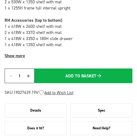
2 x 530W x 135D shelf with mat
1 x 1255H frame full internal upright
RH Accessories (top to bottom)
1 x 418W x 260D shelf with mat
2 x 418W x 337D shelf with mat
1 x 418W x 335D x 180H slide drawer
1 x 418W x 135D shelf with mat
Show more
ADD TO BASKET
Quantity
SKU:
19027639.19V
Add to Wish List
Details
Spec
Does it fit?
Need Help?