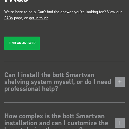
We're here to help. Can't find the answer you're looking for? View our
FAQs
page, or
get in touch
.
FIND AN ANSWER
Can I install the bott Smartvan
shelving system myself, or do I need
professional help?
How complex is the bott Smartvan
installation and can I customize the