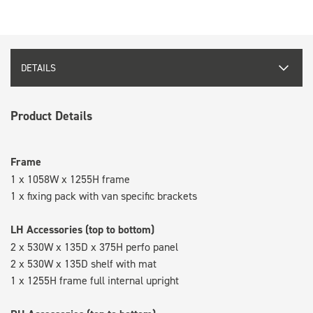
DETAILS
Product Details
Frame
1 x 1058W x 1255H frame
1 x fixing pack with van specific brackets
LH Accessories (top to bottom)
2 x 530W x 135D x 375H perfo panel
2 x 530W x 135D shelf with mat
1 x 1255H frame full internal upright