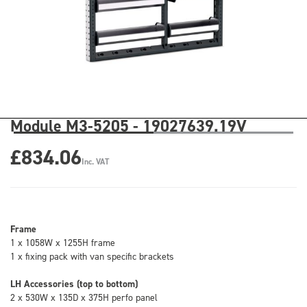
Module M3-5205 - 19027639.19V
£834.06
Inc. VAT
Frame
1 x 1058W x 1255H frame
1 x fixing pack with van specific brackets
LH Accessories (top to bottom)
2 x 530W x 135D x 375H perfo panel