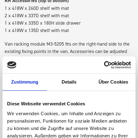
RH Accessories (top to bottom)
1 x 418W x 260D shelf with mat
2 x 418W x 337D shelf with mat
1 x 418W x 335D x 180H slide drawer
1 x 418W x 135D shelf with mat
Van racking module M3-5205 fits on the right-hand side to the
existing fixing points in the van. Accessories can be adjusted
within the metal frames, providing you with the flexibility to
create a more efficient space as your work and tools evolve
over time.
Zustimmung
Details
Über Cookies
DOES IT FIT?
Diese Webseite verwendet Cookies
Wir verwenden Cookies, um Inhalte und Anzeigen zu
SPECS
personalisieren, Funktionen für soziale Medien anbieten
zu können und die Zugriffe auf unsere Website zu
NEED HELP?
analysieren. Außerdem geben wir Informationen zu Ihrer