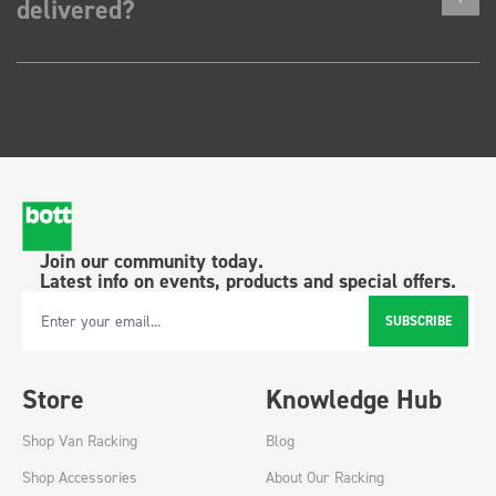
delivered?
Join our community today.
Latest info on events, products and special offers.
SUBSCRIBE
Email Address
Store
Knowledge Hub
Shop Van Racking
Blog
Shop Accessories
About Our Racking