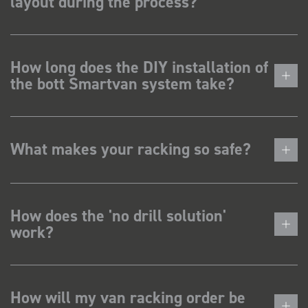
layout during the process?
How long does the DIY installation of
the bott Smartvan system take?
What makes your racking so safe?
How does the 'no drill solution'
work?
How will my van racking order be