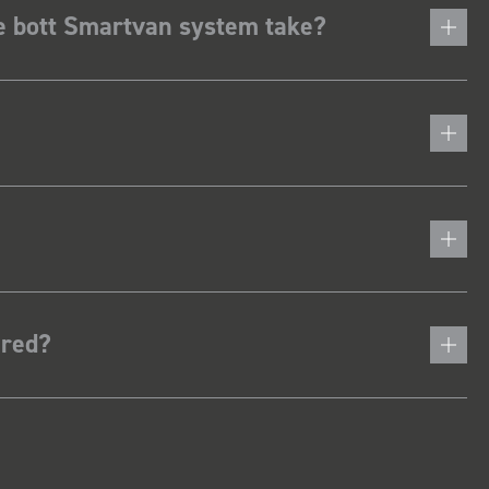
he bott Smartvan system take?
ered?