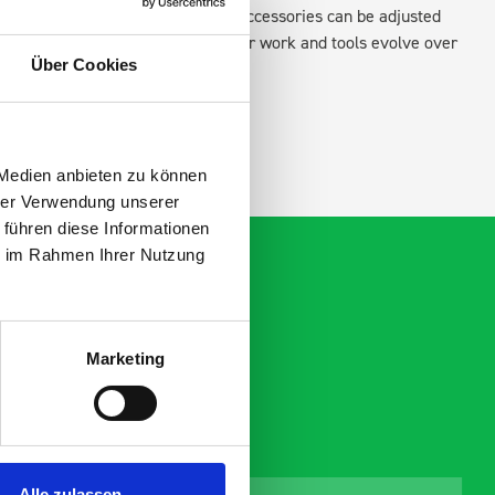
existing fixing points in the van. Accessories can be adjusted
create a more efficient space as your work and tools evolve over
Über Cookies
 Medien anbieten zu können
hrer Verwendung unserer
 führen diese Informationen
ie im Rahmen Ihrer Nutzung
Marketing
Alle zulassen