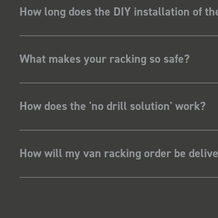
How long does the DIY installation of t
What makes your racking so safe?
How does the 'no drill solution' work?
How will my van racking order be deliv