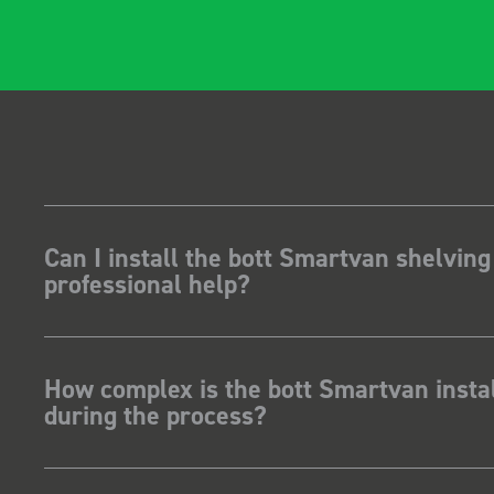
Can I install the bott Smartvan shelving
professional help?
How complex is the bott Smartvan instal
during the process?