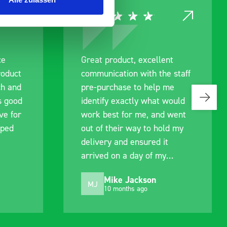
ce
Great product, excellent
roduct
communication with the staff
ch and
pre-purchase to help me
s good
identify exactly what would
ive for
work best for me, and went
lped
out of their way to hold my
delivery and ensured it
arrived on a day of my
choosing. Very pleased.
Mike Jackson
MJ
10 months ago