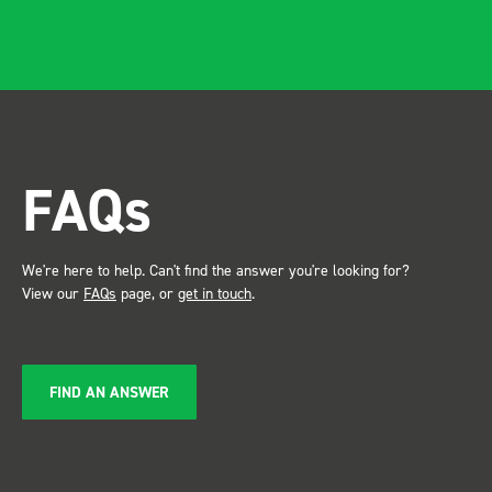
apparent, it also looks so
professional. Two weeks
after installing I was at a
trade show for my industry,
the Bott system got a lot of
attention. Great kit and
FAQs
service ???? Dave Dootson
Just Dents Ltd
We're here to help. Can't find the answer you're looking for?
View our
FAQs
page, or
get in touch
.
FIND AN ANSWER