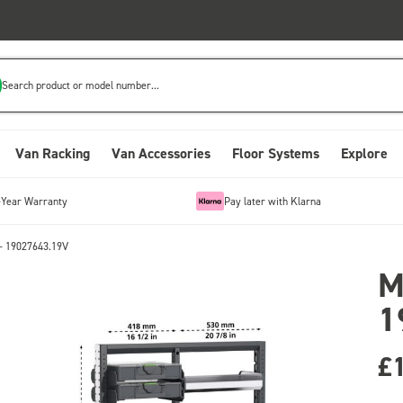
Search product or model number...
Van Racking
Van Accessories
Floor Systems
Explore
-Year Warranty
Pay later with Klarna
- 19027643.19V
M
1
£1