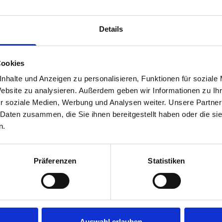
Van racking module M3-5207 fits on the right-hand side to the 
within the metal frames, providing you with the flexibility to 
Details
time.
Cookies
nhalte und Anzeigen zu personalisieren, Funktionen für soziale
Website zu analysieren. Außerdem geben wir Informationen zu I
r soziale Medien, Werbung und Analysen weiter. Unsere Partner
 Daten zusammen, die Sie ihnen bereitgestellt haben oder die s
n.
s are
Präferenzen
Statistiken
 Smartvan
Auswahl erlauben