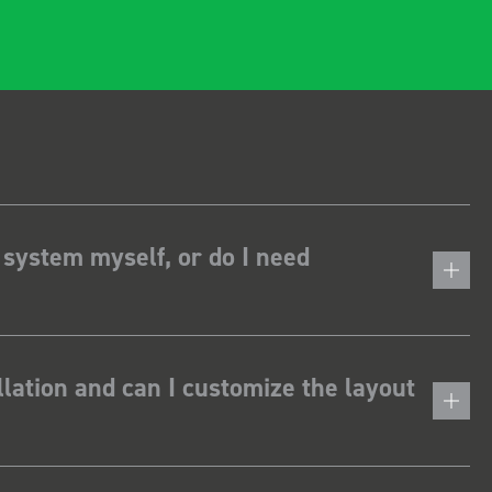
 system myself, or do I need
lation and can I customize the layout