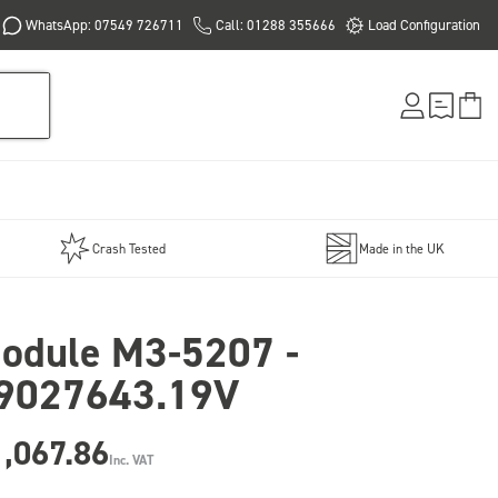
WhatsApp: 07549 726711
Call: 01288 355666
Load Configuration
Crash Tested
Made in the UK
odule M3-5207 -
9027643.19V
,067.86
Inc. VAT