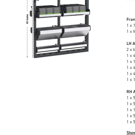
Fra
1 x 
1 x 
LH A
2 x 
1 x 
1 x 
1 x 
1 x 
1 x 
RH A
1 x 
1 x 
1 x 
1 x 
1 x 
Sho