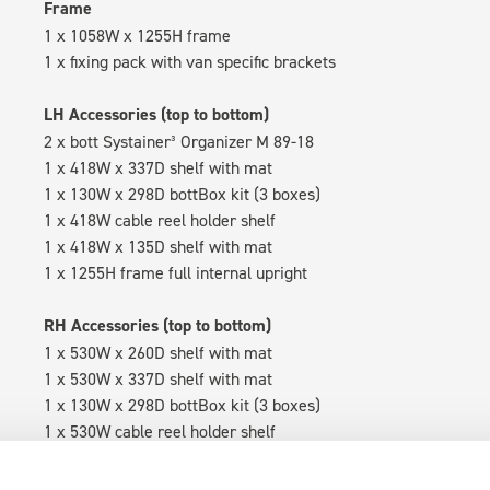
Frame
1 x 1058W x 1255H frame
1 x fixing pack with van specific brackets
LH Accessories (top to bottom)
2 x bott Systainer³ Organizer M 89-18
1 x 418W x 337D shelf with mat
1 x 130W x 298D bottBox kit (3 boxes)
1 x 418W cable reel holder shelf
1 x 418W x 135D shelf with mat
1 x 1255H frame full internal upright
RH Accessories (top to bottom)
1 x 530W x 260D shelf with mat
1 x 530W x 337D shelf with mat
1 x 130W x 298D bottBox kit (3 boxes)
1 x 530W cable reel holder shelf
1 x 530W x 135D shelf with mat