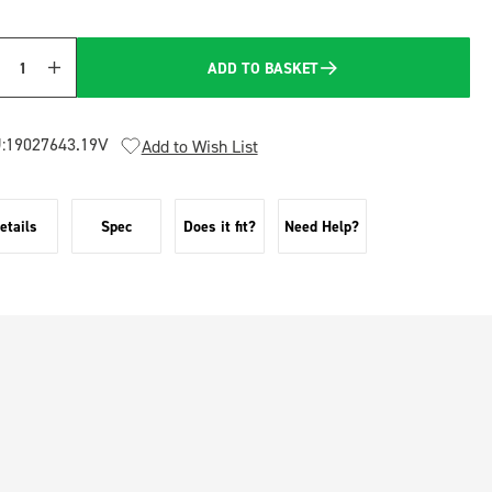
ADD TO BASKET
Quantity
:
19027643.19V
Add to Wish List
etails
Spec
Does it fit?
Need Help?