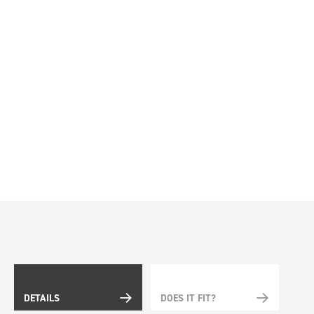
DETAILS
DOES IT FIT?