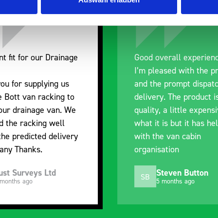
nt fit for our Drainage
Good overall experien
I’m pleased with the p
ou for supplying us
and the prompt dispat
e Bott van racking to
delivery. The product i
 our drainage van. We
quality, a little expens
d the racking well
what it is but it has he
the predicted delivery
with the van cabin
any Thanks.
organisation
ust Surveys Ltd
Steven Button
SB
 months ago
5 months ago