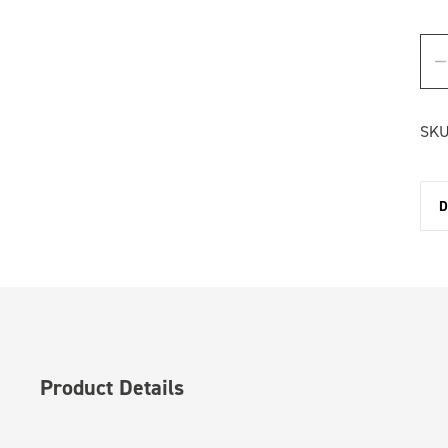
SKU
D
Product Details