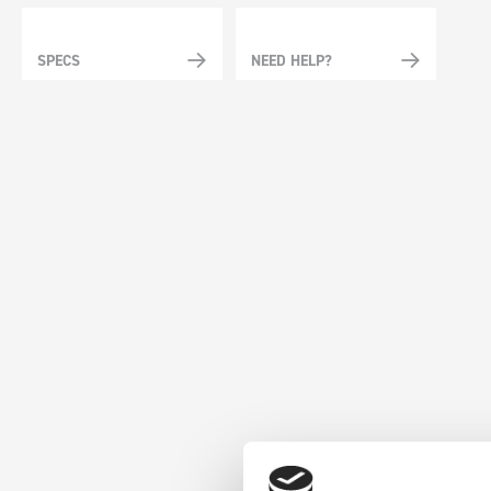
SPECS
NEED HELP?