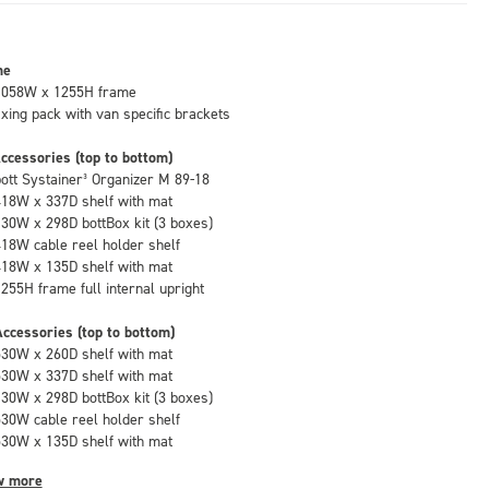
me
1058W x 1255H frame
fixing pack with van specific brackets
ccessories (top to bottom)
bott Systainer³ Organizer M 89-18
418W x 337D shelf with mat
130W x 298D bottBox kit (3 boxes)
418W cable reel holder shelf
418W x 135D shelf with mat
1255H frame full internal upright
ccessories (top to bottom)
530W x 260D shelf with mat
530W x 337D shelf with mat
130W x 298D bottBox kit (3 boxes)
530W cable reel holder shelf
530W x 135D shelf with mat
w more