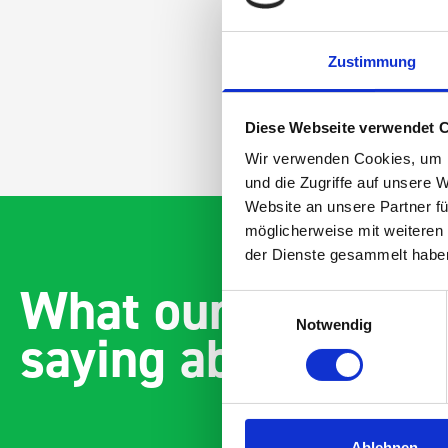
Zustimmung
Diese Webseite verwendet 
Wir verwenden Cookies, um I
und die Zugriffe auf unsere 
Website an unsere Partner fü
möglicherweise mit weiteren
der Dienste gesammelt habe
What our customer
Einwilligungsauswahl
Notwendig
saying about bott
Ablehnen