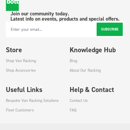
Join our community today.
Latest info on events, products and special offers.
SUBSCRIBE
Email Address
Store
Knowledge Hub
Shop Van Racking
Blog
Shop Accessories
About Our Racking
Useful Links
Help & Contact
Bespoke Van Racking Solutions
Contact Us
Fleet Customers
FAQ