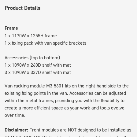
Product Details
Frame
1 x 1170W x 1255H frame
1 x fixing pack with van specific brackets
Accessories (top to bottom)
1 x 1090W x 260D shelf with mat
3 x 1090W x 337D shelf with mat
Van racking module M3-5601 fits on the right-hand side to the
existing fixing points in the van. Accessories can be adjusted
within the metal frames, providing you with the flexibility to
create a more efficient space as your work and tools evolve
over time.
Disclaimer:
Front modules are NOT designed to be installed as