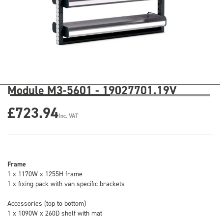
Module M3-5601 - 19027701.19V
£723.94
Inc. VAT
Frame
1 x 1170W x 1255H frame
1 x fixing pack with van specific brackets
Accessories (top to bottom)
1 x 1090W x 260D shelf with mat