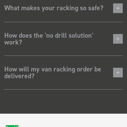
What makes your racking so safe?
How does the 'no drill solution'
work?
How will my van racking order be
delivered?