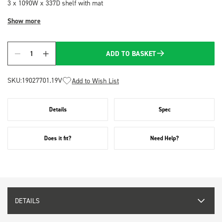
3 x 1090W x 337D shelf with mat
Show more
ADD TO BASKET
Quantity
SKU:
19027701.19V
Add to Wish List
Details
Spec
Does it fit?
Need Help?
DETAILS