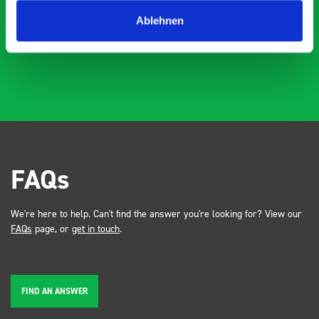
Just Surveys Ltd
JSL
3 months ago
Ablehnen
FAQs
We're here to help. Can't find the answer you're looking for? View our
FAQs
page, or
get in touch
.
FIND AN ANSWER