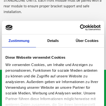
STANDALONE UNITS. Each front module must be paired with a
rear module to ensure proper bracket support and safe
installation.
DOES IT FIT?
Zustimmung
Details
Über Cookies
SPECS
Diese Webseite verwendet Cookies
NEED HELP?
Wir verwenden Cookies, um Inhalte und Anzeigen zu
personalisieren, Funktionen für soziale Medien anbieten
zu können und die Zugriffe auf unsere Website zu
analysieren. Außerdem geben wir Informationen zu Ihrer
Verwendung unserer Website an unsere Partner für
What our customers are
soziale Medien, Werbung und Analysen weiter. Unsere
Partner führen diese Informationen möglicherweise mit
saying about bott
weiteren Daten zusammen, die Sie ihnen bereitgestellt