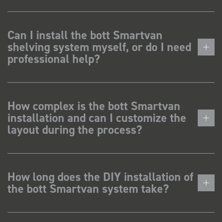
Can I install the bott Smartvan
shelving system myself, or do I need
professional help?
How complex is the bott Smartvan
installation and can I customize the
layout during the process?
How long does the DIY installation of
the bott Smartvan system take?