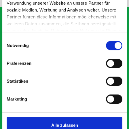
Verwendung unserer Website an unsere Partner für
soziale Medien, Werbung und Analysen weiter. Unsere
Partner führen diese Informationen möglicherweise mit
weiteren Daten zusammen, die Sie ihnen bereitgestellt
haben oder die sie im Rahmen Ihrer Nutzung der Dienste
What our customers are
gesammelt haben.
Einwilligungsauswahl
saying about bott
Notwendig
Smartvan
Präferenzen
Exceptional
Statistiken
5 OUT OF 5
Marketing
Alle zulassen