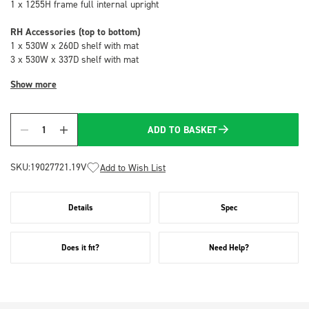
1 x 1255H frame full internal upright
RH Accessories (top to bottom)
1 x 530W x 260D shelf with mat
3 x 530W x 337D shelf with mat
Show more
ADD TO BASKET
Quantity
SKU:
19027721.19V
Add to Wish List
Details
Spec
Does it fit?
Need Help?