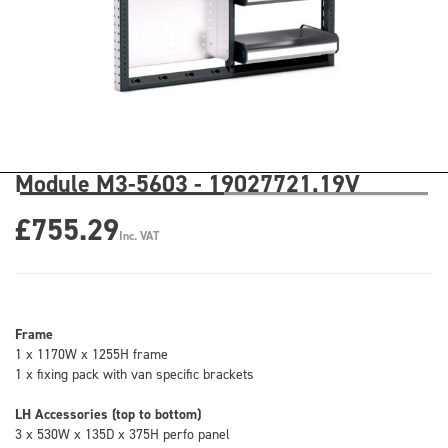
Module M3-5603 - 19027721.19V
£755.29
Inc. VAT
Frame
1 x 1170W x 1255H frame
1 x fixing pack with van specific brackets
LH Accessories (top to bottom)
3 x 530W x 135D x 375H perfo panel