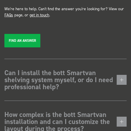
We're here to help. Can't find the answer you're looking for? View our
FAQs
page, or
get in touch
.
FIND AN ANSWER
Can I install the bott Smartvan
shelving system myself, or do I need
professional help?
How complex is the bott Smartvan
installation and can I customize the
layout during the process?