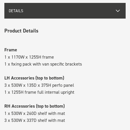
DETAILS
Product Details
Frame
1 x 1170W x 1255H frame
1 x fixing pack with van specific brackets
LH Accessories (top to bottom)
3 x 530W x 135D x 375H perfo panel
1 x 1255H frame full internal upright
RH Accessories (top to bottom)
1 x 530W x 260D shelf with mat
3 x 530W x 337D shelf with mat