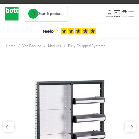
Search product...
Skip to Content
Home
/
Van Racking
/
Modules
/
Fully-Equipped Systems