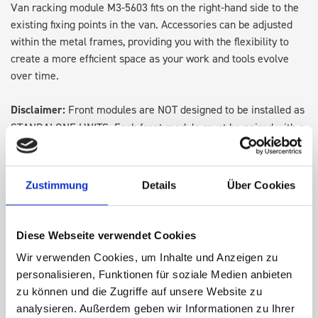
Van racking module M3-5603 fits on the right-hand side to the
existing fixing points in the van. Accessories can be adjusted
within the metal frames, providing you with the flexibility to
create a more efficient space as your work and tools evolve
over time.
Disclaimer:
Front modules are NOT designed to be installed as
STANDALONE UNITS. Each front module must be paired with a
rear module to ensure proper bracket support and safe
installation.
Zustimmung
Details
Über Cookies
DOES IT FIT?
Diese Webseite verwendet Cookies
SPECS
Wir verwenden Cookies, um Inhalte und Anzeigen zu
personalisieren, Funktionen für soziale Medien anbieten
zu können und die Zugriffe auf unsere Website zu
NEED HELP?
analysieren. Außerdem geben wir Informationen zu Ihrer