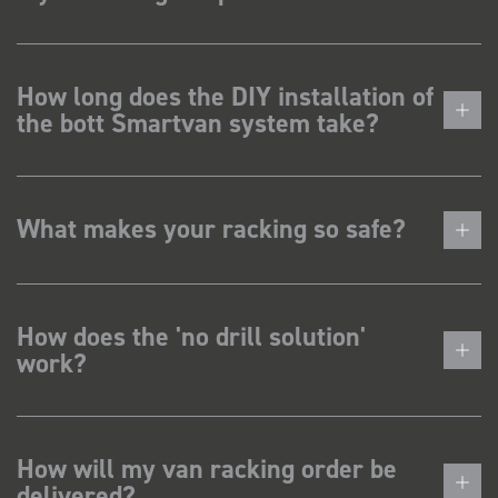
How long does the DIY installation of
the bott Smartvan system take?
What makes your racking so safe?
How does the 'no drill solution'
work?
How will my van racking order be
delivered?