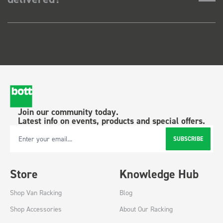
Join our community today.
Latest info on events, products and special offers.
SUBSCRIBE
Email Address
Store
Knowledge Hub
Shop Van Racking
Blog
Shop Accessories
About Our Racking