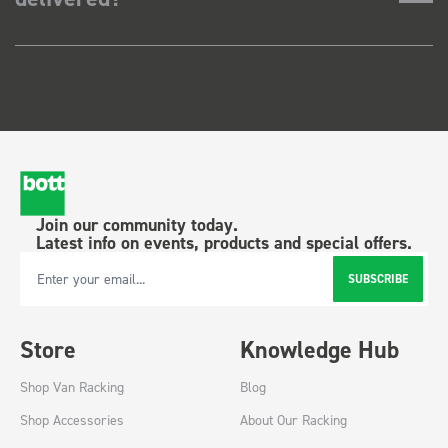
Join our community today.
Latest info on events, products and special offers.
SUBSCRIBE
Email Address
Store
Knowledge Hub
Shop Van Racking
Blog
Shop Accessories
About Our Racking