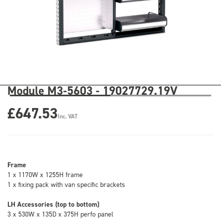
Module M3-5603 - 19027729.19V
£647.53
Inc. VAT
Frame
1 x 1170W x 1255H frame
1 x fixing pack with van specific brackets
LH Accessories (top to bottom)
3 x 530W x 135D x 375H perfo panel