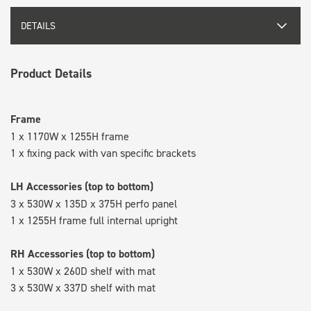
DETAILS
Product Details
Frame
1 x 1170W x 1255H frame
1 x fixing pack with van specific brackets
LH Accessories (top to bottom)
3 x 530W x 135D x 375H perfo panel
1 x 1255H frame full internal upright
RH Accessories (top to bottom)
1 x 530W x 260D shelf with mat
3 x 530W x 337D shelf with mat