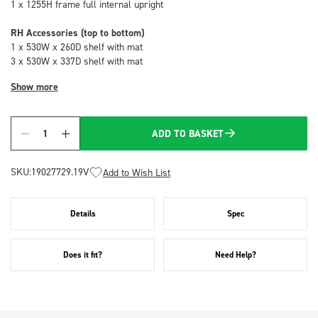
1 x 1255H frame full internal upright
RH Accessories (top to bottom)
1 x 530W x 260D shelf with mat
3 x 530W x 337D shelf with mat
Show more
ADD TO BASKET
Quantity
SKU:
19027729.19V
Add to Wish List
Details
Spec
Does it fit?
Need Help?