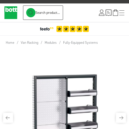
Search product...
Skip to Content
3-Year Warranty
Home
/
Van Racking
/
Modules
/
Fully-Equipped Systems