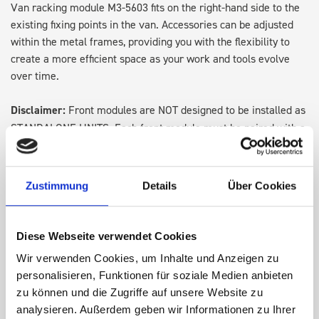
Van racking module M3-5603 fits on the right-hand side to the
existing fixing points in the van. Accessories can be adjusted
within the metal frames, providing you with the flexibility to
create a more efficient space as your work and tools evolve
over time.
Disclaimer:
Front modules are NOT designed to be installed as
STANDALONE UNITS. Each front module must be paired with a
rear module to ensure proper bracket support and safe
installation.
Zustimmung
Details
Über Cookies
DOES IT FIT?
Diese Webseite verwendet Cookies
SPECS
Wir verwenden Cookies, um Inhalte und Anzeigen zu
personalisieren, Funktionen für soziale Medien anbieten
zu können und die Zugriffe auf unsere Website zu
NEED HELP?
analysieren. Außerdem geben wir Informationen zu Ihrer