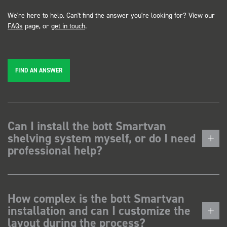
We're here to help. Can't find the answer you're looking for? View our
FAQs
page, or
get in touch
.
FIND AN ANSWER
Can I install the bott Smartvan
shelving system myself, or do I need
professional help?
How complex is the bott Smartvan
installation and can I customize the
layout during the process?