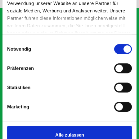
Verwendung unserer Website an unsere Partner für
soziale Medien, Werbung und Analysen weiter. Unsere
Partner führen diese Informationen möglicherweise mit
weiteren Daten zusammen, die Sie ihnen bereitgestellt
haben oder die sie im Rahmen Ihrer Nutzung der Dienste
What our customers are
gesammelt haben.
Einwilligungsauswahl
saying about bott
Notwendig
Smartvan
Präferenzen
Exceptional
Statistiken
5 OUT OF 5
Marketing
Alle zulassen