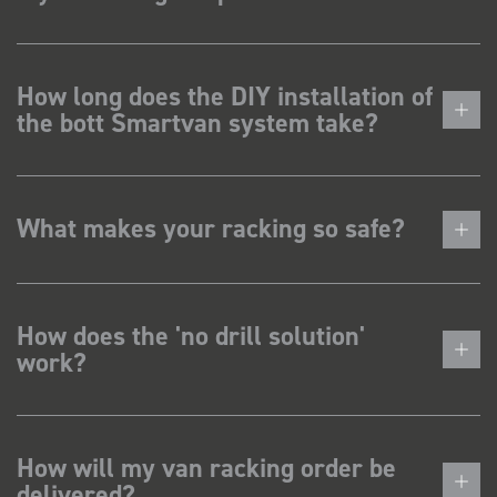
How long does the DIY installation of
the bott Smartvan system take?
What makes your racking so safe?
How does the 'no drill solution'
work?
How will my van racking order be
delivered?