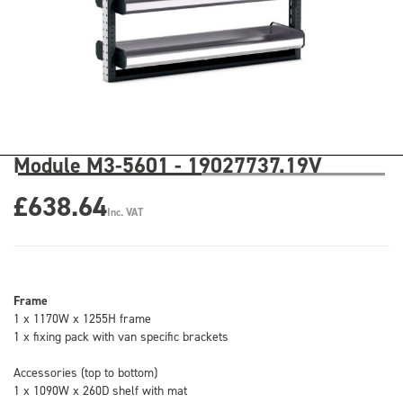
Module M3-5601 - 19027737.19V
£638.64
Inc. VAT
Frame
1 x 1170W x 1255H frame
1 x fixing pack with van specific brackets
Accessories (top to bottom)
1 x 1090W x 260D shelf with mat