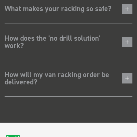
What makes your racking so safe?
How does the 'no drill solution'
work?
How will my van racking order be
delivered?