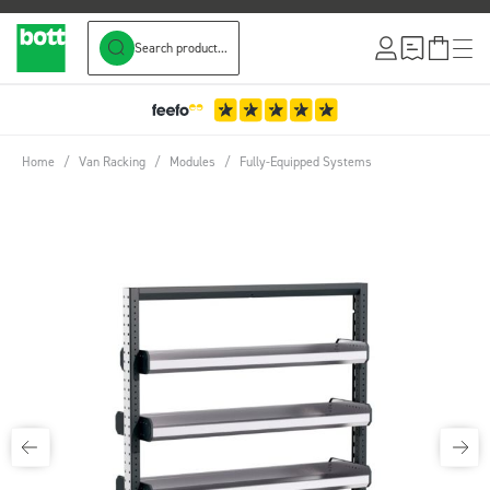
Search product...
Skip to Content
Home
/
Van Racking
/
Modules
/
Fully-Equipped Systems