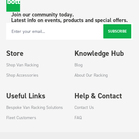
Join our community today.
Latest info on events, products and special offers.
SUBSCRIBE
Email Address
Store
Knowledge Hub
Shop Van Racking
Blog
Shop Accessories
About Our Racking
Useful Links
Help & Contact
Bespoke Van Racking Solutions
Contact Us
Fleet Customers
FAQ