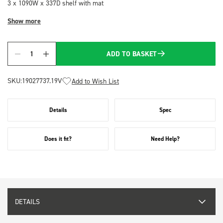
3 x 1090W x 337D shelf with mat
Show more
ADD TO BASKET
Quantity
SKU:
19027737.19V
Add to Wish List
Details
Spec
Does it fit?
Need Help?
DETAILS