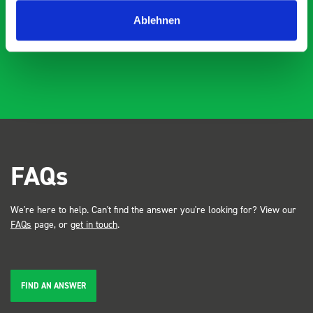
industry, the Bott system got a lot of attention. Great kit
Dave Dootson
DD
J
4 years ago
and service ???? Dave Dootson Just Dents Ltd
Ablehnen
FAQs
We're here to help. Can't find the answer you're looking for? View our
FAQs
page, or
get in touch
.
FIND AN ANSWER