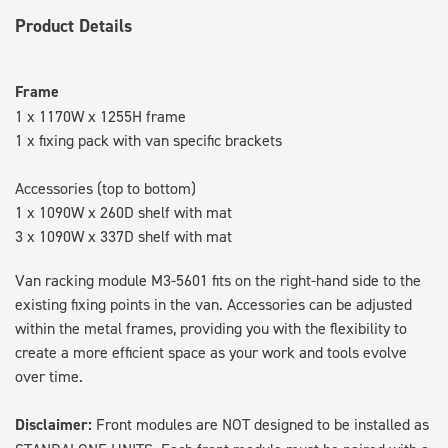
Product Details
Frame
1 x 1170W x 1255H frame
1 x fixing pack with van specific brackets
Accessories (top to bottom)
1 x 1090W x 260D shelf with mat
3 x 1090W x 337D shelf with mat
Van racking module M3-5601 fits on the right-hand side to the
existing fixing points in the van. Accessories can be adjusted
within the metal frames, providing you with the flexibility to
create a more efficient space as your work and tools evolve
over time.
Disclaimer:
Front modules are NOT designed to be installed as