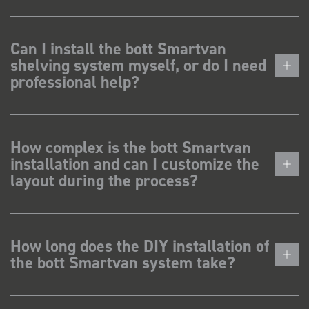
Can I install the bott Smartvan
shelving system myself, or do I need
professional help?
How complex is the bott Smartvan
installation and can I customize the
layout during the process?
How long does the DIY installation of
the bott Smartvan system take?