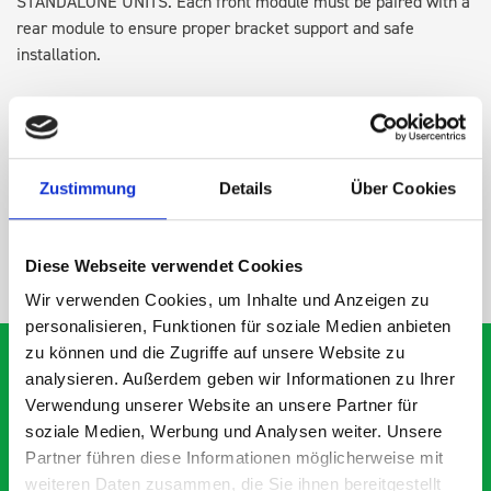
STANDALONE UNITS. Each front module must be paired with a
rear module to ensure proper bracket support and safe
installation.
DOES IT FIT?
Zustimmung
Details
Über Cookies
SPECS
Diese Webseite verwendet Cookies
NEED HELP?
Wir verwenden Cookies, um Inhalte und Anzeigen zu
personalisieren, Funktionen für soziale Medien anbieten
zu können und die Zugriffe auf unsere Website zu
analysieren. Außerdem geben wir Informationen zu Ihrer
Verwendung unserer Website an unsere Partner für
What our customers are
soziale Medien, Werbung und Analysen weiter. Unsere
Partner führen diese Informationen möglicherweise mit
saying about bott
weiteren Daten zusammen, die Sie ihnen bereitgestellt