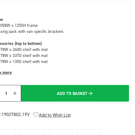
me
1058W x 1255H frame
fixing pack with van specific brackets
ssories (top to bottom)
978W x 260D shelf with mat
978W x 337D shelf with mat
978W x 135D shelf with mat
w more
ADD TO BASKET
Quantity
:
19027802.19V
Add to Wish List