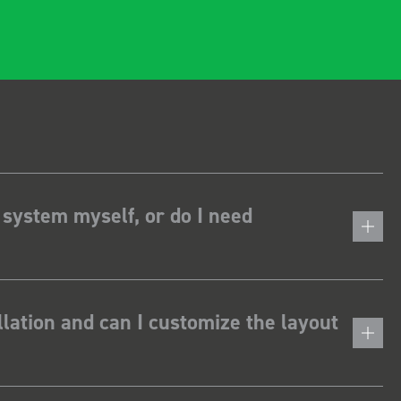
 system myself, or do I need
lation and can I customize the layout