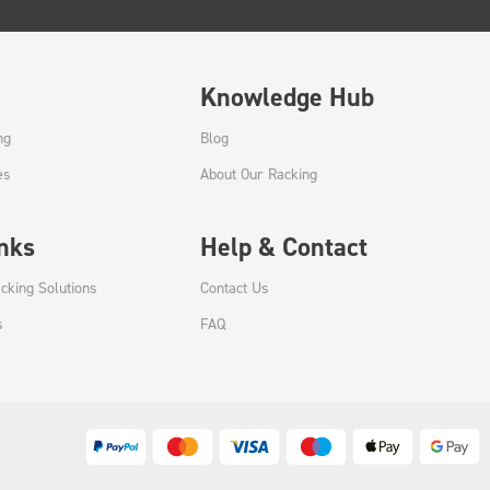
Knowledge Hub
ng
Blog
es
About Our Racking
inks
Help & Contact
cking Solutions
Contact Us
s
FAQ