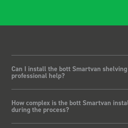
gidity becomes
t, it also looks so
 Two weeks
stalling I was at a
how for my industry,
t system got a lot of
kit and
ave Dootson
nts Ltd
Can I install the bott Smartvan shelving
professional help?
How complex is the bott Smartvan instal
during the process?