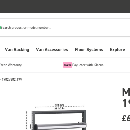
Search product or model number...
Van Racking
Van Accessories
Floor Systems
Explore
-Year Warranty
Pay later with Klarna
- 19027802.19V
M
1
£