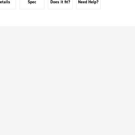
etails
Spec
Does it fit?
Need Help?