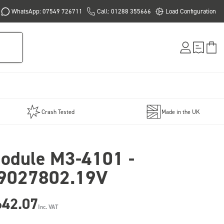
WhatsApp: 07549 726711
Call: 01288 355666
Load Configuration
Crash Tested
Made in the UK
odule M3-4101 -
9027802.19V
642.07
Inc. VAT