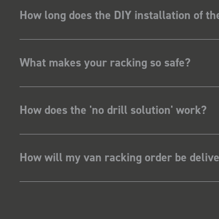
How long does the DIY installation of t
What makes your racking so safe?
How does the 'no drill solution' work?
How will my van racking order be deliv