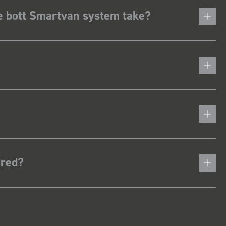
he bott Smartvan system take?
ered?