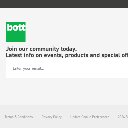
Join our community today.
Latest info on events, products and special of
Email Address
Terms & Conditions
Privacy Policy
Update Cookie Preferences
2026 Bo