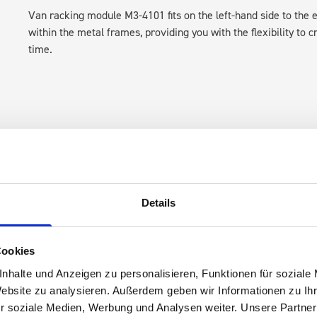
Van racking module M3-4101 fits on the left-hand side to the e
within the metal frames, providing you with the flexibility to 
time.
Details
s are
 Smartvan
Cookies
nhalte und Anzeigen zu personalisieren, Funktionen für soziale
Website zu analysieren. Außerdem geben wir Informationen zu I
r soziale Medien, Werbung und Analysen weiter. Unsere Partner