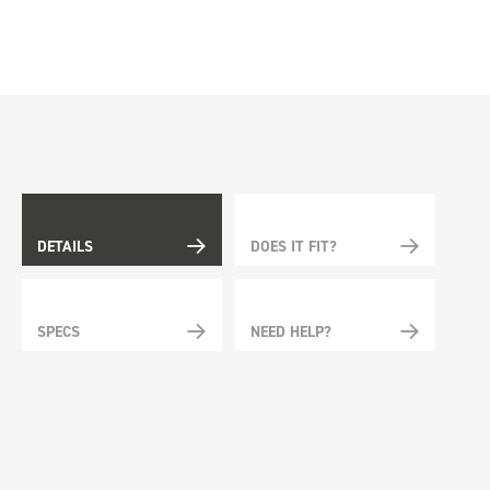
DETAILS
DOES IT FIT?
SPECS
NEED HELP?