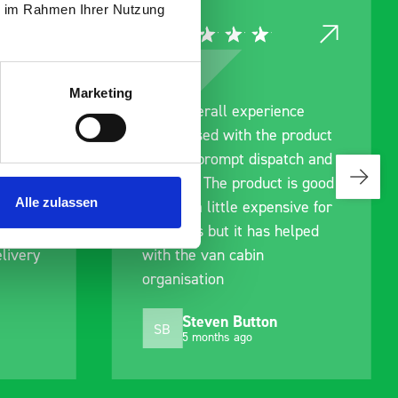
ie im Rahmen Ihrer Nutzung
Marketing
rainage
Good overall experience
I’m pleased with the product
g us
and the prompt dispatch and
ing to
delivery. The product is good
Alle zulassen
an. We
quality, a little expensive for
ell
what it is but it has helped
livery
with the van cabin
organisation
Steven Button
SB
5 months ago