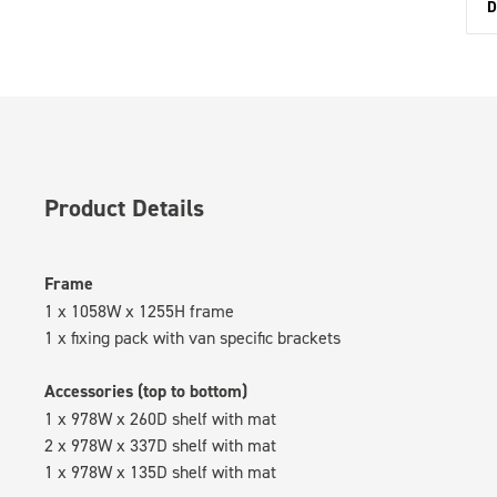
D
Product Details
Frame
1 x 1058W x 1255H frame
1 x fixing pack with van specific brackets
Accessories (top to bottom)
1 x 978W x 260D shelf with mat
2 x 978W x 337D shelf with mat
1 x 978W x 135D shelf with mat