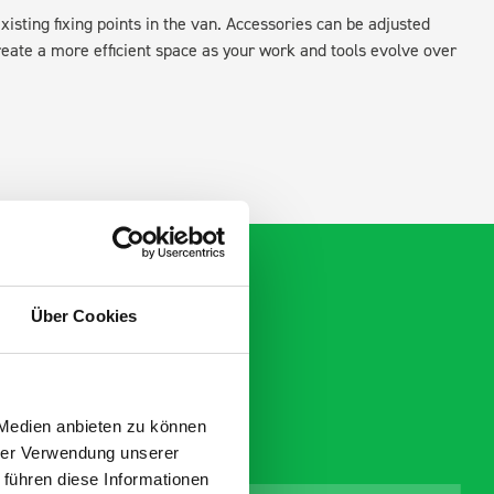
xisting fixing points in the van. Accessories can be adjusted
create a more efficient space as your work and tools evolve over
Über Cookies
 Medien anbieten zu können
hrer Verwendung unserer
 führen diese Informationen