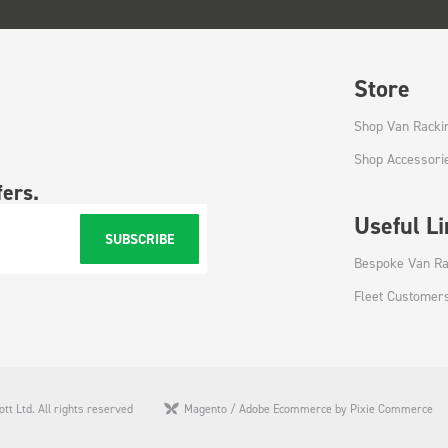
Store
Shop Van Racki
Shop Accessori
fers.
Useful L
SUBSCRIBE
Bespoke Van Ra
Fleet Customer
tt Ltd. All rights reserved
Magento / Adobe Ecommerce by Pixie Commerce