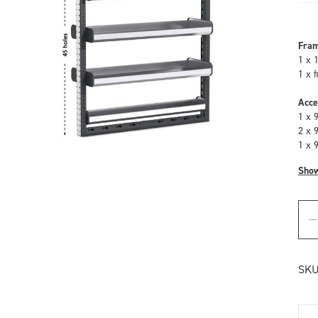
Fra
1 x 
1 x 
Acce
1 x 
2 x 
1 x 
Sho
SKU