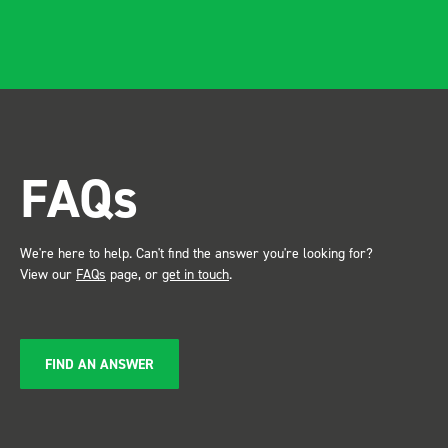
and rid
apparen
professional.
after in
trade s
the Bot
attention. Great 
FAQs
service ???? D
Just De
We're here to help. Can't find the answer you're looking for?
View our
FAQs
page, or
get in touch
.
FIND AN ANSWER