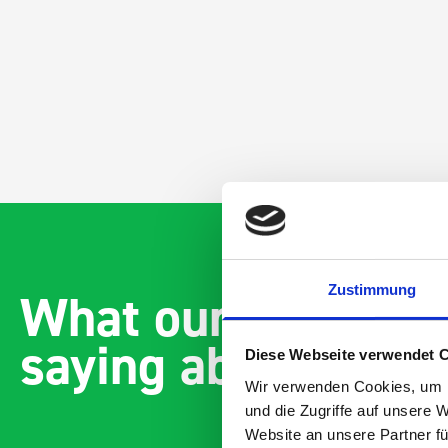
Zustimmung
What our customer
saying about bott
Diese Webseite verwendet 
Wir verwenden Cookies, um I
und die Zugriffe auf unsere 
Website an unsere Partner fü