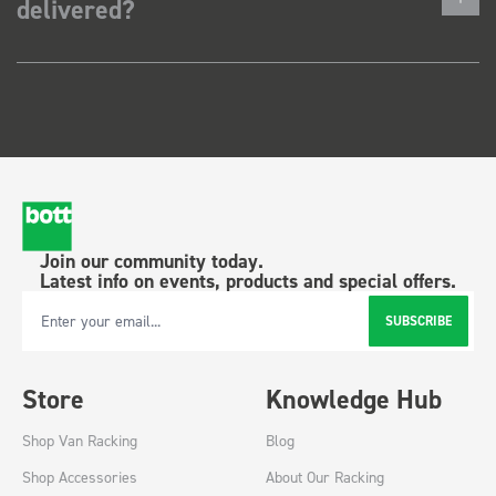
delivered?
Join our community today.
Latest info on events, products and special offers.
SUBSCRIBE
Email Address
Store
Knowledge Hub
Shop Van Racking
Blog
Shop Accessories
About Our Racking