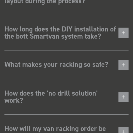
layout during the process?
How long does the DIY installation of
the bott Smartvan system take?
What makes your racking so safe?
How does the 'no drill solution'
work?
How will my van racking order be