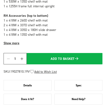
1 x 530W x 135D shelf with mat
1 x 1255H frame full internal upright
RH Accessories (top to bottom)
1 x 418W x 260D shelf with mat
2 x 418W x 337D shelf with mat
1 x 418W x 335D x 180H slide drawer
1 x 418W x 135D shelf with mat
Show more
ADD TO BASKET
Quantity
SKU:
19027810.19V
Add to Wish List
Details
Spec
Does it fit?
Need Help?