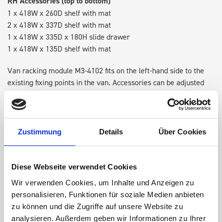
RH Accessories (top to bottom)
1 x 418W x 260D shelf with mat
2 x 418W x 337D shelf with mat
1 x 418W x 335D x 180H slide drawer
1 x 418W x 135D shelf with mat
Van racking module M3-4102 fits on the left-hand side to the
existing fixing points in the van. Accessories can be adjusted
within the metal frames, providing you with the flexibility to
create a more efficient space as your work and tools evolve
over time.
Zustimmung
Details
Über Cookies
DOES IT FIT?
Diese Webseite verwendet Cookies
Wir verwenden Cookies, um Inhalte und Anzeigen zu
SPECS
personalisieren, Funktionen für soziale Medien anbieten
zu können und die Zugriffe auf unsere Website zu
NEED HELP?
analysieren. Außerdem geben wir Informationen zu Ihrer