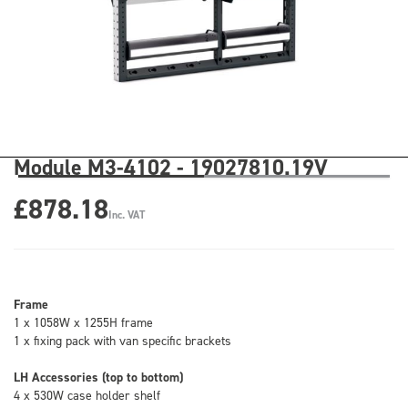
Module M3-4102 - 19027810.19V
£878.18
Inc. VAT
Frame
1 x 1058W x 1255H frame
1 x fixing pack with van specific brackets
LH Accessories (top to bottom)
4 x 530W case holder shelf