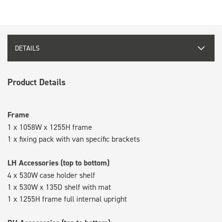
DETAILS
Product Details
Frame
1 x 1058W x 1255H frame
1 x fixing pack with van specific brackets
LH Accessories (top to bottom)
4 x 530W case holder shelf
1 x 530W x 135D shelf with mat
1 x 1255H frame full internal upright