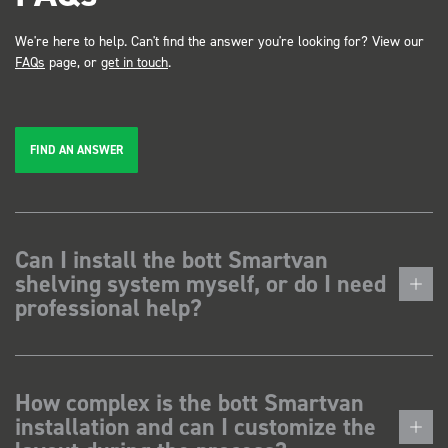
We're here to help. Can't find the answer you're looking for? View our
FAQs
page, or
get in touch
.
FIND AN ANSWER
Can I install the bott Smartvan
shelving system myself, or do I need
professional help?
How complex is the bott Smartvan
installation and can I customize the