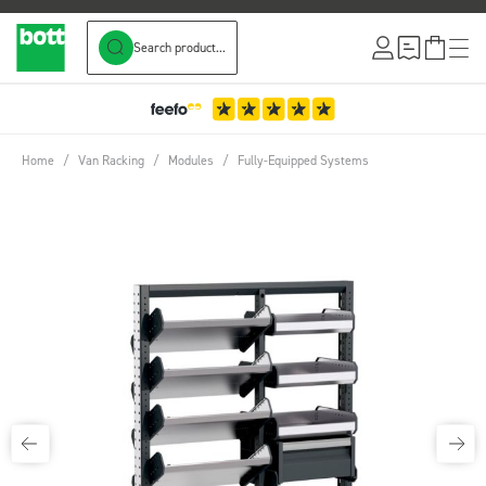
Search product...
Skip to Content
Home
/
Van Racking
/
Modules
/
Fully-Equipped Systems