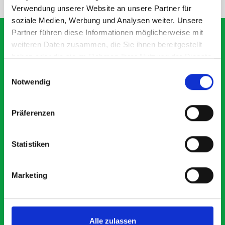
Verwendung unserer Website an unsere Partner für
soziale Medien, Werbung und Analysen weiter. Unsere
Partner führen diese Informationen möglicherweise mit
weiteren Daten zusammen, die Sie ihnen bereitgestellt
haben oder die sie im Rahmen Ihrer Nutzung der Dienste
What our customers are
gesammelt haben.
Einwilligungsauswahl
saying about bott
Notwendig
Smartvan
Präferenzen
Exceptional
Statistiken
5 OUT OF 5
Marketing
Alle zulassen