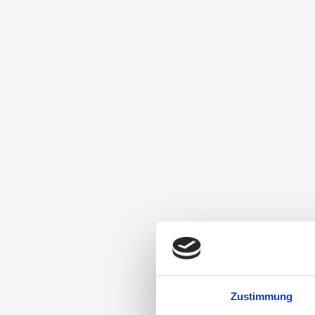
Zustimmung