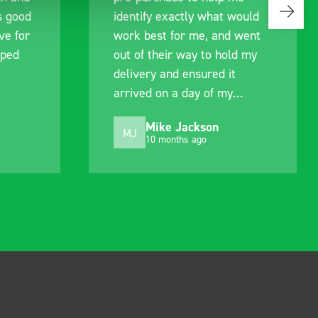
s good
identify exactly what would
ive for
work best for me, and went
lped
out of their way to hold my
delivery and ensured it
arrived on a day of my
choosing. Very pleased.
Mike Jackson
MJ
10 months ago