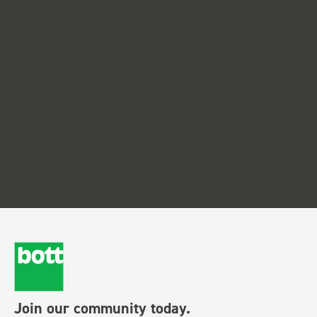
Join our community today.