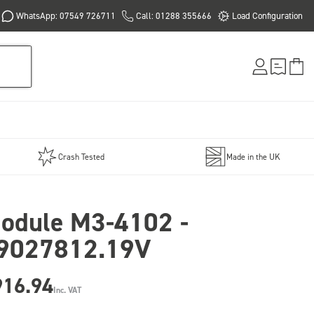
WhatsApp: 07549 726711
Call: 01288 355666
Load Configuration
Crash Tested
Made in the UK
odule M3-4102 -
9027812.19V
916.94
Inc. VAT