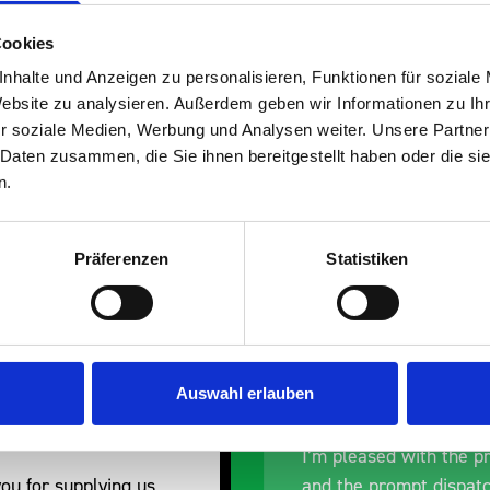
Cookies
nhalte und Anzeigen zu personalisieren, Funktionen für soziale
Website zu analysieren. Außerdem geben wir Informationen zu I
s are
r soziale Medien, Werbung und Analysen weiter. Unsere Partner
 Daten zusammen, die Sie ihnen bereitgestellt haben oder die s
 Smartvan
n.
Präferenzen
Statistiken
Auswahl erlauben
nt fit for our Drainage
Good overall experien
I’m pleased with the p
ou for supplying us
and the prompt dispat