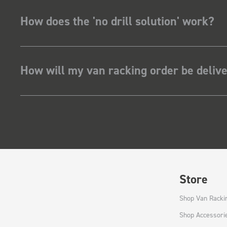
How does the 'no drill solution' work?
How will my van racking order be deliv
Store
Shop Van Racki
Shop Accessori