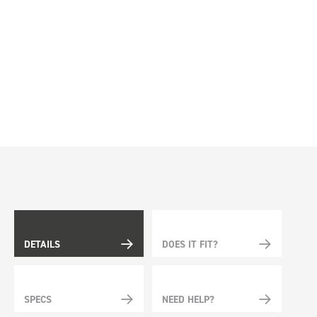
DETAILS
DOES IT FIT?
SPECS
NEED HELP?