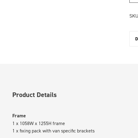
SKU
D
Product Details
Frame
1 x 1058W x 1255H frame
1 x fixing pack with van specific brackets