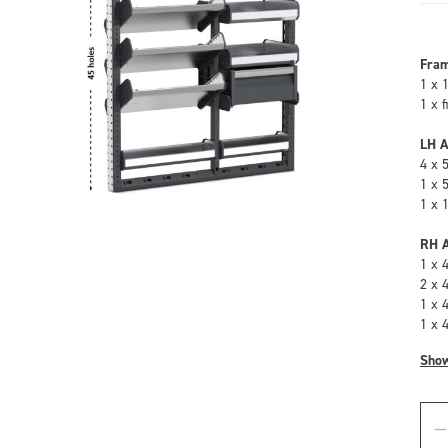
Fra
1 x 
1 x 
LH A
4 x 
1 x 
1 x 
RH A
1 x 
2 x 
1 x 
1 x 
Sho