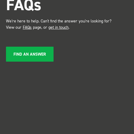
FAQs
service ???? Dave Dootson
Just Dents Ltd
We're here to help. Can't find the answer you're looking for?
View our
FAQs
page, or
get in touch
.
FIND AN ANSWER