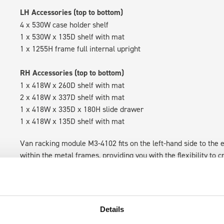
LH Accessories (top to bottom)
4 x 530W case holder shelf
1 x 530W x 135D shelf with mat
1 x 1255H frame full internal upright
RH Accessories (top to bottom)
1 x 418W x 260D shelf with mat
2 x 418W x 337D shelf with mat
1 x 418W x 335D x 180H slide drawer
1 x 418W x 135D shelf with mat
Van racking module M3-4102 fits on the left-hand side to the e
within the metal frames, providing you with the flexibility to 
time.
Details