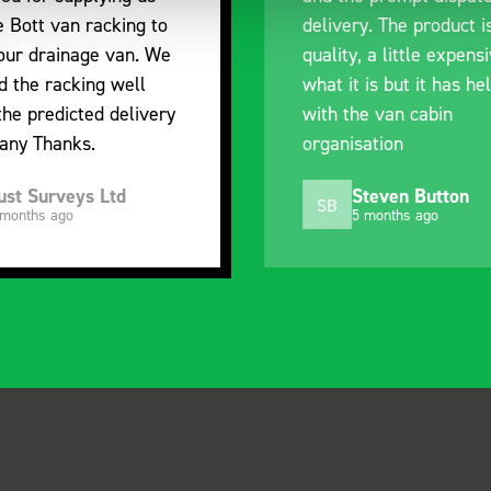
e Bott van racking to
delivery. The product i
 our drainage van. We
quality, a little expens
d the racking well
what it is but it has he
the predicted delivery
with the van cabin
any Thanks.
organisation
ust Surveys Ltd
Steven Button
SB
 months ago
5 months ago