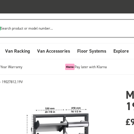
Search product or model number...
Van Racking
Van Accessories
Floor Systems
Explore
-Year Warranty
Pay later with Klarna
- 19027812.19V
M
1
£