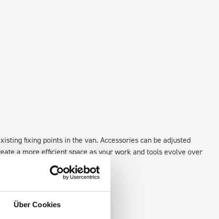
xisting fixing points in the van. Accessories can be adjusted
create a more efficient space as your work and tools evolve over
Über Cookies