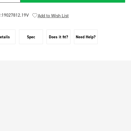
:
19027812.19V
Add to Wish List
etails
Spec
Does it fit?
Need Help?