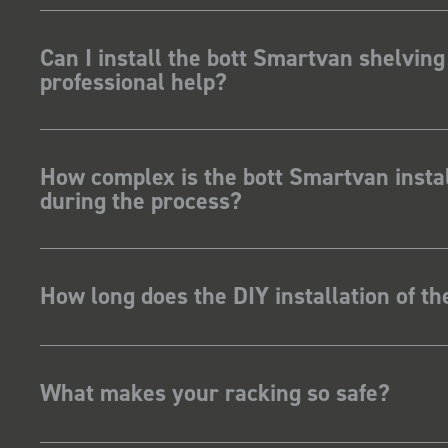
Can I install the bott Smartvan shelving
professional help?
How complex is the bott Smartvan instal
during the process?
How long does the DIY installation of t
What makes your racking so safe?