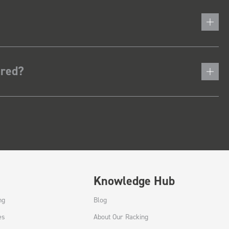
ered?
Knowledge Hub
ng
Blog
es
About Our Racking