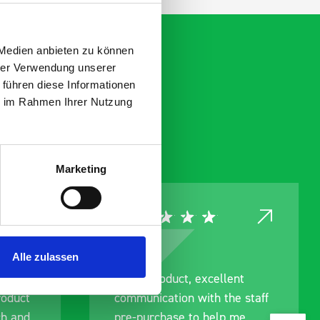
 Medien anbieten zu können
hrer Verwendung unserer
 führen diese Informationen
ie im Rahmen Ihrer Nutzung
Marketing
Alle zulassen
ce
Great product, excellent
roduct
communication with the staff
ch and
pre-purchase to help me