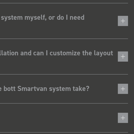
 system myself, or do I need
lation and can I customize the layout
he bott Smartvan system take?