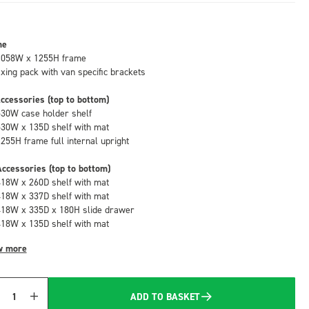
me
1058W x 1255H frame
fixing pack with van specific brackets
ccessories (top to bottom)
530W case holder shelf
530W x 135D shelf with mat
1255H frame full internal upright
ccessories (top to bottom)
418W x 260D shelf with mat
418W x 337D shelf with mat
418W x 335D x 180H slide drawer
418W x 135D shelf with mat
w more
ADD TO BASKET
Quantity