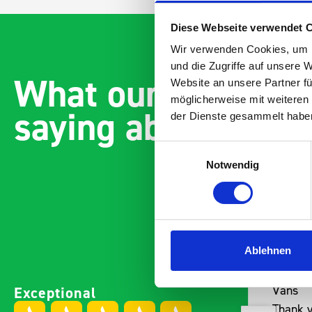
Diese Webseite verwendet 
Wir verwenden Cookies, um I
und die Zugriffe auf unsere 
What our customer
Website an unsere Partner fü
möglicherweise mit weiteren
saying about bott
der Dienste gesammelt habe
Einwilligungsauswahl
Notwendig
Ablehnen
Paintless Dent Removal van
Excelle
Exceptional
setup
Vans
I chose Bott Smartvan
Thank y