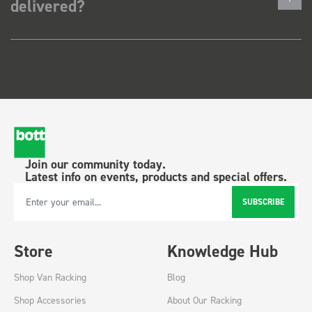
delivered?
Join our community today.
Latest info on events, products and special offers.
SUBSCRIBE
Email Address
Store
Knowledge Hub
Shop Van Racking
Blog
Shop Accessories
About Our Racking