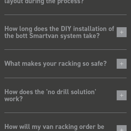
layout during the process?
How long does the DIY installation of
the bott Smartvan system take?
What makes your racking so safe?
How does the 'no drill solution'
work?
How will my van racking order be