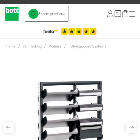
Search product...
Skip to Content
3-Year Wa
Home
/
Van Racking
/
Modules
/
Fully-Equipped Systems