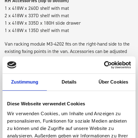
RH Accessories (top to bottom)
1 x 418W x 260D shelf with mat
2 x 418W x 337D shelf with mat
1 x 418W x 335D x 180H slide drawer
1 x 418W x 135D shelf with mat
Van racking module M3-4202 fits on the right-hand side to the
existing fixing points in the van. Accessories can be adjusted
within the metal frames, providing you with the flexibility to
create a more efficient space as your work and tools evolve
over time.
Zustimmung
Details
Über Cookies
DOES IT FIT?
Diese Webseite verwendet Cookies
Wir verwenden Cookies, um Inhalte und Anzeigen zu
SPECS
personalisieren, Funktionen für soziale Medien anbieten
zu können und die Zugriffe auf unsere Website zu
NEED HELP?
analysieren. Außerdem geben wir Informationen zu Ihrer