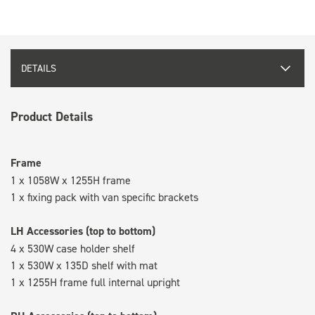
DETAILS
Product Details
Frame
1 x 1058W x 1255H frame
1 x fixing pack with van specific brackets
LH Accessories (top to bottom)
4 x 530W case holder shelf
1 x 530W x 135D shelf with mat
1 x 1255H frame full internal upright