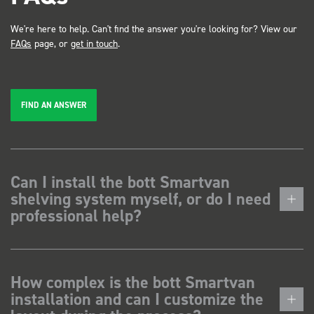
We're here to help. Can't find the answer you're looking for? View our
FAQs
page, or
get in touch
.
FIND AN ANSWER
Can I install the bott Smartvan
shelving system myself, or do I need
professional help?
How complex is the bott Smartvan
installation and can I customize the