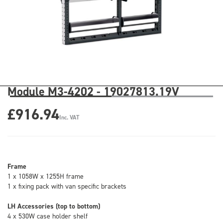
Module M3-4202 - 19027813.19V
£916.94
Inc. VAT
Frame
1 x 1058W x 1255H frame
1 x fixing pack with van specific brackets
LH Accessories (top to bottom)
4 x 530W case holder shelf