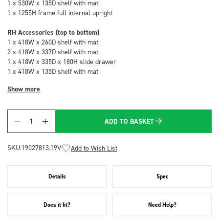
1 x 530W x 135D shelf with mat
1 x 1255H frame full internal upright
RH Accessories (top to bottom)
1 x 418W x 260D shelf with mat
2 x 418W x 337D shelf with mat
1 x 418W x 335D x 180H slide drawer
1 x 418W x 135D shelf with mat
Show more
ADD TO BASKET
Quantity
SKU:
19027813.19V
Add to Wish List
Details
Spec
Does it fit?
Need Help?