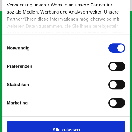
Verwendung unserer Website an unsere Partner für
soziale Medien, Werbung und Analysen weiter. Unsere
Partner führen diese Informationen möglicherweise mit
weiteren Daten zusammen, die Sie ihnen bereitgestellt
haben oder die sie im Rahmen Ihrer Nutzung der Dienste
What our customers are
gesammelt haben.
Einwilligungsauswahl
saying about bott
Notwendig
Smartvan
Präferenzen
Exceptional
Statistiken
5 OUT OF 5
Marketing
Alle zulassen