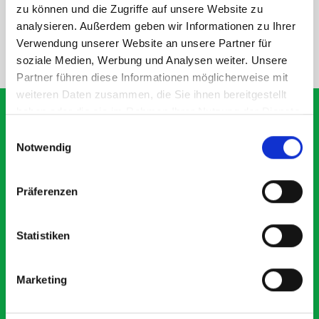
SPECS
zu können und die Zugriffe auf unsere Website zu
analysieren. Außerdem geben wir Informationen zu Ihrer
Verwendung unserer Website an unsere Partner für
NEED HELP?
soziale Medien, Werbung und Analysen weiter. Unsere
Partner führen diese Informationen möglicherweise mit
weiteren Daten zusammen, die Sie ihnen bereitgestellt
haben oder die sie im Rahmen Ihrer Nutzung der Dienste
gesammelt haben.
Einwilligungsauswahl
Notwendig
What our customers are
saying about bott
Präferenzen
Smartvan
Statistiken
Exceptional
5 OUT OF 5
Marketing