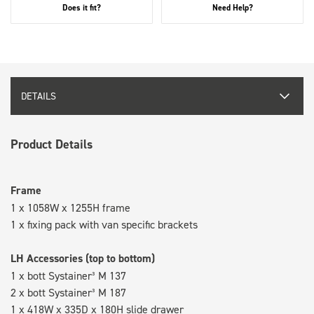
Does it fit?
Need Help?
DETAILS
Product Details
Frame
1 x 1058W x 1255H frame
1 x fixing pack with van specific brackets
LH Accessories (top to bottom)
1 x bott Systainer³ M 137
2 x bott Systainer³ M 187
1 x 418W x 335D x 180H slide drawer