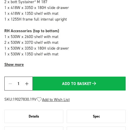
2 x bott Systainer³ M 187
1 x 418W x 335D x 180H slide drawer
1 x 418W x 135D shelf with mat
1 x 1255H frame full internal upright
RH Accessories (top to bottom)
1 x 530W x 260D shelf with mat
2 x 530W x 337D shelf with mat
1 x 530W x 335D x 180H slide drawer
1 x 530W x 135D shelf with mat
Show more
ADD TO BASKET
Quantity
SKU:
19027830.19V
Add to Wish List
Details
Spec