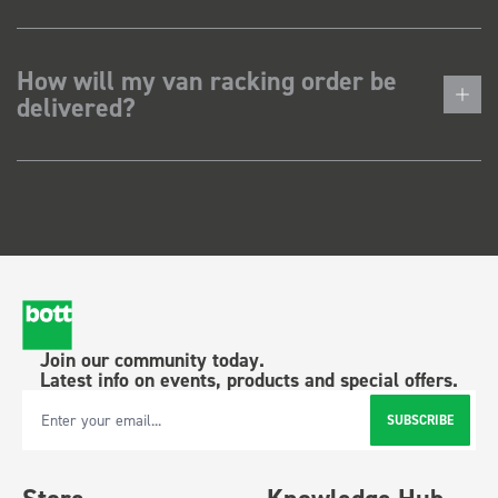
How will my van racking order be
delivered?
Join our community today.
Latest info on events, products and special offers.
SUBSCRIBE
Email Address