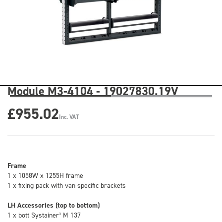
Module M3-4104 - 19027830.19V
£955.02
Inc. VAT
Frame
1 x 1058W x 1255H frame
1 x fixing pack with van specific brackets
LH Accessories (top to bottom)
1 x bott Systainer³ M 137