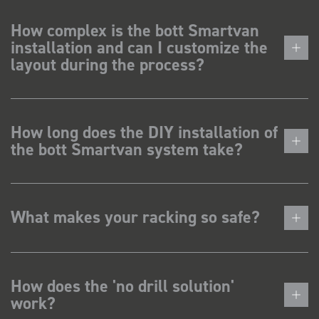
How complex is the bott Smartvan
installation and can I customize the
layout during the process?
How long does the DIY installation of
the bott Smartvan system take?
What makes your racking so safe?
How does the 'no drill solution'
work?