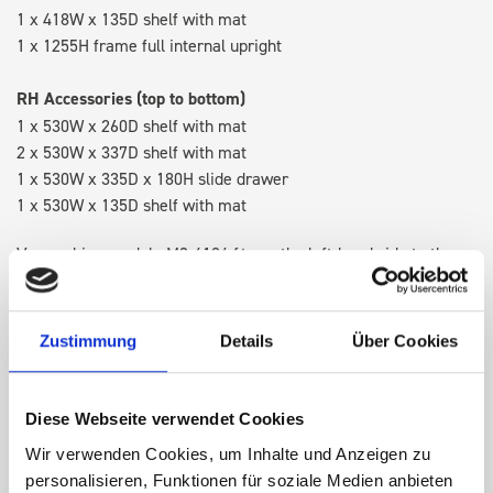
1 x 418W x 135D shelf with mat
1 x 1255H frame full internal upright
RH Accessories (top to bottom)
1 x 530W x 260D shelf with mat
2 x 530W x 337D shelf with mat
1 x 530W x 335D x 180H slide drawer
1 x 530W x 135D shelf with mat
Van racking module M3-4104 fits on the left-hand side to the
existing fixing points in the van. Accessories can be adjusted
within the metal frames, providing you with the flexibility to
create a more efficient space as your work and tools evolve
Zustimmung
Details
Über Cookies
over time.
Diese Webseite verwendet Cookies
DOES IT FIT?
Wir verwenden Cookies, um Inhalte und Anzeigen zu
personalisieren, Funktionen für soziale Medien anbieten