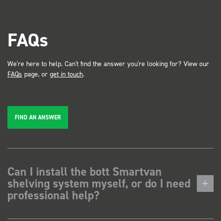
FAQs
We're here to help. Can't find the answer you're looking for? View our
FAQs
page, or
get in touch
.
FIND AN ANSWER
Can I install the bott Smartvan
shelving system myself, or do I need
professional help?