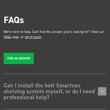
FAQs
We're here to help. Can't find the answer you're looking for? View our
FAQs
page, or
get in touch
.
FIND AN ANSWER
Can I install the bott Smartvan
shelving system myself, or do I need
professional help?