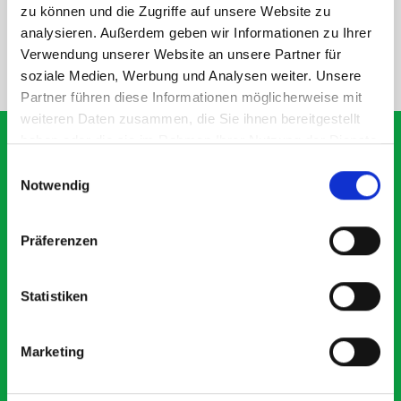
SPECS
zu können und die Zugriffe auf unsere Website zu
analysieren. Außerdem geben wir Informationen zu Ihrer
Verwendung unserer Website an unsere Partner für
NEED HELP?
soziale Medien, Werbung und Analysen weiter. Unsere
Partner führen diese Informationen möglicherweise mit
weiteren Daten zusammen, die Sie ihnen bereitgestellt
haben oder die sie im Rahmen Ihrer Nutzung der Dienste
gesammelt haben.
Einwilligungsauswahl
Notwendig
What our customers are
saying about bott
Präferenzen
Smartvan
Statistiken
Exceptional
5 OUT OF 5
Marketing