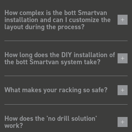
How complex is the bott Smartvan
installation and can I customize the
layout during the process?
How long does the DIY installation of
the bott Smartvan system take?
What makes your racking so safe?
How does the 'no drill solution'
work?