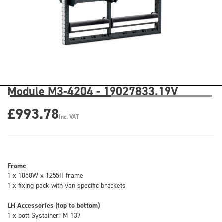
Module M3-4204 - 19027833.19V
£993.78
Inc. VAT
Frame
1 x 1058W x 1255H frame
1 x fixing pack with van specific brackets
LH Accessories (top to bottom)
1 x bott Systainer³ M 137