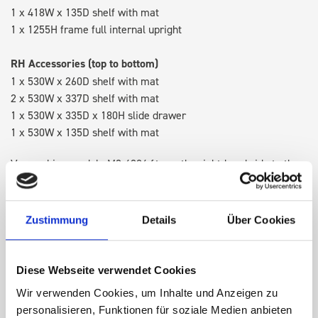
1 x 418W x 135D shelf with mat
1 x 1255H frame full internal upright
RH Accessories (top to bottom)
1 x 530W x 260D shelf with mat
2 x 530W x 337D shelf with mat
1 x 530W x 335D x 180H slide drawer
1 x 530W x 135D shelf with mat
Van racking module M3-4204 fits on the right-hand side to the
existing fixing points in the van. Accessories can be adjusted
within the metal frames, providing you with the flexibility to
create a more efficient space as your work and tools evolve
Zustimmung
Details
Über Cookies
over time.
Diese Webseite verwendet Cookies
DOES IT FIT?
Wir verwenden Cookies, um Inhalte und Anzeigen zu
personalisieren, Funktionen für soziale Medien anbieten