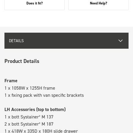
Does it fit?
Need Help?
DETAILS
Product Details
Frame
1 x 1058W x 1255H frame
1 x fixing pack with van specific brackets
LH Accessories (top to bottom)
1 x bott Systainer³ M 137
2 x bott Systainer³ M 187
1 x 418W x 335D x 180H slide drawer