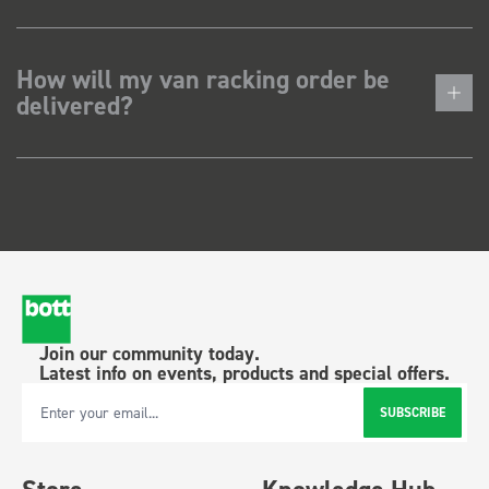
How will my van racking order be
delivered?
Join our community today.
Latest info on events, products and special offers.
SUBSCRIBE
Email Address