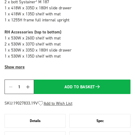
2 x bott Systainer³ M 187
1 x 418W x 335D x 180H slide drawer
1 x 418W x 135D shelf with mat
1 x 1255H frame full internal upright
RH Accessories (top to bottom)
1 x 530W x 260D shelf with mat
2 x 530W x 337D shelf with mat
1 x 530W x 335D x 180H slide drawer
1 x 530W x 135D shelf with mat
Show more
ADD TO BASKET
Quantity
SKU:
19027833.19V
Add to Wish List
Details
Spec