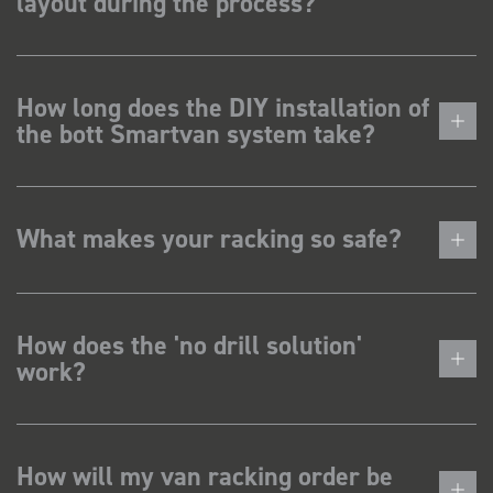
layout during the process?
How long does the DIY installation of
the bott Smartvan system take?
What makes your racking so safe?
How does the 'no drill solution'
work?
How will my van racking order be