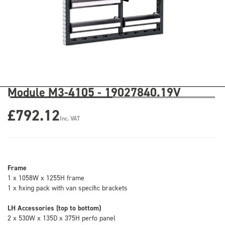
Module M3-4105 - 19027840.19V
£792.12
Inc. VAT
Frame
1 x 1058W x 1255H frame
1 x fixing pack with van specific brackets
LH Accessories (top to bottom)
2 x 530W x 135D x 375H perfo panel