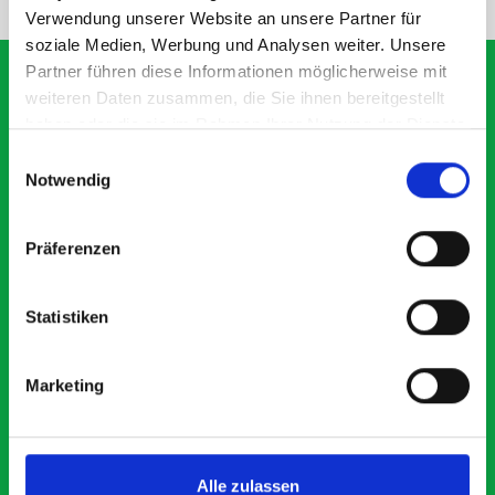
Verwendung unserer Website an unsere Partner für
soziale Medien, Werbung und Analysen weiter. Unsere
Partner führen diese Informationen möglicherweise mit
weiteren Daten zusammen, die Sie ihnen bereitgestellt
haben oder die sie im Rahmen Ihrer Nutzung der Dienste
What our customers are
gesammelt haben.
Einwilligungsauswahl
saying about bott
Notwendig
Smartvan
Präferenzen
Exceptional
Statistiken
5 OUT OF 5
Marketing
Alle zulassen