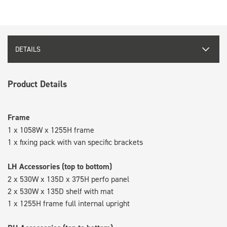
DETAILS
Product Details
Frame
1 x 1058W x 1255H frame
1 x fixing pack with van specific brackets
LH Accessories (top to bottom)
2 x 530W x 135D x 375H perfo panel
2 x 530W x 135D shelf with mat
1 x 1255H frame full internal upright