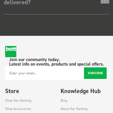
delivered?
Join our community today.
Latest info on events, products and special offers.
SUBSCRIBE
Email Address
Store
Knowledge Hub
Shop Van Racking
Blog
Shop Accessories
About Our Racking