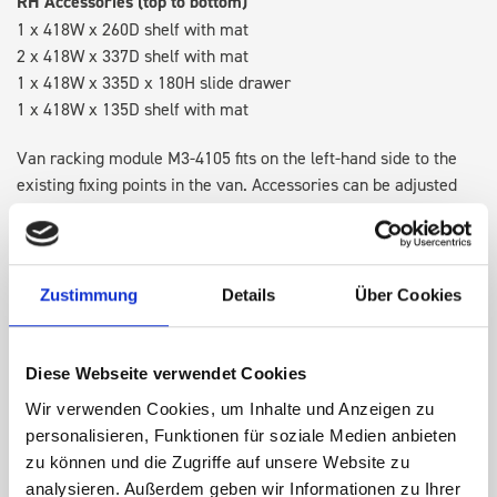
RH Accessories (top to bottom)
1 x 418W x 260D shelf with mat
2 x 418W x 337D shelf with mat
1 x 418W x 335D x 180H slide drawer
1 x 418W x 135D shelf with mat
Van racking module M3-4105 fits on the left-hand side to the
existing fixing points in the van. Accessories can be adjusted
within the metal frames, providing you with the flexibility to
create a more efficient space as your work and tools evolve
over time.
Zustimmung
Details
Über Cookies
DOES IT FIT?
Diese Webseite verwendet Cookies
Wir verwenden Cookies, um Inhalte und Anzeigen zu
SPECS
personalisieren, Funktionen für soziale Medien anbieten
zu können und die Zugriffe auf unsere Website zu
NEED HELP?
analysieren. Außerdem geben wir Informationen zu Ihrer