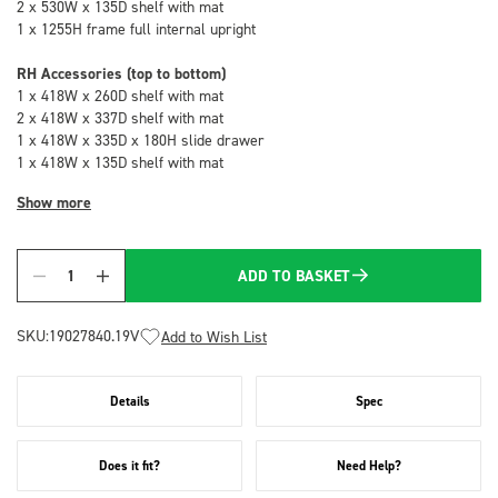
2 x 530W x 135D shelf with mat
1 x 1255H frame full internal upright
RH Accessories (top to bottom)
1 x 418W x 260D shelf with mat
2 x 418W x 337D shelf with mat
1 x 418W x 335D x 180H slide drawer
1 x 418W x 135D shelf with mat
Show more
ADD TO BASKET
Quantity
SKU:
19027840.19V
Add to Wish List
Details
Spec
Does it fit?
Need Help?