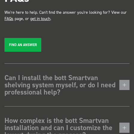
We're here to help. Can't find the answer you're looking for? View our
FAQs
page, or
get in touch
.
FIND AN ANSWER
Can I install the bott Smartvan
shelving system myself, or do I need
professional help?
How complex is the bott Smartvan
installation and can I customize the