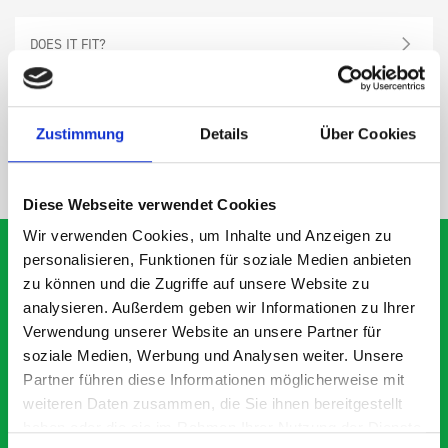
DOES IT FIT?
SPECS
Zustimmung
Details
Über Cookies
NEED HELP?
Diese Webseite verwendet Cookies
Wir verwenden Cookies, um Inhalte und Anzeigen zu
personalisieren, Funktionen für soziale Medien anbieten
zu können und die Zugriffe auf unsere Website zu
analysieren. Außerdem geben wir Informationen zu Ihrer
What our customers are
Verwendung unserer Website an unsere Partner für
saying about bott
soziale Medien, Werbung und Analysen weiter. Unsere
Smartvan
Partner führen diese Informationen möglicherweise mit
weiteren Daten zusammen, die Sie ihnen bereitgestellt
haben oder die sie im Rahmen Ihrer Nutzung der Dienste
Exceptional