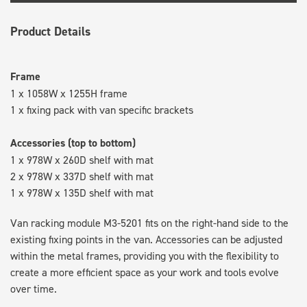
Product Details
Frame
1 x 1058W x 1255H frame
1 x fixing pack with van specific brackets
Accessories (top to bottom)
1 x 978W x 260D shelf with mat
2 x 978W x 337D shelf with mat
1 x 978W x 135D shelf with mat
Van racking module M3-5201 fits on the right-hand side to the
existing fixing points in the van. Accessories can be adjusted
within the metal frames, providing you with the flexibility to
create a more efficient space as your work and tools evolve
over time.