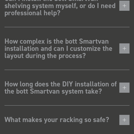
shelving system myself, or do I need
professional help?
How complex is the bott Smartvan
installation and can I customize the
layout during the process?
How long does the DIY installation of
the bott Smartvan system take?
What makes your racking so safe?