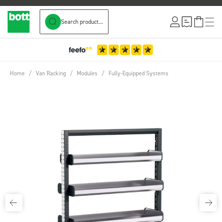
Search product...
Skip to Content
Home
/
Van Racking
/
Modules
/
Fully-Equipped Systems