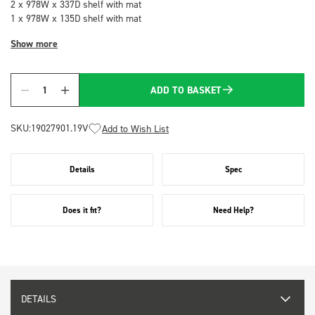
2 x 978W x 337D shelf with mat
1 x 978W x 135D shelf with mat
Show more
ADD TO BASKET
Quantity
SKU:
19027901.19V
Add to Wish List
Details
Spec
Does it fit?
Need Help?
DETAILS