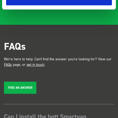
FAQs
We're here to help. Can't find the answer you're looking for? View our
FAQs
page, or
get in touch
.
FIND AN ANSWER
Can I install the bott Smartvan