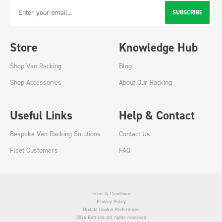
SUBSCRIBE
Email Address
Store
Knowledge Hub
Shop Van Racking
Blog
Shop Accessories
About Our Racking
Useful Links
Help & Contact
Bespoke Van Racking Solutions
Contact Us
Fleet Customers
FAQ
Terms & Conditions
Privacy Policy
Update Cookie Preferences
2026 Bott Ltd. All rights reserved