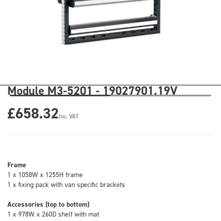
Module M3-5201 - 19027901.19V
£658.32
Inc. VAT
Frame
1 x 1058W x 1255H frame
1 x fixing pack with van specific brackets
Accessories (top to bottom)
1 x 978W x 260D shelf with mat