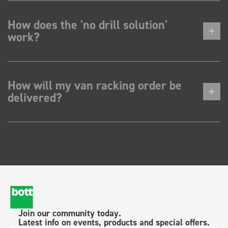
How does the 'no drill solution'
work?
How will my van racking order be
delivered?
Join our community today.
Latest info on events, products and special offers.